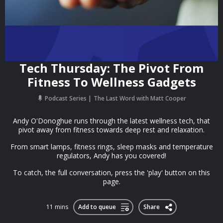
Tech Thursday: The Pivot From
Fitness To Wellness Gadgets
Podcast Series
The Last Word with Matt Cooper
Andy O'Donoghue runs through the latest wellness tech, that
pivot away from fitness towards deep rest and relaxation.
From smart lamps, fitness rings, sleep masks and temperature
regulators, Andy has you covered!
To catch, the full conversation, press the 'play' button on this
page.
11 mins
Add to queue
Share