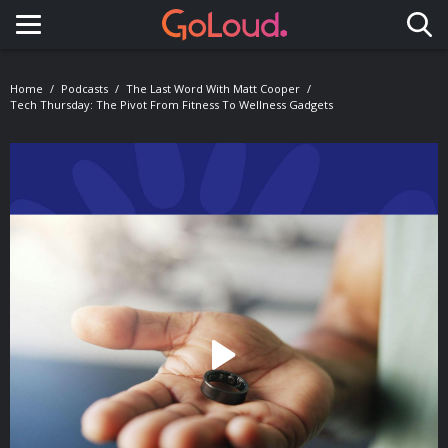
Toggle navigation
Home
Podcasts
The Last Word With Matt Cooper
Tech Thursday: The Pivot From Fitness To Wellness Gadgets