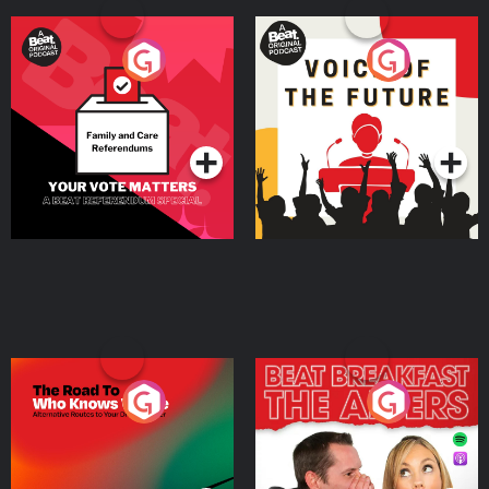
Your Vote Matters - A
Voice of the Future
Beat News Referendum
Special
Podcast Series
Podcast Series
The Road To Who Knows
The Afters
Where
Podcast Series
Podcast Series