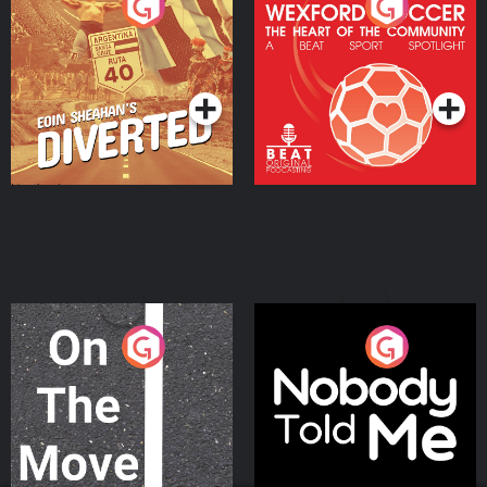
Eoin Sheahan's Diverted
Wexford Soccer: The
Heart Of The
Community
Podcast Series
Podcast Series
On The Move
Nobody Told Me
Podcast Series
Podcast Series