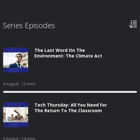
Series Episodes
The Last Word On The
Environment: The Climate Act
6 August
- 12 mins
Tech Thursday: All You Need For
The Return To The Classroom
6 August
- 14 mins