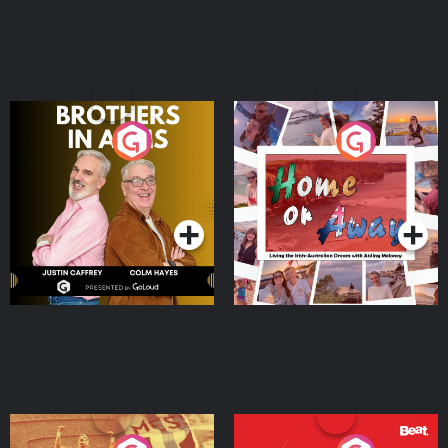
Brothers In Arms
Home or Away - Living
the Irish Australian
Dream with Aisling
Podcast Series
Podcast Series
Moloney