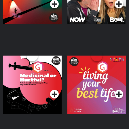
Medicinal or Hurtful? A
Living Your Best Life
Beat News Documentary
on Drug Regulation in
Podcast Series
Podcast Series
Ireland