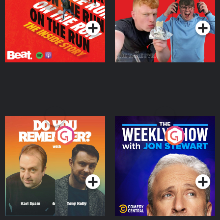
Takeover
Podcast Series
Podcast Series
Do You Remember?
The Weekly Show with
Jon Stewart
Podcast Series
Podcast Series