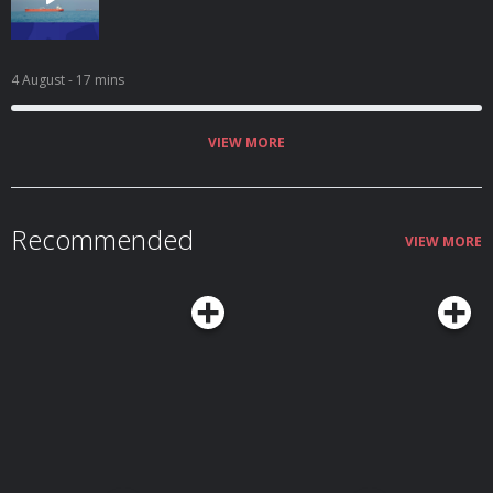
4 August
- 17 mins
VIEW MORE
Recommended
VIEW MORE