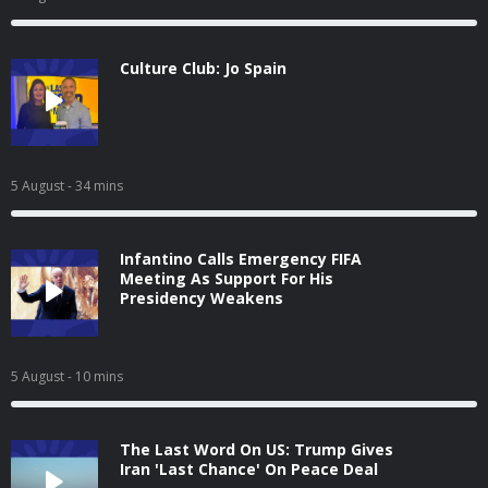
Culture Club: Jo Spain
5 August
- 34 mins
Infantino Calls Emergency FIFA
Meeting As Support For His
Presidency Weakens
5 August
- 10 mins
The Last Word On US: Trump Gives
Iran 'Last Chance' On Peace Deal