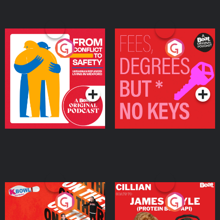
From Conflict to Safety:
Fees Degrees but No
Ukrainian Refugees
Keys
Living in Wexford
Podcast Series
Podcast Series
On The Run: The Inside
Cillian chats to Protein
Story
Bor Papi on The