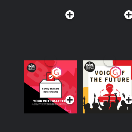
Your Vote Matters - A
Voice of the Future
Beat News
Referendum Special
Podcast Series
Podcast Series