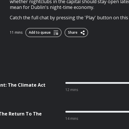
whether nightclubs in the capital should stay open late
mean for Dublin's night-time economy.
Catch the full chat by pressing the 'Play' button on this
11 mins
Add to queue
Share
nt: The Climate Act
12 mins
 The Return To The
14 mins