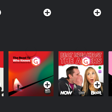
The Road To Who
The Afters
M
Knows Where
A
D
Podcast Series
Podcast Series
R