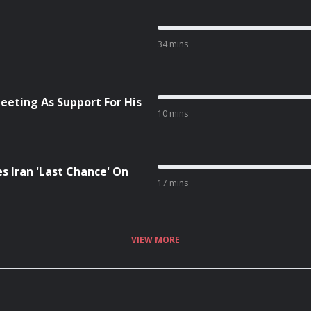
34 mins
eeting As Support For His
10 mins
s Iran 'Last Chance' On
17 mins
VIEW MORE