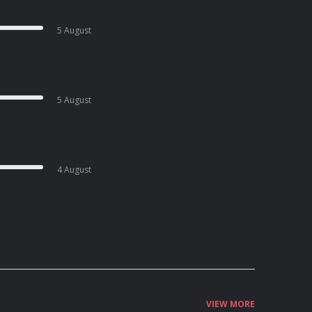
5 August
5 August
4 August
VIEW MORE