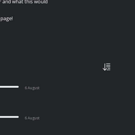
r and what this would
 page!
6 August
6 August