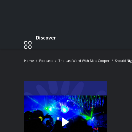
Discover
Home
Podcasts
The Last Word With Matt Cooper
Should Nig