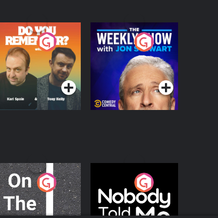
o You Remember?
The Weekly Show
with Jon Stewart
Podcast Series
Podcast Series
n The Move
Nobody Told Me
Podcast Series
Podcast Series