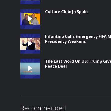
Culture Club: Jo Spain
Infantino Calls Emergency FIFA M
Presidency Weakens
The Last Word On US: Trump Give
Peace Deal
Recommended