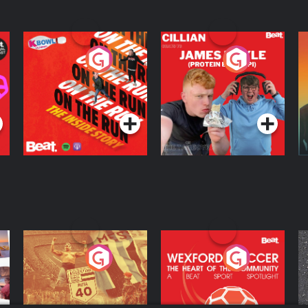
On The Run: The
Cillian chats to
D
Inside Story
Protein Bor Papi on
The Takeover
Podcast Series
Podcast Series
ng
Eoin Sheahan's
Wexford Soccer: The
O
Diverted
Heart Of The
Community
Podcast Series
Podcast Series