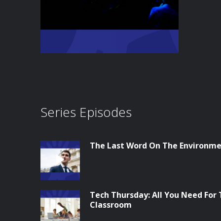
Series Episodes
The Last Word On The Environme
Tech Thursday: All You Need For
Classroom