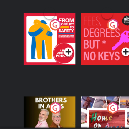
From Conflict to
Fees Degrees but No
Safety: Ukrainian
Keys
Refugees Living in
Podcast Series
Podcast Series
Wexford
Brothers In Arms
Home or Away - Livi
the Irish Australian
Dream with Aisling
Podcast Series
Podcast Series
Moloney