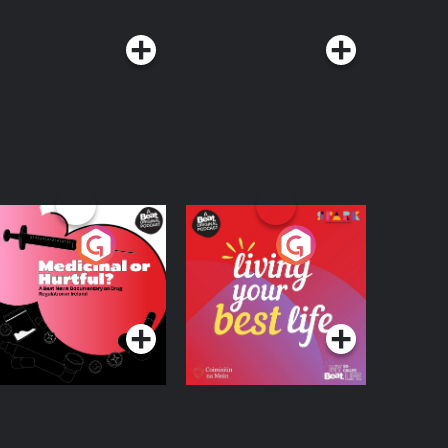
edicinal or Hurtful?
Living Your Best Life
 Beat News
ocumentary on Drug
Podcast Series
Podcast Series
egulation in Ireland