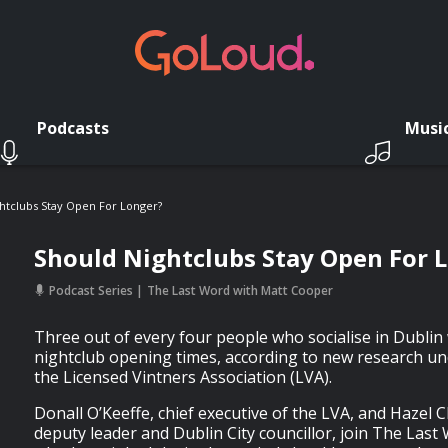
Podcasts
Musi
htclubs Stay Open For Longer?
Should Nightclubs Stay Open For 
Podcast Series
The Last Word with Matt Cooper
Three out of every four people who socialise in Dublin 
nightclub opening times, according to new research un
the Licensed Vintners Association (LVA).
Donall O’Keeffe, chief executive of the LVA, and Hazel 
deputy leader and Dublin City councillor, join The Last