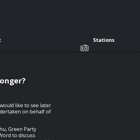
c
Stations
Longer?
would like to see later
dertaken on behalf of
Chu, Green Party
 Word to discuss