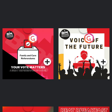
Your Vote Matters - A
Voice of the Future
Beat News Referendum
Special
Podcast Series
Podcast Series