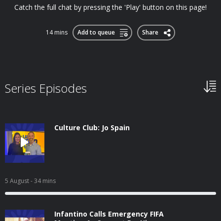
Catch the full chat by pressing the 'Play' button on this page!
14 mins
Add to queue
Share
Series Episodes
Culture Club: Jo Spain
5 August
- 34 mins
Infantino Calls Emergency FIFA