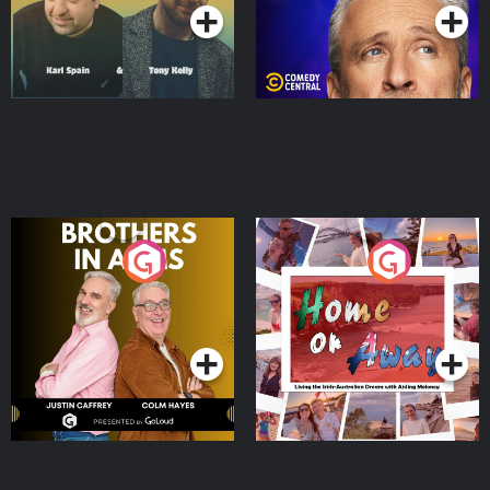
Brothers In Arms
Home or Away - Living
the Irish Australian
Dream with Aisling
Podcast Series
Podcast Series
Moloney