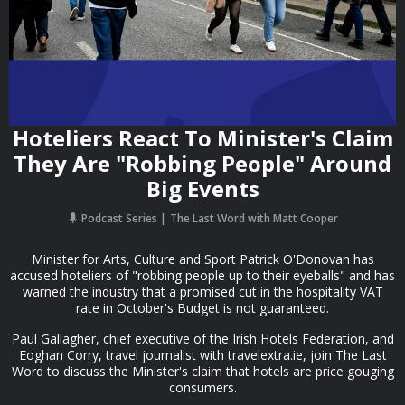
Hoteliers React To Minister's Claim
They Are "Robbing People" Around
Big Events
Podcast Series
The Last Word with Matt Cooper
Minister for Arts, Culture and Sport Patrick O'Donovan has
accused hoteliers of "robbing people up to their eyeballs" and has
warned the industry that a promised cut in the hospitality VAT
rate in October's Budget is not guaranteed.
Paul Gallagher, chief executive of the Irish Hotels Federation, and
Eoghan Corry, travel journalist with travelextra.ie, join The Last
Word to discuss the Minister's claim that hotels are price gouging
consumers.