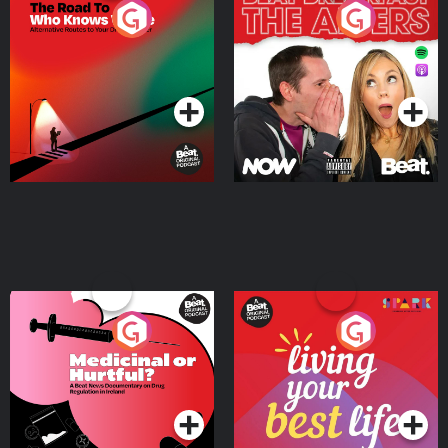
The Road To Who Knows
The Afters
Where
Podcast Series
Podcast Series
Medicinal or Hurtful? A
Living Your Best Life
Beat News Documentary
on Drug Regulation in
Podcast Series
Podcast Series
Ireland