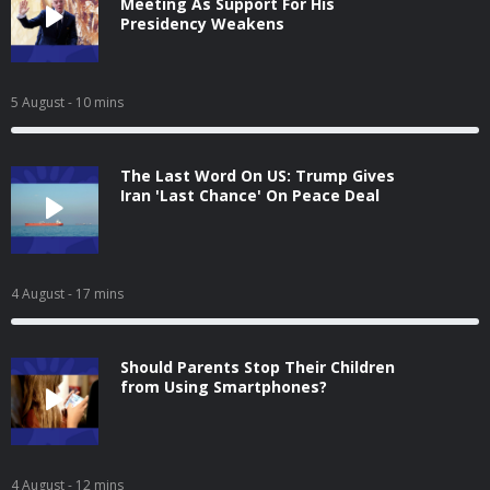
Meeting As Support For His
Presidency Weakens
5 August
- 10 mins
The Last Word On US: Trump Gives
Iran 'Last Chance' On Peace Deal
4 August
- 17 mins
Should Parents Stop Their Children
from Using Smartphones?
4 August
- 12 mins