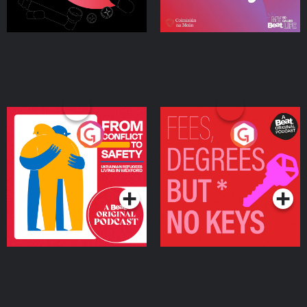
From Conflict to Safety:
Fees Degrees but No
Ukrainian Refugees
Keys
Living in Wexford
Podcast Series
Podcast Series