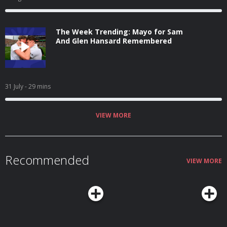
The Week Trending: Mayo for Sam
And Glen Hansard Remembered
31 July
- 29 mins
VIEW MORE
Recommended
VIEW MORE