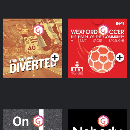
Eoin Sheahan's Diverted
Wexford Soccer: The
Heart Of The
Community
Podcast Series
Podcast Series
On The Move
Nobody Told Me