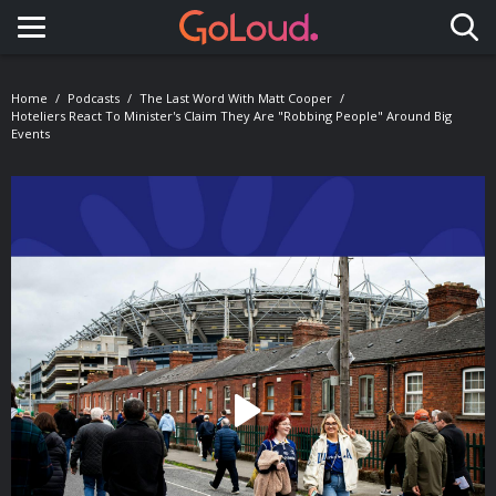
Toggle navigation
Home
Podcasts
The Last Word With Matt Cooper
Hoteliers React To Minister's Claim They Are "Robbing People" Around Big
Events