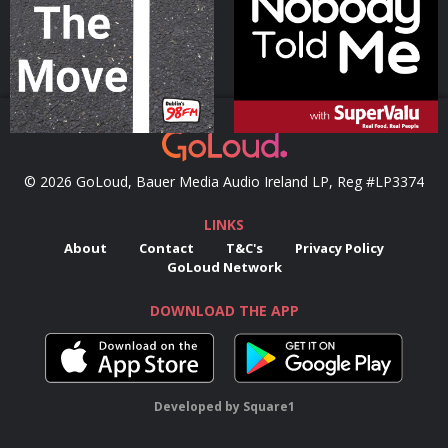
Podcast Series
Podcast Series
© 2026 GoLoud, Bauer Media Audio Ireland LP, Reg #LP3374
LINKS
About
Contact
T&C's
Privacy Policy
GoLoud Network
DOWNLOAD THE APP
Developed
by
Square1