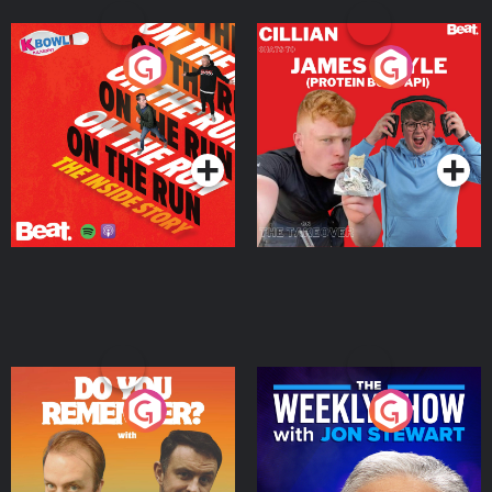
On The Run: The Inside
Cillian chats to Protein
Story
Bor Papi on The
Takeover
Podcast Series
Podcast Series
Do You Remember?
The Weekly Show with
Jon Stewart
Podcast Series
Podcast Series