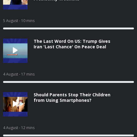
5 August
- 10 mins
The Last Word On US: Trump Gives
Iran 'Last Chance' On Peace Deal
4 August
- 17 mins
Should Parents Stop Their Children
from Using Smartphones?
4 August
- 12 mins