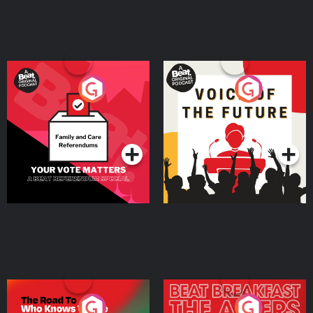
Your Vote Matters - A
Voice of the Future
Beat News Referendum
Special
Podcast Series
Podcast Series
The Road To Who Knows
The Afters