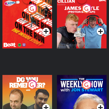
On The Run: The Inside
Cillian chats to Protein
Story
Bor Papi on The
Takeover
Podcast Series
Podcast Series
Do You Remember?
The Weekly Show with
Jon Stewart
Podcast Series
Podcast Series