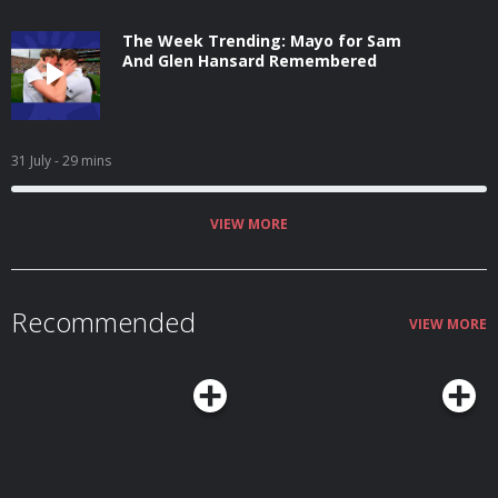
The Week Trending: Mayo for Sam
And Glen Hansard Remembered
31 July
- 29 mins
VIEW MORE
Recommended
VIEW MORE