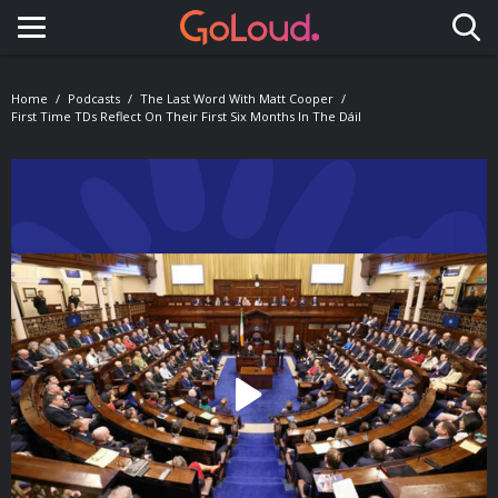
Toggle navigation
Home
Podcasts
The Last Word With Matt Cooper
First Time TDs Reflect On Their First Six Months In The Dáil