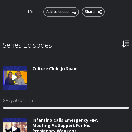
16 mins
Add to queue
Share
Series Episodes
Culture Club: Jo Spain
5 August
- 34 mins
Infantino Calls Emergency FIFA
Meeting As Support For His
Presidency Weakens