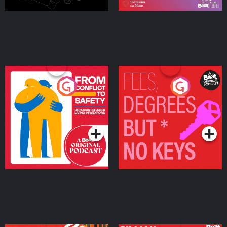
From Conflict to Safety:
Fees Degrees but No
Ukrainian Refugees
Keys
Living in Wexford
Podcast Series
Podcast Series