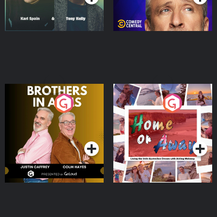
Brothers In Arms
Home or Away - Living
the Irish Australian
Dream with Aisling
Podcast Series
Podcast Series
Moloney