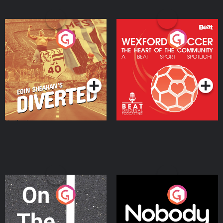
Eoin Sheahan's Diverted
Wexford Soccer: The
Heart Of The
Community
Podcast Series
Podcast Series
On The Move
Nobody Told Me
Podcast Series
Podcast Series