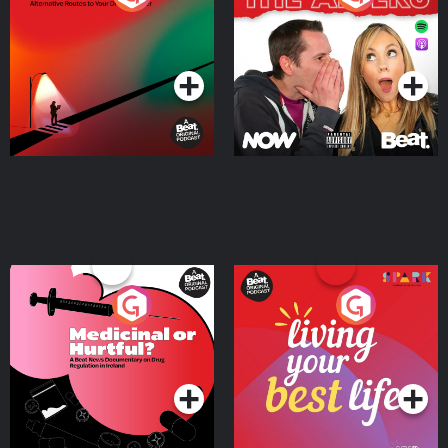
Where
Podcast Series
Podcast Series
Medicinal or Hurtful? A
Living Your Best Life
Beat News Documentary
on Drug Regulation in
Podcast Series
Podcast Series
Ireland