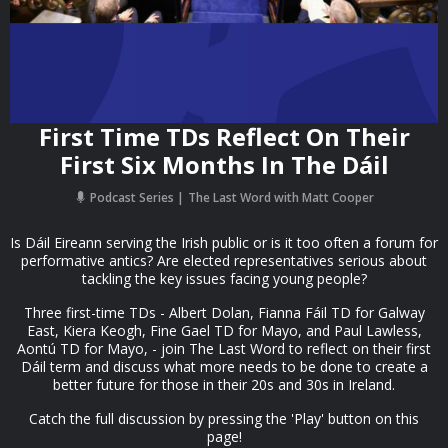
First Time TDs Reflect On Their
First Six Months In The Dáil
Podcast Series
The Last Word with Matt Cooper
Is Dáil Eireann serving the Irish public or is it too often a forum for
performative antics? Are elected representatives serious about
tackling the key issues facing young people?
Three first-time TDs - Albert Dolan, Fianna Fáil TD for Galway
East, Kiera Keogh, Fine Gael TD for Mayo, and Paul Lawless,
Aontú TD for Mayo, - join The Last Word to reflect on their first
Dáil term and discuss what more needs to be done to create a
better future for those in their 20s and 30s in Ireland.
Catch the full discussion by pressing the 'Play' button on this
page!