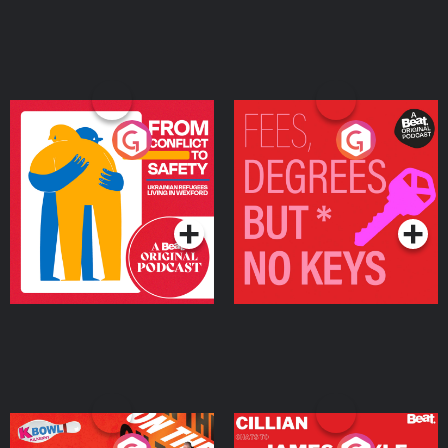
From Conflict to Safety:
Fees Degrees but No
Ukrainian Refugees
Keys
Living in Wexford
Podcast Series
Podcast Series