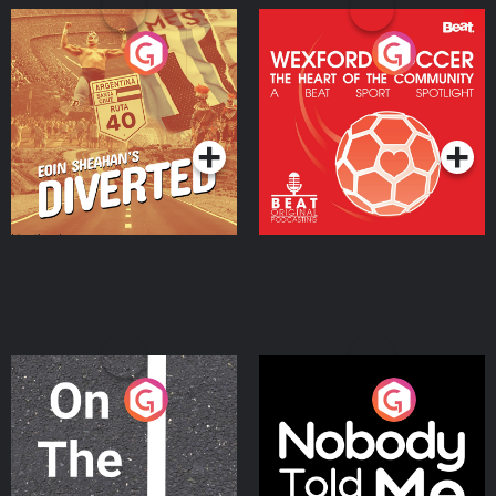
Eoin Sheahan's Diverted
Wexford Soccer: The
Heart Of The
Community
Podcast Series
Podcast Series
On The Move
Nobody Told Me
Podcast Series
Podcast Series