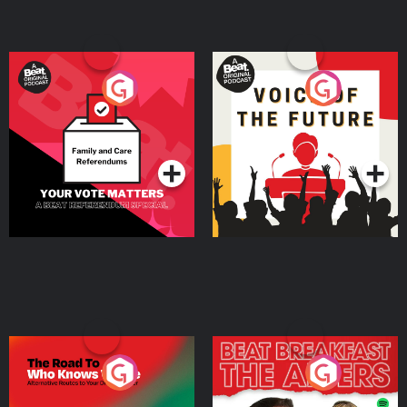
Your Vote Matters - A
Voice of the Future
Beat News Referendum
Special
Podcast Series
Podcast Series
The Road To Who Knows
The Afters
Where