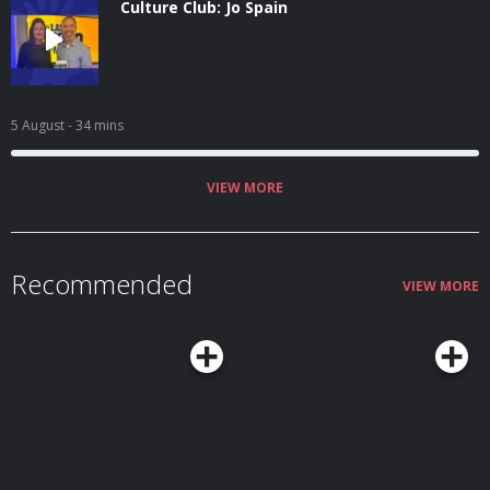
Culture Club: Jo Spain
5 August
- 34 mins
VIEW MORE
Recommended
VIEW MORE