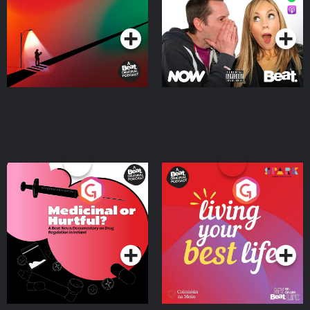
Podcast Series
Podcast Series
Medicinal or Hurtful? A
Living Your Best Life
Beat News Documentary
on Drug Regulation in
Podcast Series
Podcast Series
Ireland