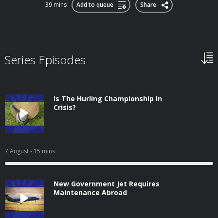
39 mins
Add to queue
Share
Series Episodes
Is The Hurling Championship In
Crisis?
7 August
- 15 mins
New Government Jet Requires
Maintenance Abroad