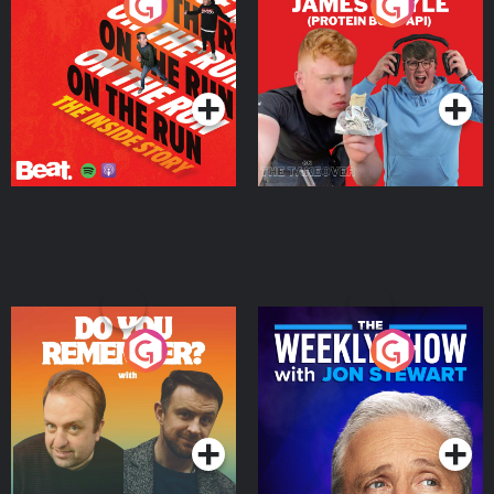
On The Run: The Inside
Cillian chats to Protein
Story
Bor Papi on The
Takeover
Podcast Series
Podcast Series
Do You Remember?
The Weekly Show with
Jon Stewart
Podcast Series
Podcast Series