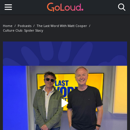
Toggle navigation
Home
Podcasts
The Last Word With Matt Cooper
Culture Club: Spider Stacy