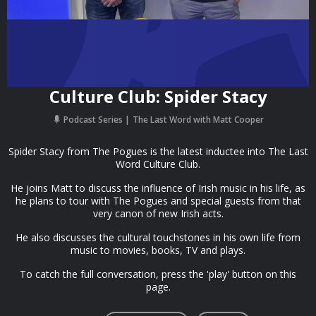
Culture Club: Spider Stacy
Podcast Series
The Last Word with Matt Cooper
Spider Stacy from The Pogues is the latest inductee into The Last
Word Culture Club.
He joins Matt to discuss the influence of Irish music in his life, as
he plans to tour with The Pogues and special guests from that
very canon of new Irish acts.
He also discusses the cultural touchstones in his own life from
music to movies, books, TV and plays.
To catch the full conversation, press the 'play' button on this
page.