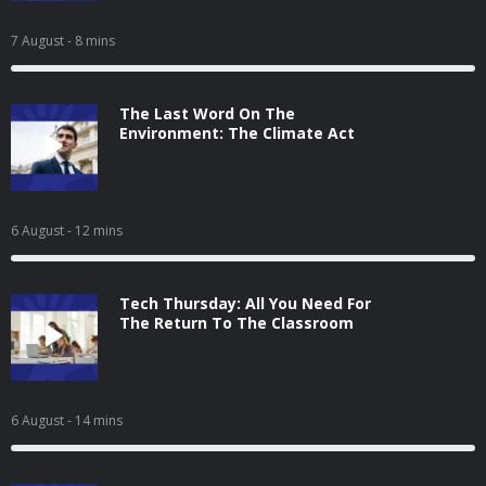
7 August
- 8 mins
The Last Word On The
Environment: The Climate Act
6 August
- 12 mins
Tech Thursday: All You Need For
The Return To The Classroom
6 August
- 14 mins