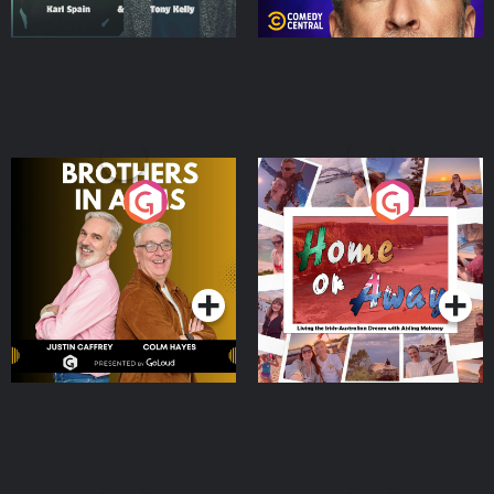
Brothers In Arms
Home or Away - Living
the Irish Australian
Dream with Aisling
Podcast Series
Podcast Series
Moloney