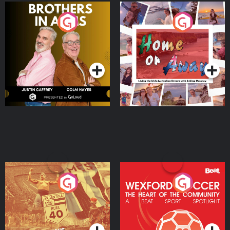
Brothers In Arms
Home or Away - Living
the Irish Australian
Dream with Aisling
Podcast Series
Podcast Series
Moloney
Eoin Sheahan's Diverted
Wexford Soccer: The
Heart Of The
Community
Podcast Series
Podcast Series