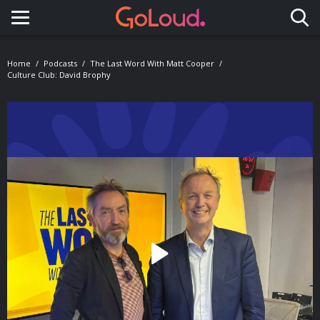
Toggle navigation
Home
Podcasts
The Last Word With Matt Cooper
Culture Club: David Brophy