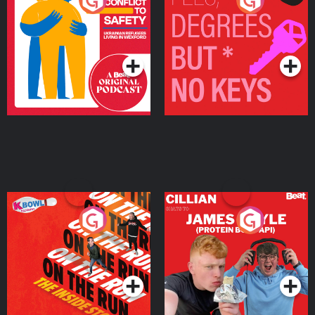
From Conflict to Safety:
Fees Degrees but No
Ukrainian Refugees
Keys
Living in Wexford
Podcast Series
Podcast Series
On The Run: The Inside
Cillian chats to Protein
Story
Bor Papi on The
Takeover
Podcast Series
Podcast Series