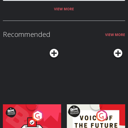
VIEW MORE
Recommended
VIEW MORE
Your Vote Matters - A
Voice of the Future
Beat News Referendum
Special