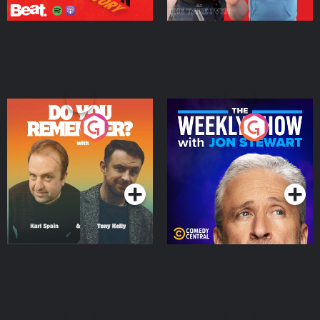
Do You Remember?
The Weekly Show with
Jon Stewart
Podcast Series
Podcast Series