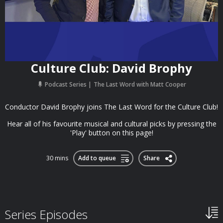
Culture Club: David Brophy
Podcast Series
The Last Word with Matt Cooper
Conductor David Brophy joins The Last Word for the Culture Club!
Hear all of his favourite musical and cultural picks by pressing the
'Play' button on this page!
30 mins
Add to queue
Share
Series Episodes