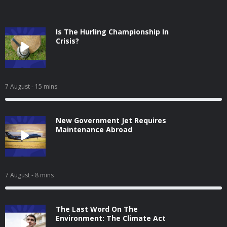
Is The Hurling Championship In
Crisis?
7 August
- 15 mins
New Government Jet Requires
Maintenance Abroad
7 August
- 8 mins
The Last Word On The
Environment: The Climate Act