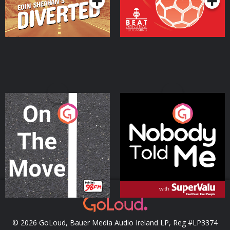
On The Move
Nobody Told Me
Podcast Series
Podcast Series
© 2026 GoLoud, Bauer Media Audio Ireland LP, Reg #LP3374