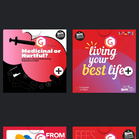
Medicinal or Hurtful? A
Living Your Best Life
Beat News Documentary
on Drug Regulation in
Podcast Series
Podcast Series
Ireland