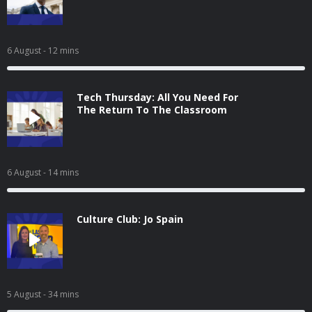
6 August
- 12 mins
Tech Thursday: All You Need For
The Return To The Classroom
6 August
- 14 mins
Culture Club: Jo Spain
5 August
- 34 mins