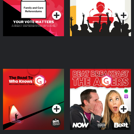
Podcast Series
Podcast Series
The Road To Who Knows
The Afters
Where
Podcast Series
Podcast Series