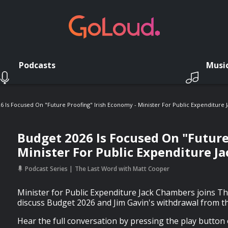
Podcasts
Musi
6 Is Focused On "Future Proofing" Irish Economy - Minister For Public Expenditure
Budget 2026 Is Focused On "Future
Minister For Public Expenditure J
Podcast Series
The Last Word with Matt Cooper
Minister for Public Expenditure Jack Chambers joins T
discuss Budget 2026 and Jim Gavin's withdrawal from th
Hear the full conversation by pressing the play button 