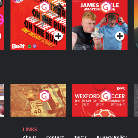
On The Run: The
Cillian chats to
D
Inside Story
Protein Bor Papi on
The Takeover
Podcast Series
Podcast Series
ng
Eoin Sheahan's
Wexford Soccer: The
O
Diverted
Heart Of The
Community
Podcast Series
Podcast Series
LINKS
About
Contact
T&C's
Privacy Policy