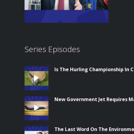
Series Episodes
Is The Hurling Championship In Cr
New Government Jet Requires M
The Last Word On The Environme