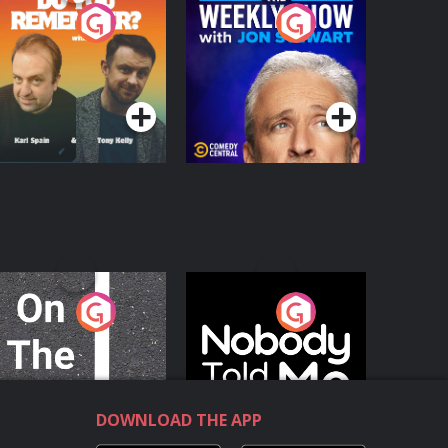
o You Remember?
The Weekly Show
with Jon Stewart
Podcast Series
Podcast Series
n The Move
Nobody Told Me
Podcast Series
Podcast Series
DOWNLOAD THE APP