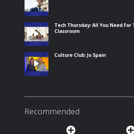
Tech Thursday: All You Need For
Classroom
Culture Club: Jo Spain
Recommended