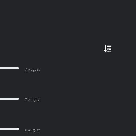
7 August
7 August
6 August