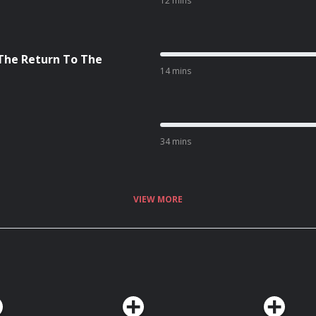
12 mins
 The Return To The
14 mins
34 mins
VIEW MORE