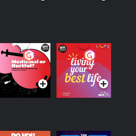
edicinal or Hurtful?
Living Your Best Life
 Beat News
ocumentary on Drug
Podcast Series
Podcast Series
egulation in Ireland