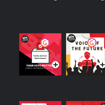
Your Vote Matters - A
Voice of the Future
Beat News
Referendum Special
Podcast Series
Podcast Series