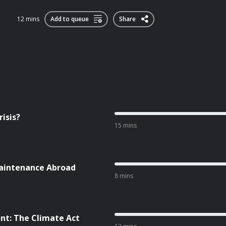
12 mins
Add to queue
Share
isis?
15 mins
aintenance Abroad
8 mins
nt: The Climate Act