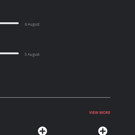
6 August
5 August
VIEW MORE