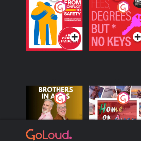
From Conflict to
Fees Degrees but No
Safety: Ukrainian
Keys
Refugees Living in
Podcast Series
Podcast Series
Wexford
Brothers In Arms
Home or Away - Livi
the Irish Australian
Dream with Aisling
Podcast Series
Podcast Series
Moloney