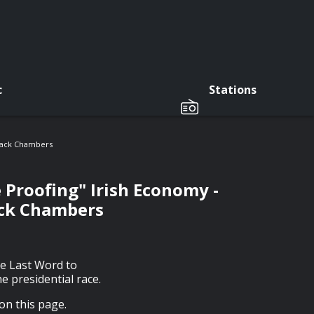
c
Stations
 Jack Chambers
 Proofing" Irish Economy -
ack Chambers
he Last Word to
e presidential race.
on this page.