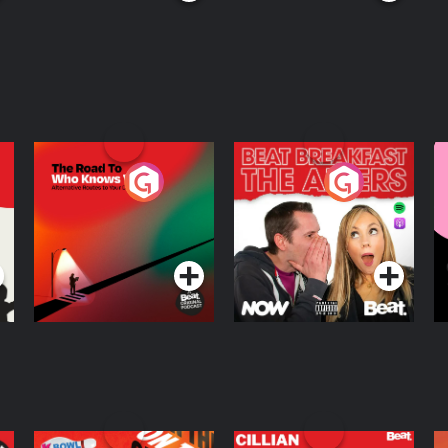
The Road To Who
The Afters
M
Knows Where
A
D
Podcast Series
Podcast Series
R