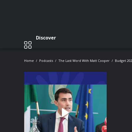
Discover
Home
Podcasts
The Last Word With Matt Cooper
Budget 202