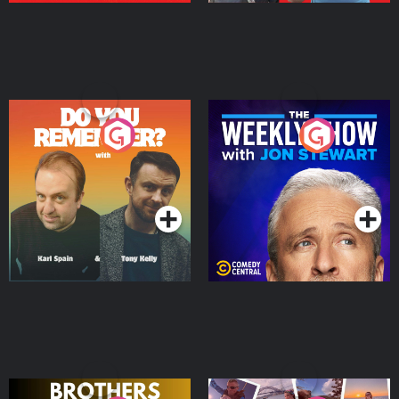
Do You Remember?
The Weekly Show with
Jon Stewart
Podcast Series
Podcast Series