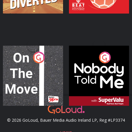
On The Move
Nobody Told Me
Podcast Series
Podcast Series
© 2026 GoLoud, Bauer Media Audio Ireland LP, Reg #LP3374