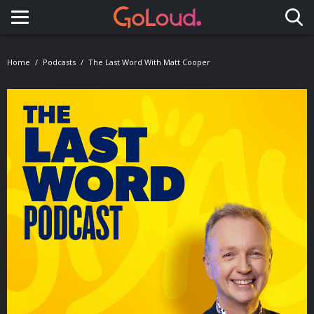
Toggle navigation
Home
Podcasts
The Last Word With Matt Cooper