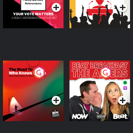
The Road To Who Knows
The Afters
Where
Podcast Series
Podcast Series