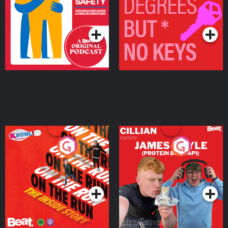
Living in Wexford
Podcast Series
Podcast Series
On The Run: The Inside
Cillian chats to Protein
Story
Bor Papi on The
Takeover
Podcast Series
Podcast Series