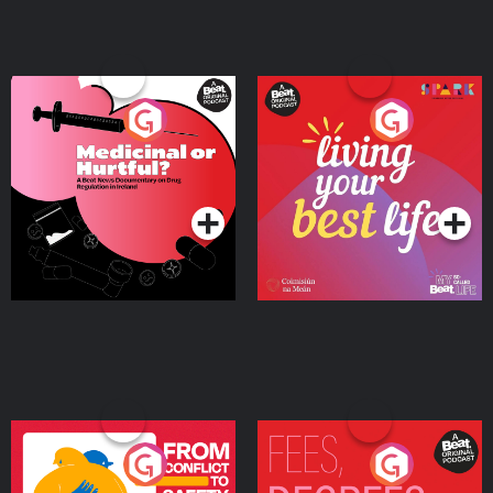
Medicinal or Hurtful? A
Living Your Best Life
Beat News Documentary
on Drug Regulation in
Podcast Series
Podcast Series
Ireland
From Conflict to Safety:
Fees Degrees but No
Ukrainian Refugees
Keys