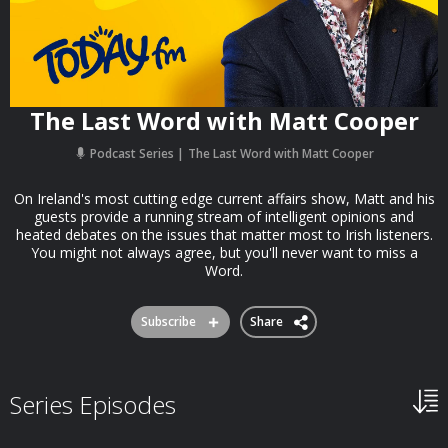
The Last Word with Matt Cooper
Podcast Series
The Last Word with Matt Cooper
On Ireland's most cutting edge current affairs show, Matt and his
guests provide a running stream of intelligent opinions and
heated debates on the issues that matter most to Irish listeners.
You might not always agree, but you'll never want to miss a
Word.
Subscribe
Share
Series Episodes