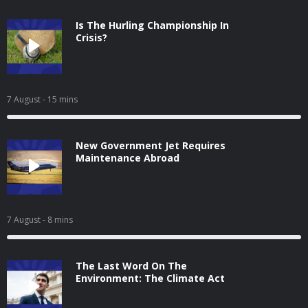
Is The Hurling Championship In
Crisis?
7 August
- 15 mins
New Government Jet Requires
Maintenance Abroad
7 August
- 8 mins
The Last Word On The
Environment: The Climate Act