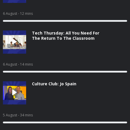
6 August
- 12 mins
Tech Thursday: All You Need For
The Return To The Classroom
6 August
- 14 mins
Culture Club: Jo Spain
5 August
- 34 mins