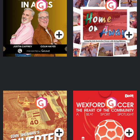
Brothers In Arms
Home or Away - Living
the Irish Australian
Dream with Aisling
Podcast Series
Podcast Series
Moloney
Eoin Sheahan's Diverted
Wexford Soccer: The
Heart Of The
Community
Podcast Series
Podcast Series