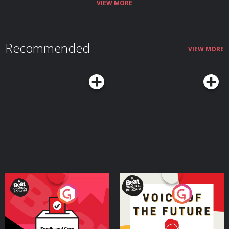
VIEW MORE
Recommended
VIEW MORE
Your Vote Matters - A
Voice of the Future
Beat News Referendum
Special
Podcast Series
Podcast Series