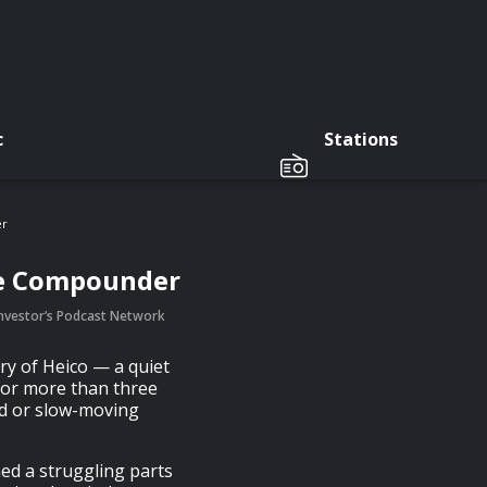
c
Stations
er
ce Compounder
 Investor’s Podcast Network
ory of Heico — a quiet
for more than three
ed or slow-moving
d a struggling parts