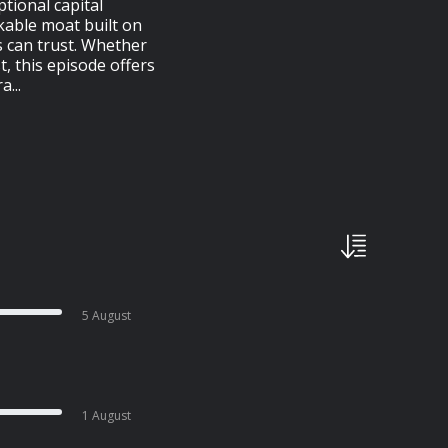
ptional capital
kable moat built on
 can trust. Whether
, this episode offers
...
5 August
1 August