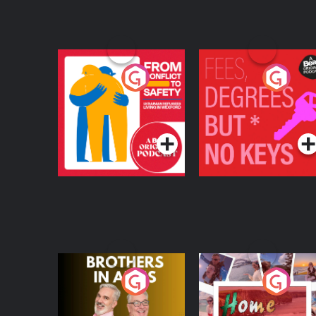
From Conflict to
Fees Degrees but No
Safety: Ukrainian
Keys
Refugees Living in
Podcast Series
Podcast Series
Wexford
Brothers In Arms
Home or Away - Livi
the Irish Australian
Dream with Aisling