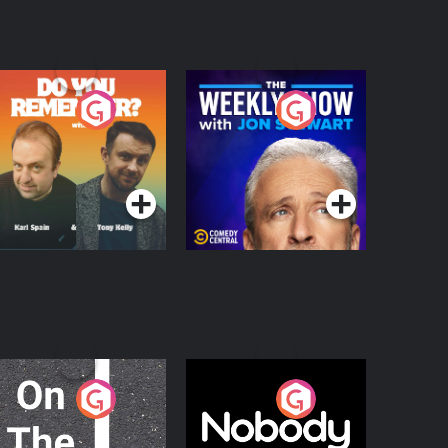
o You Remember?
The Weekly Show
with Jon Stewart
Podcast Series
Podcast Series
n The Move
Nobody Told Me