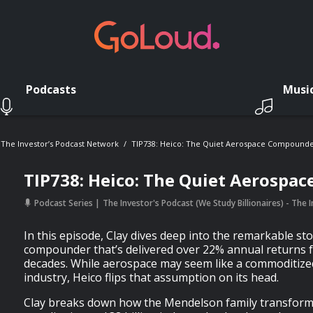
Podcasts
Musi
- The Investor’s Podcast Network
TIP738: Heico: The Quiet Aerospace Compound
TIP738: Heico: The Quiet Aerospa
Podcast Series
The Investor's Podcast (We Study Billionaires) - The
In this episode, Clay dives deep into the remarkable st
compounder that’s delivered over 22% annual returns 
decades. While aerospace may seem like a commoditiz
industry, Heico flips that assumption on its head.
Clay breaks down how the Mendelson family transforme