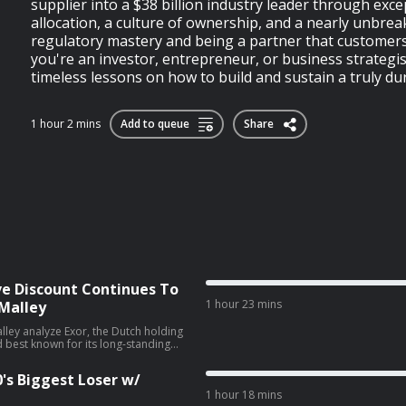
supplier into a $38 billion industry leader through exce
allocation, a culture of ownership, and a nearly unbrea
regulatory mastery and being a partner that customers
you're an investor, entrepreneur, or business strategist
timeless lessons on how to build and sustain a truly dura
1 hour 2 mins
Add to queue
Share
ve Discount Continues To
1 hour 23 mins
Malley
lley analyze Exor, the Dutch holding
d best known for its long-standing
ship of Ferrari, and what they like
ompany. Along the way, they dig into
0's Biggest Loser w/
en. IN THIS EPISODE
1 hour 18 mins