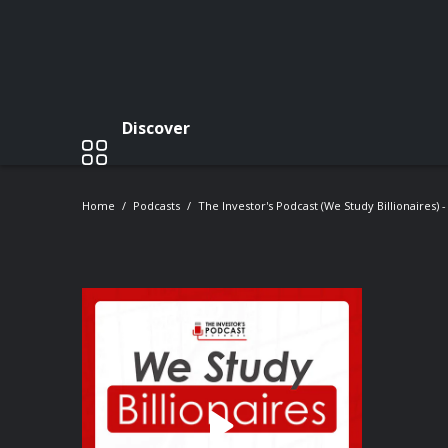
Discover
Home
Podcasts
The Investor's Podcast (We Study Billionaires) 