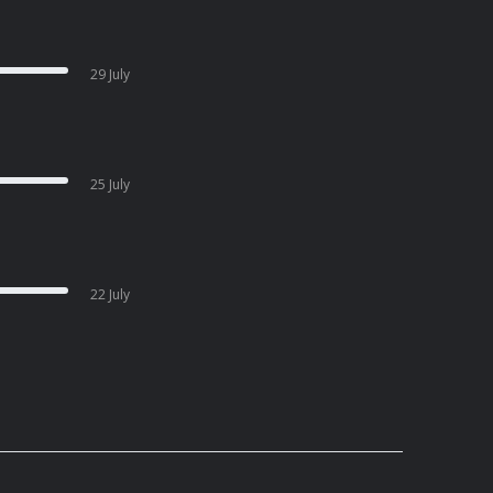
29 July
25 July
22 July