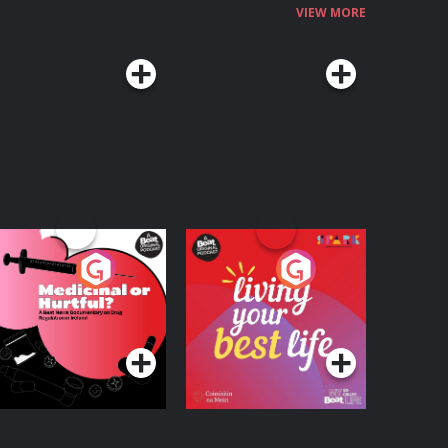
VIEW MORE
edicinal or Hurtful?
Living Your Best Life
 Beat News
ocumentary on Drug
Podcast Series
Podcast Series
egulation in Ireland