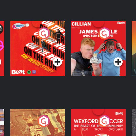
On The Run: The
Cillian chats to
D
Inside Story
Protein Bor Papi on
The Takeover
Podcast Series
Podcast Series
ng
Eoin Sheahan's
Wexford Soccer: The
O
Diverted
Heart Of The
Community