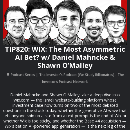
TIP820: WIX: The Most Asymmetric
AI Bet? w/ Daniel Mahncke &
Shawn O’Malley
Podcast Series
The Investor's Podcast (We Study Billionaires) - The
Investor’s Podcast Network
Daniel Mahncke and Shawn O'Malley take a deep dive into
Wix.com — the Israeli website-building platform whose
investment case now turns on two of the most debated
questions in the stock today: whether the generative-AI wave that
lets anyone spin up a site from a text prompt is the end of Wix or
whether Wix is too sticky, and whether the Base 44 acquisition —
Wix's bet on AI-powered app generation — is the next leg of the