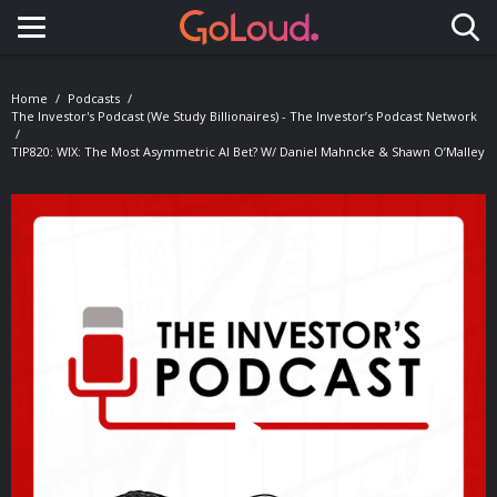
Toggle navigation
Home
Podcasts
The Investor's Podcast (We Study Billionaires) - The Investor’s Podcast Network
TIP820: WIX: The Most Asymmetric AI Bet? W/ Daniel Mahncke & Shawn O’Malley