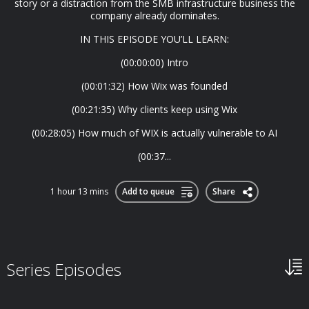
story or a distraction from the SMB infrastructure business the
company already dominates.
IN THIS EPISODE YOU’LL LEARN:
(00:00:00) Intro
(00:01:32) How Wix was founded
(00:21:35) Why clients keep using Wix
(00:28:05) How much of WIX is actually vulnerable to AI
(00:37...
1 hour 13 mins
Add to queue
Share
Series Episodes