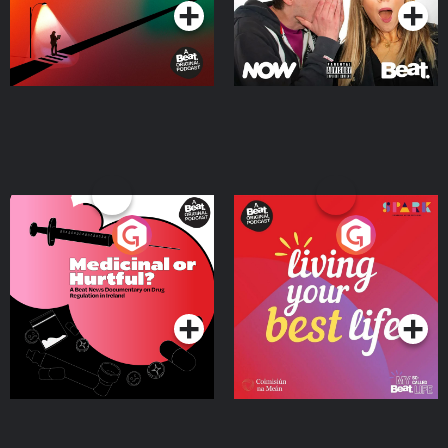
Medicinal or Hurtful? A
Living Your Best Life
Beat News Documentary
on Drug Regulation in
Podcast Series
Podcast Series
Ireland