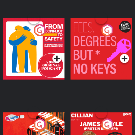
From Conflict to Safety:
Fees Degrees but No
Ukrainian Refugees
Keys
Living in Wexford
Podcast Series
Podcast Series
On The Run: The Inside
Cillian chats to Protein
Story
Bor Papi on The