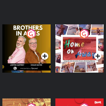
Brothers In Arms
Home or Away - Living
the Irish Australian
Dream with Aisling
Podcast Series
Podcast Series
Moloney