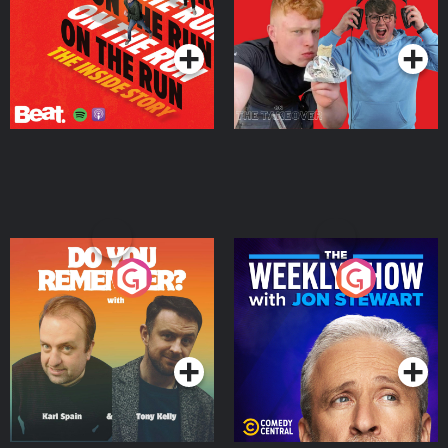
Takeover
Podcast Series
Podcast Series
Do You Remember?
The Weekly Show with
Jon Stewart
Podcast Series
Podcast Series