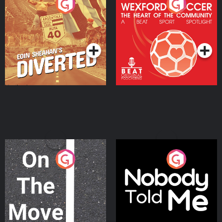
Eoin Sheahan's Diverted
Wexford Soccer: The
Heart Of The
Community
Podcast Series
Podcast Series
On The Move
Nobody Told Me
Podcast Series
Podcast Series