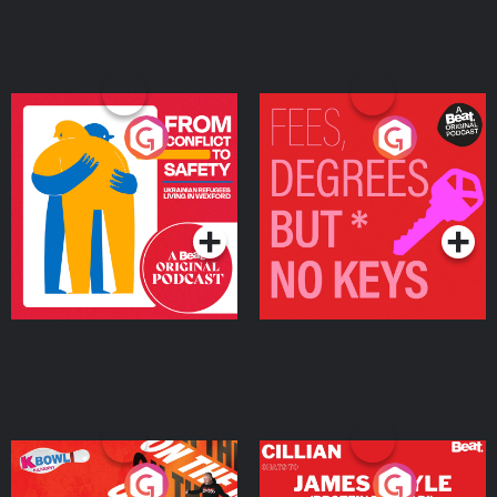
From Conflict to Safety:
Fees Degrees but No
Ukrainian Refugees
Keys
Living in Wexford
Podcast Series
Podcast Series
On The Run: The Inside
Cillian chats to Protein