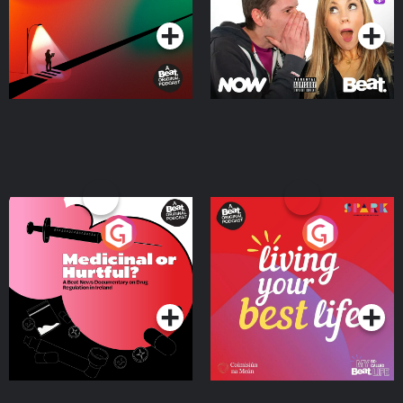
Medicinal or Hurtful? A
Living Your Best Life
Beat News Documentary
on Drug Regulation in
Podcast Series
Podcast Series
Ireland