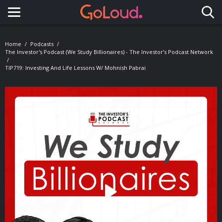
Toggle navigation
Home
Podcasts
The Investor's Podcast (We Study Billionaires) - The Investor’s Podcast Network
TIP719: Investing And Life Lessons W/ Mohnish Pabrai