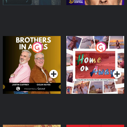
Brothers In Arms
Home or Away - Living
the Irish Australian
Dream with Aisling
Podcast Series
Podcast Series
Moloney