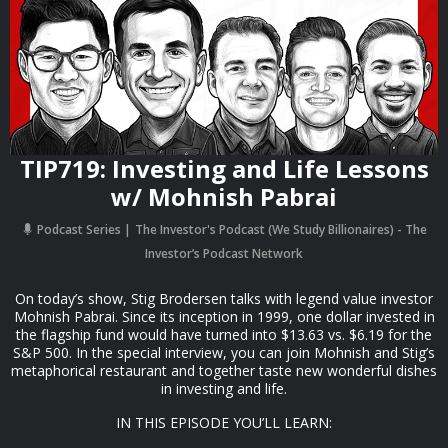
TIP719: Investing and Life Lessons
w/ Mohnish Pabrai
Podcast Series
The Investor's Podcast (We Study Billionaires) - The
Investor’s Podcast Network
On today’s show, Stig Brodersen talks with legend value investor
Mohnish Pabrai. Since its inception in 1999, one dollar invested in
the flagship fund would have turned into $13.63 vs. $6.19 for the
S&P 500. In the special interview, you can join Mohnish and Stig’s
metaphorical restaurant and together taste new wonderful dishes
in investing and life.
IN THIS EPISODE YOU’LL LEARN: