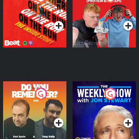
Story
Bor Papi on The
Takeover
Podcast Series
Podcast Series
Do You Remember?
The Weekly Show with
Jon Stewart
Podcast Series
Podcast Series