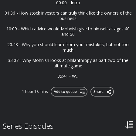
00:00 - Intro
01:36 - How stock investors can truly think like the owners of the
business
10:09 - Which advice would Mohnish give to himself at ages 40
and 50
20:48 - Why you should learn from your mistakes, but not too
much
33:07 - Why Mohnish looks at philanthropy as part two of the
ultimate game
35:41 - W...
1 hour 18 mins
Add to queue
Share
Series Episodes