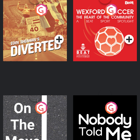
Eoin Sheahan's Diverted
Wexford Soccer: The
Heart Of The
Community
Podcast Series
Podcast Series
On The Move
Nobody Told Me
Podcast Series
Podcast Series