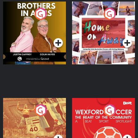
Brothers In Arms
Home or Away - Living
the Irish Australian
Dream with Aisling
Podcast Series
Podcast Series
Moloney
Eoin Sheahan's Diverted
Wexford Soccer: The
Heart Of The
Community
Podcast Series
Podcast Series