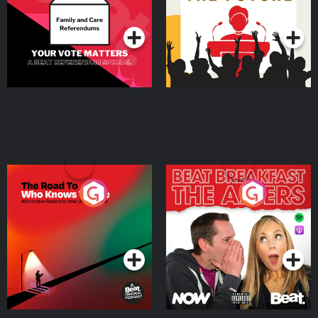
Podcast Series
Podcast Series
The Road To Who Knows
The Afters
Where
Podcast Series
Podcast Series