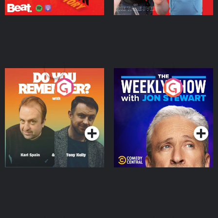
Do You Remember?
The Weekly Show with
Jon Stewart
Podcast Series
Podcast Series