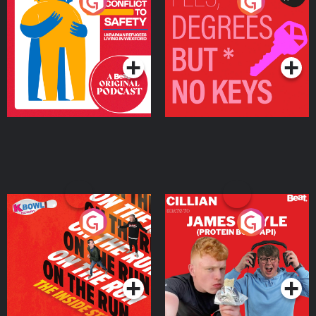
From Conflict to Safety:
Fees Degrees but No
Ukrainian Refugees
Keys
Living in Wexford
Podcast Series
Podcast Series
On The Run: The Inside
Cillian chats to Protein
Story
Bor Papi on The
Takeover
Podcast Series
Podcast Series