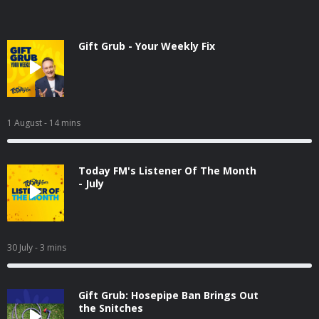
Gift Grub - Your Weekly Fix
1 August
- 14 mins
Today FM's Listener Of The Month
- July
30 July
- 3 mins
Gift Grub: Hosepipe Ban Brings Out
the Snitches