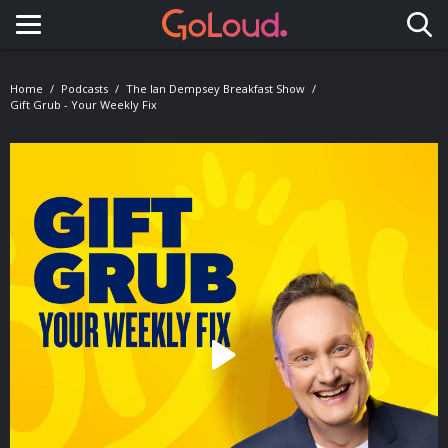
Toggle navigation
Home
Podcasts
The Ian Dempsey Breakfast Show
Gift Grub - Your Weekly Fix