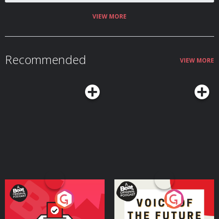
VIEW MORE
Recommended
VIEW MORE
Your Vote Matters - A
Voice of the Future
Beat News Referendum
Special