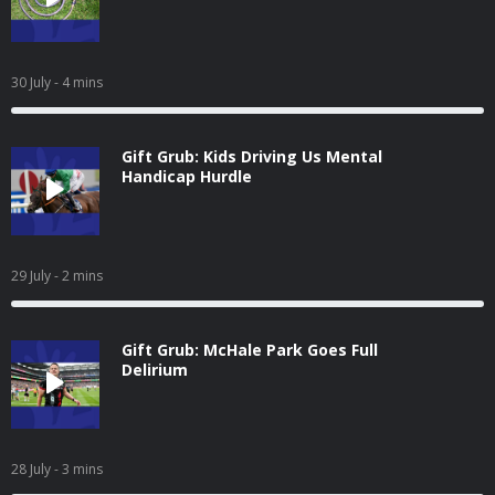
30 July
- 4 mins
Gift Grub: Kids Driving Us Mental
Handicap Hurdle
29 July
- 2 mins
Gift Grub: McHale Park Goes Full
Delirium
28 July
- 3 mins