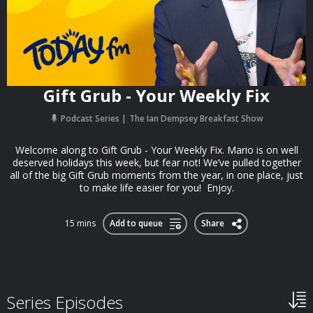
Gift Grub - Your Weekly Fix
Podcast Series
The Ian Dempsey Breakfast Show
Welcome along to Gift Grub - Your Weekly Fix. Mario is on well
deserved holidays this week, but fear not! We’ve pulled together
all of the big Gift Grub moments from the year, in one place, just
to make life easier for you! Enjoy.
15 mins
Add to queue
Share
Series Episodes