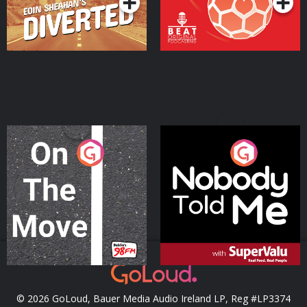
On The Move
Nobody Told Me
Podcast Series
Podcast Series
© 2026 GoLoud, Bauer Media Audio Ireland LP, Reg #LP3374