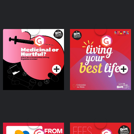
Medicinal or Hurtful? A
Living Your Best Life
Beat News Documentary
on Drug Regulation in
Podcast Series
Podcast Series
Ireland