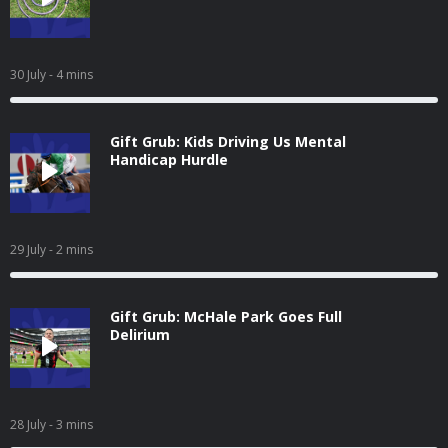
30 July
- 4 mins
Gift Grub: Kids Driving Us Mental
Handicap Hurdle
29 July
- 2 mins
Gift Grub: McHale Park Goes Full
Delirium
28 July
- 3 mins