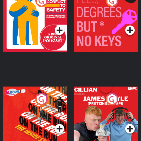
From Conflict to Safety:
Fees Degrees but No
Ukrainian Refugees
Keys
Living in Wexford
Podcast Series
Podcast Series
On The Run: The Inside
Cillian chats to Protein
Story
Bor Papi on The
Takeover
Podcast Series
Podcast Series