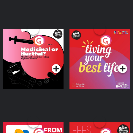
Medicinal or Hurtful? A
Living Your Best Life
Beat News Documentary
on Drug Regulation in
Podcast Series
Podcast Series
Ireland