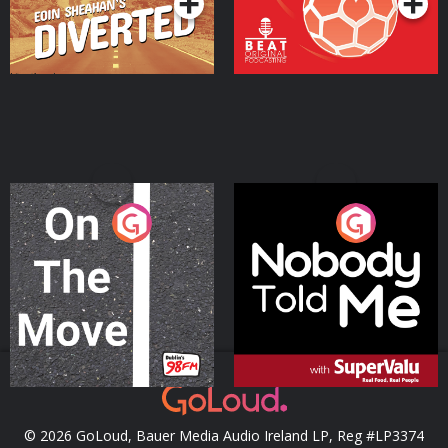
On The Move
Nobody Told Me
Podcast Series
Podcast Series
© 2026 GoLoud, Bauer Media Audio Ireland LP, Reg #LP3374