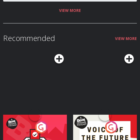
VIEW MORE
Recommended
VIEW MORE
Your Vote Matters - A
Voice of the Future
Beat News Referendum
Special