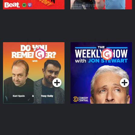
Do You Remember?
The Weekly Show with
Jon Stewart
Podcast Series
Podcast Series