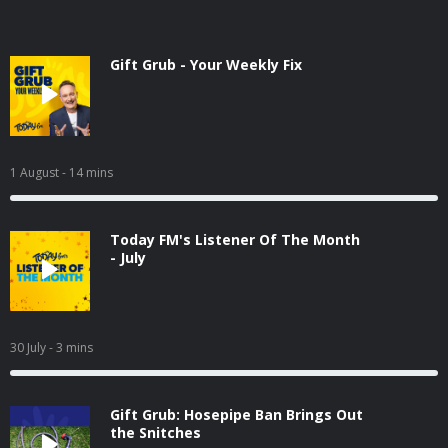
Gift Grub - Your Weekly Fix
1 August
- 14 mins
Today FM's Listener Of The Month
- July
30 July
- 3 mins
Gift Grub: Hosepipe Ban Brings Out
the Snitches