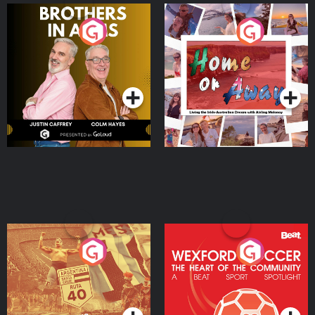
Brothers In Arms
Home or Away - Living
the Irish Australian
Dream with Aisling
Podcast Series
Podcast Series
Moloney
Eoin Sheahan's Diverted
Wexford Soccer: The
Heart Of The
Community
Podcast Series
Podcast Series