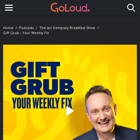
Toggle navigation
Home
Podcasts
The Ian Dempsey Breakfast Show
Gift Grub - Your Weekly Fix