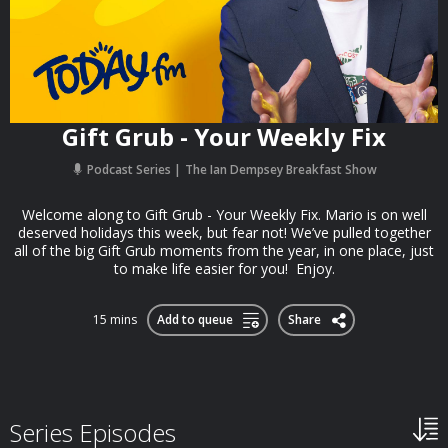
Gift Grub - Your Weekly Fix
Podcast Series
The Ian Dempsey Breakfast Show
Welcome along to Gift Grub - Your Weekly Fix. Mario is on well
deserved holidays this week, but fear not! We’ve pulled together
all of the big Gift Grub moments from the year, in one place, just
to make life easier for you! Enjoy.
15 mins
Add to queue
Share
Series Episodes