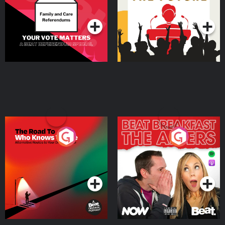
Podcast Series
Podcast Series
The Road To Who Knows
The Afters
Where
Podcast Series
Podcast Series