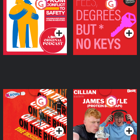
From Conflict to Safety:
Fees Degrees but No
Ukrainian Refugees
Keys
Living in Wexford
Podcast Series
Podcast Series
On The Run: The Inside
Cillian chats to Protein
Story
Bor Papi on The
Takeover
Podcast Series
Podcast Series