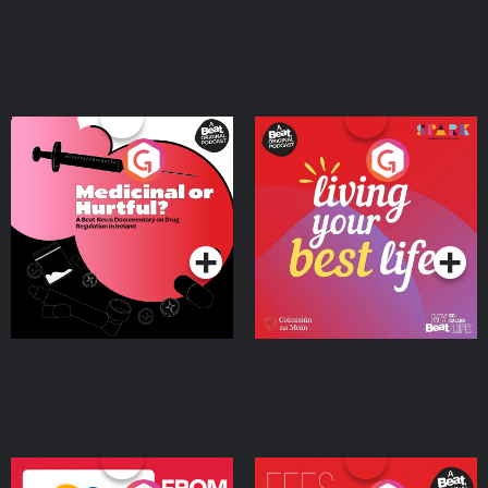
Medicinal or Hurtful? A
Living Your Best Life
Beat News Documentary
on Drug Regulation in
Podcast Series
Podcast Series
Ireland