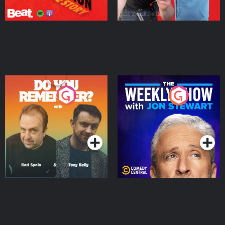
Do You Remember?
The Weekly Show with
Jon Stewart
Podcast Series
Podcast Series