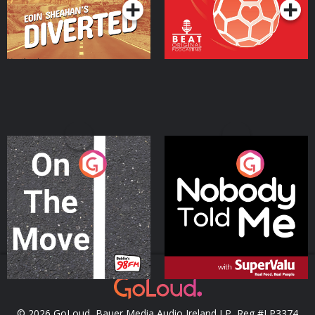
On The Move
Nobody Told Me
Podcast Series
Podcast Series
© 2026 GoLoud, Bauer Media Audio Ireland LP, Reg #LP3374