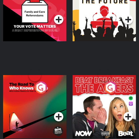
Special
Podcast Series
Podcast Series
The Road To Who Knows
The Afters
Where
Podcast Series
Podcast Series