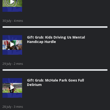
30 July
- 4 mins
Gift Grub: Kids Driving Us Mental
Handicap Hurdle
29 July
- 2 mins
Gift Grub: McHale Park Goes Full
Delirium
28 July
- 3 mins