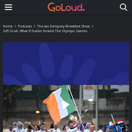
Toggle navigation
Home
Podcasts
The Ian Dempsey Breakfast Show
Gift Grub: What If Dublin Hosted The Olympic Games