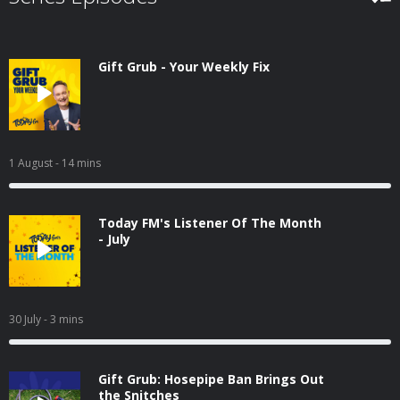
Gift Grub - Your Weekly Fix
1 August
- 14 mins
Today FM's Listener Of The Month
- July
30 July
- 3 mins
Gift Grub: Hosepipe Ban Brings Out
the Snitches