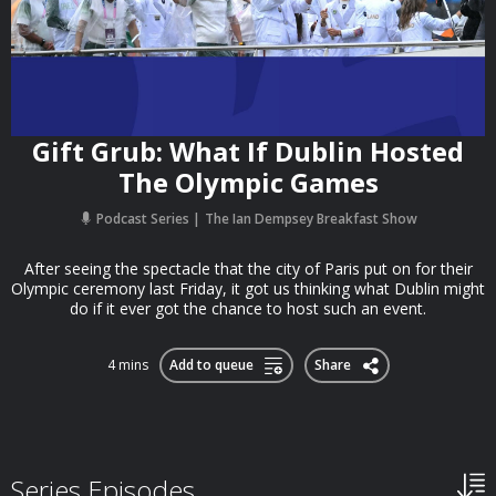
Gift Grub: What If Dublin Hosted
The Olympic Games
Podcast Series
The Ian Dempsey Breakfast Show
After seeing the spectacle that the city of Paris put on for their
Olympic ceremony last Friday, it got us thinking what Dublin might
do if it ever got the chance to host such an event.
4 mins
Add to queue
Share
Series Episodes