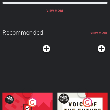
VIEW MORE
Recommended
VIEW MORE
Your Vote Matters - A
Voice of the Future
Beat News Referendum