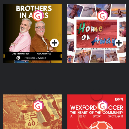
Brothers In Arms
Home or Away - Living
the Irish Australian
Dream with Aisling
Podcast Series
Podcast Series
Moloney
Eoin Sheahan's Diverted
Wexford Soccer: The
Heart Of The
Community
Podcast Series
Podcast Series