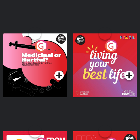
Medicinal or Hurtful? A
Living Your Best Life
Beat News Documentary
on Drug Regulation in
Podcast Series
Podcast Series
Ireland