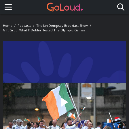
Toggle navigation
Home
Podcasts
The Ian Dempsey Breakfast Show
Gift Grub: What If Dublin Hosted The Olympic Games