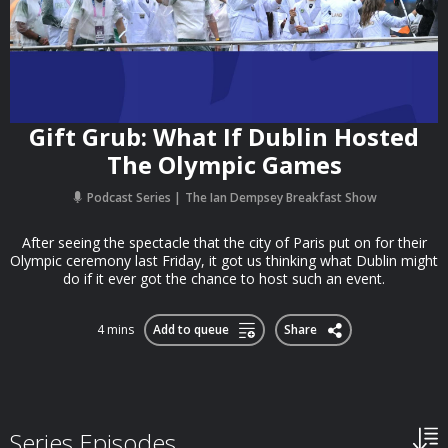
Gift Grub: What If Dublin Hosted
The Olympic Games
Podcast Series
The Ian Dempsey Breakfast Show
After seeing the spectacle that the city of Paris put on for their
Olympic ceremony last Friday, it got us thinking what Dublin might
do if it ever got the chance to host such an event.
4 mins
Add to queue
Share
Series Episodes