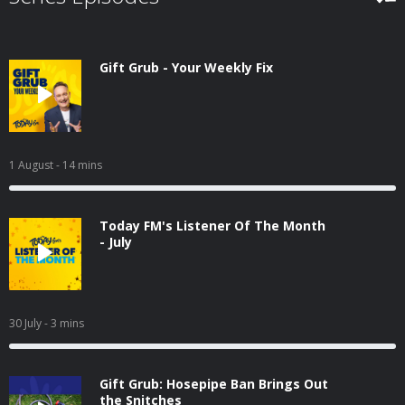
Gift Grub - Your Weekly Fix
1 August
- 14 mins
Today FM's Listener Of The Month
- July
30 July
- 3 mins
Gift Grub: Hosepipe Ban Brings Out
the Snitches