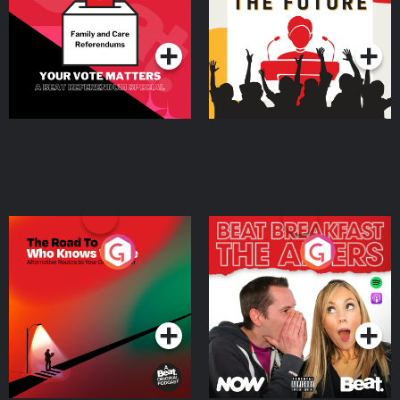
Special
Podcast Series
Podcast Series
The Road To Who Knows
The Afters
Where
Podcast Series
Podcast Series