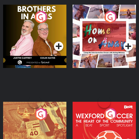
Brothers In Arms
Home or Away - Living
the Irish Australian
Dream with Aisling
Podcast Series
Podcast Series
Moloney
Eoin Sheahan's Diverted
Wexford Soccer: The
Heart Of The
Community
Podcast Series
Podcast Series