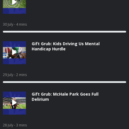
30 July
- 4 mins
Gift Grub: Kids Driving Us Mental
Handicap Hurdle
29 July
- 2 mins
Gift Grub: McHale Park Goes Full
Delirium
28 July
- 3 mins