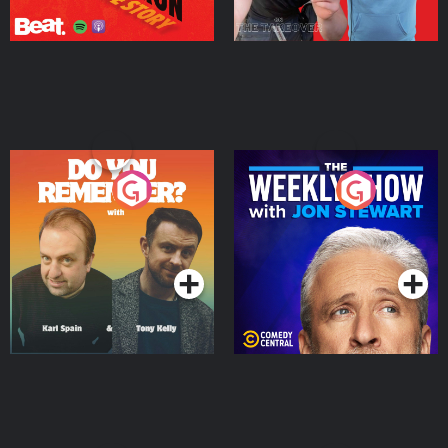
Do You Remember?
The Weekly Show with
Jon Stewart
Podcast Series
Podcast Series