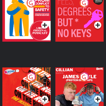
From Conflict to Safety:
Fees Degrees but No
Ukrainian Refugees
Keys
Living in Wexford
Podcast Series
Podcast Series
On The Run: The Inside
Cillian chats to Protein
Story
Bor Papi on The
Takeover
Podcast Series
Podcast Series