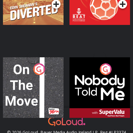
On The Move
Nobody Told Me
Podcast Series
Podcast Series
© 2026 GoLoud, Bauer Media Audio Ireland LP, Reg #LP3374