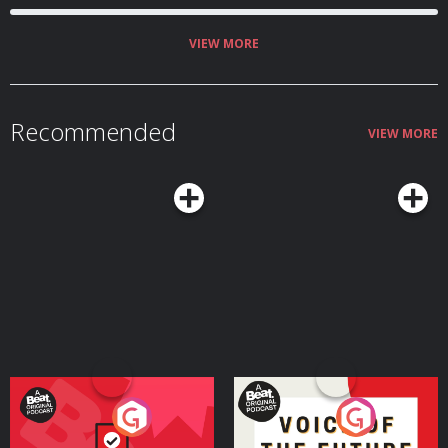
VIEW MORE
Recommended
VIEW MORE
Your Vote Matters - A
Voice of the Future
Beat News Referendum