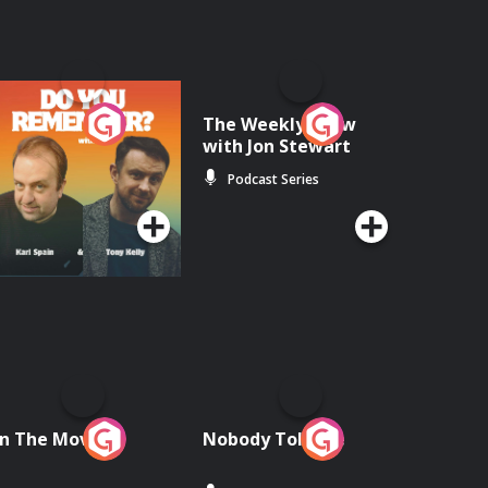
o You Remember?
The Weekly Show
with Jon Stewart
Podcast Series
Podcast Series
n The Move
Nobody Told Me