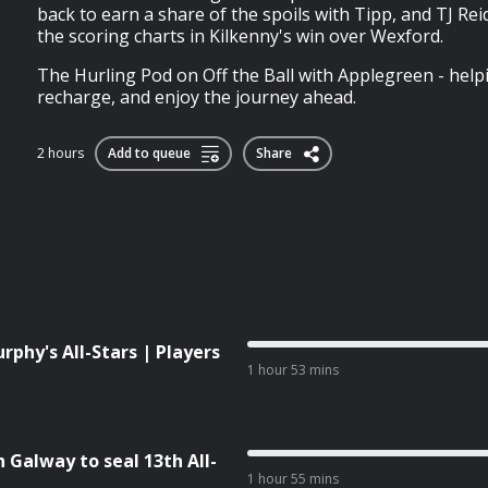
back to earn a share of the spoils with Tipp, and TJ Re
the scoring charts in Kilkenny's win over Wexford.
The Hurling Pod on Off the Ball with Applegreen - help
recharge, and enjoy the journey ahead.
2 hours
Add to queue
Share
phy's All-Stars | Players
1 hour 53 mins
Galway to seal 13th All-
1 hour 55 mins