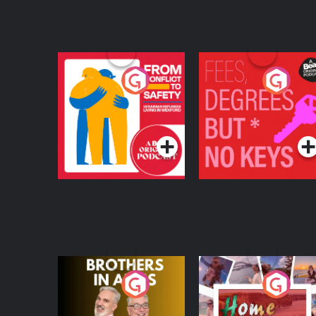
From Conflict to
Fees Degrees but No
Safety: Ukrainian
Keys
Refugees Living in
Podcast Series
Podcast Series
Wexford
Brothers In Arms
Home or Away - Livi
the Irish Australian
Dream with Aisling