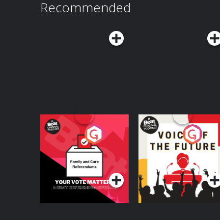
Recommended
Your Vote Matters - A
Voice of the Future
Beat News
Referendum Special
Podcast Series
Podcast Series