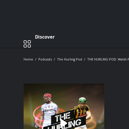
Discover
Home
Podcasts
The Hurling Pod
THE HURLING POD: Walsh Pa