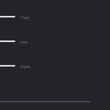
12 July
5 July
29 June