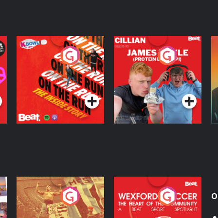
On The Run: The
Cillian chats to
D
Inside Story
Protein Bor Papi on
The Takeover
Podcast Series
Podcast Series
ng
Eoin Sheahan's
Wexford Soccer: The
O
Diverted
Heart Of The
Community