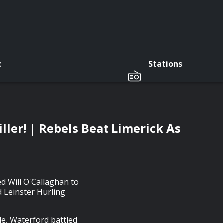
c
Stations
ler! | Rebels Beat Limerick As
d Will O'Callaghan to
 Leinster Hurling
e, Waterford battled