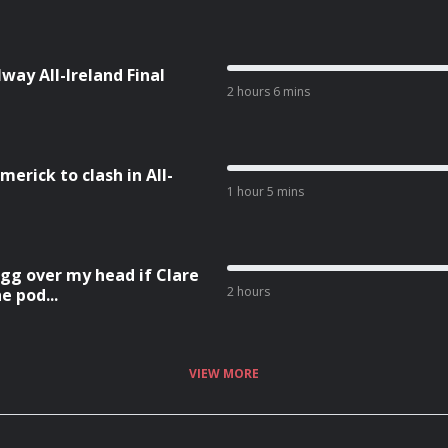
ay All-Ireland Final
2 hours 6 mins
rick to clash in All-
1 hour 5 mins
egg over my head if Clare
2 hours
e pod...
VIEW MORE