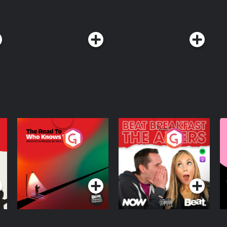
The Road To Who
The Afters
M
Knows Where
A
D
Podcast Series
Podcast Series
R