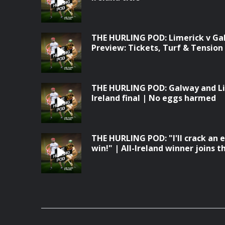
THE HURLING POD: Limerick v Galw
Preview: Tickets, Turf & Tension
THE HURLING POD: Galway and Lime
Ireland final | No eggs harmed
THE HURLING POD: "I'll crack an 
win!" | All-Ireland winner joins th