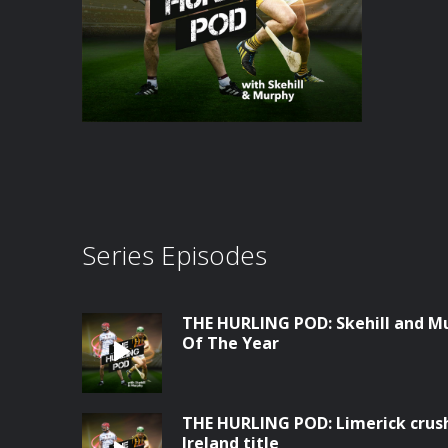
Series Episodes
THE HURLING POD: Skehill and Mur
Of The Year
THE HURLING POD: Limerick crush 
Ireland title