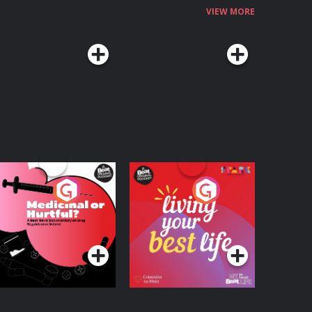
VIEW MORE
edicinal or Hurtful?
Living Your Best Life
 Beat News
ocumentary on Drug
Podcast Series
Podcast Series
egulation in Ireland