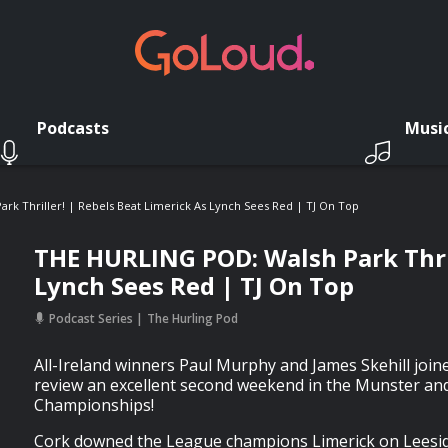
Podcasts
Musi
rk Thriller! | Rebels Beat Limerick As Lynch Sees Red | TJ On Top
THE HURLING POD: Walsh Park Thril
Lynch Sees Red | TJ On Top
Podcast Series
The Hurling Pod
All-Ireland winners Paul Murphy and James Skehill joine
review an excellent second weekend in the Munster and
Championships!
Cork downed the League champions Limerick on Leesid