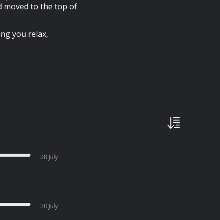
id moved to the top of
ing you relax,
28 July
20 July