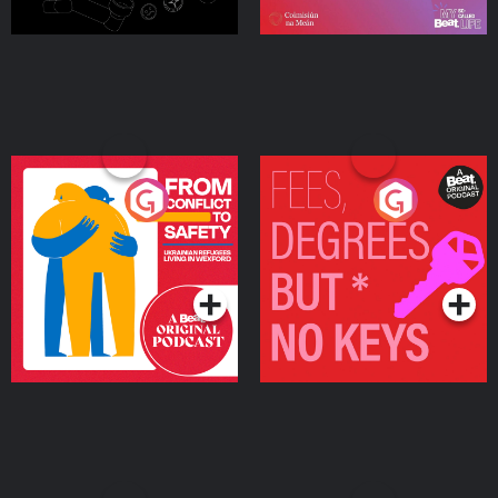
From Conflict to Safety:
Fees Degrees but No
Ukrainian Refugees
Keys
Living in Wexford
Podcast Series
Podcast Series