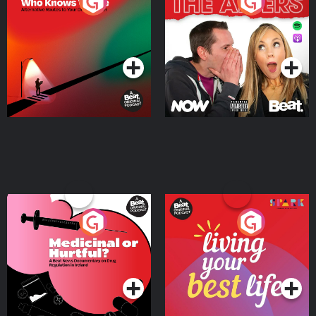
The Road To Who Knows
The Afters
Where
Podcast Series
Podcast Series
Medicinal or Hurtful? A
Living Your Best Life
Beat News Documentary
on Drug Regulation in
Podcast Series
Podcast Series
Ireland