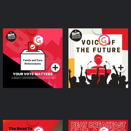
Your Vote Matters - A
Voice of the Future
Beat News Referendum
Special
Podcast Series
Podcast Series