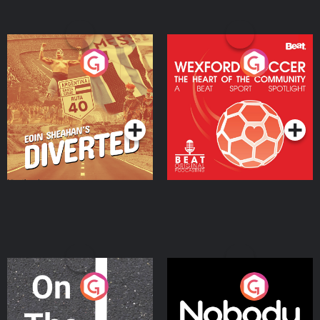
Eoin Sheahan's Diverted
Wexford Soccer: The
Heart Of The
Community
Podcast Series
Podcast Series
On The Move
Nobody Told Me