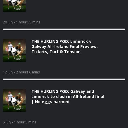
20 July
- 1 hour 55 mins
THE HURLING POD: Limerick v
Galway All-Ireland Final Preview:
Tickets, Turf & Tension
12 July
- 2 hours 6 mins
THE HURLING POD: Galway and
Limerick to clash in All-Ireland final
| No eggs harmed
5 July
- 1 hour 5 mins