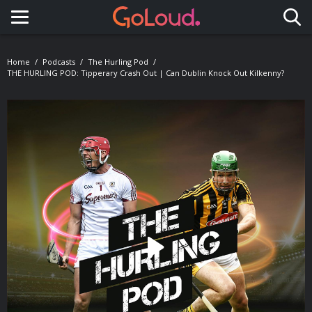
Toggle navigation
Home
Podcasts
The Hurling Pod
THE HURLING POD: Tipperary Crash Out | Can Dublin Knock Out Kilkenny?