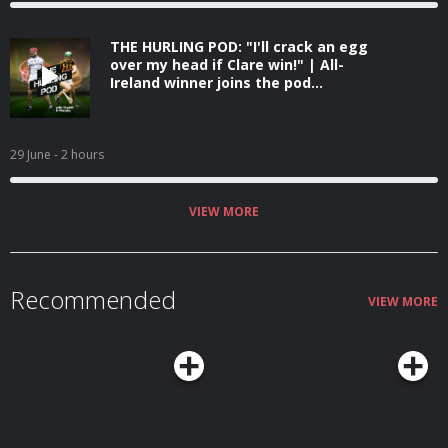
THE HURLING POD: "I'll crack an egg
over my head if Clare win!" | All-
Ireland winner joins the pod...
29 June
- 2 hours
VIEW MORE
Recommended
VIEW MORE