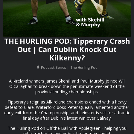
THE HURLING POD: Tipperary Crash
Out | Can Dublin Knock Out
Kilkenny?
Podcast Series
The Hurling Pod
All-Ireland winners James Skehill and Paul Murphy joined Will
O'Callaghan to break down the penultimate weekend of the
provincial hurling championships.
Tipperary's reign as All-Ireland champions ended with a heavy
defeat to Clare. Waterford boss Peter Queally lamented another
early exit from the Championship, and Leinster is set for a frantic
final day after Dublin's latest win over Galway.
The Hurling Pod on Off the Ball with Applegreen - helping you
relax, recharge, and enjoy the journey ahead.