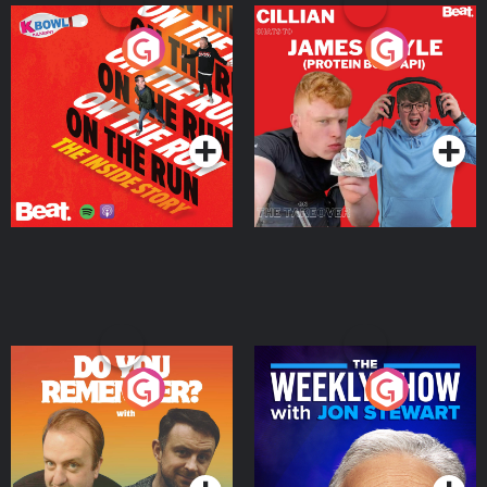
On The Run: The Inside
Cillian chats to Protein
Story
Bor Papi on The
Takeover
Podcast Series
Podcast Series
Do You Remember?
The Weekly Show with
Jon Stewart
Podcast Series
Podcast Series