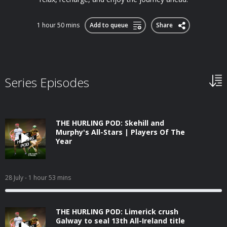
1 hour 50 mins
Add to queue
Share
Series Episodes
THE HURLING POD: Skehill and
Murphy's All-Stars | Players Of The
Year
28 July
- 1 hour 53 mins
THE HURLING POD: Limerick crush
Galway to seal 13th All-Ireland title