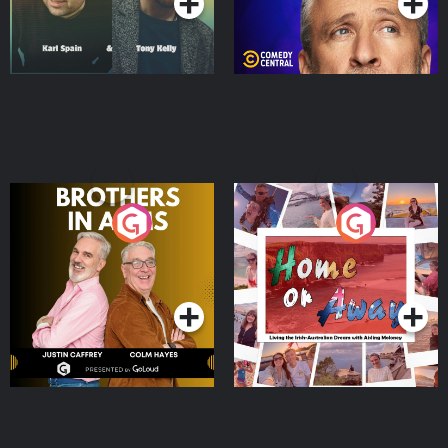
Brothers In Arms
Home or Away - Living
the Irish Australian
Dream with Aisling
Podcast Series
Podcast Series
Moloney