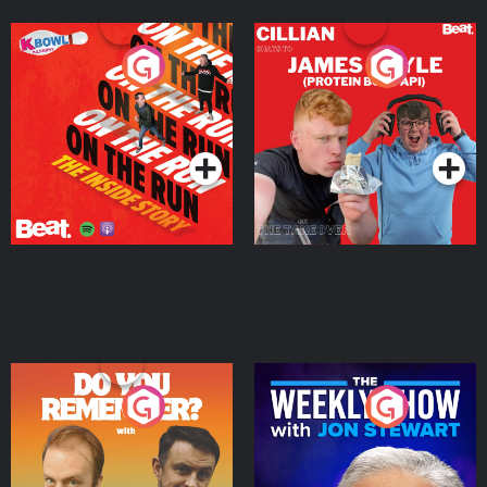
On The Run: The Inside
Cillian chats to Protein
Story
Bor Papi on The
Takeover
Podcast Series
Podcast Series
Do You Remember?
The Weekly Show with
Jon Stewart
Podcast Series
Podcast Series