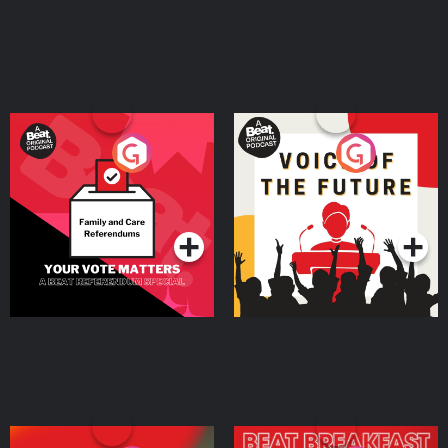
Your Vote Matters - A
Voice of the Future
Beat News Referendum
Special
Podcast Series
Podcast Series