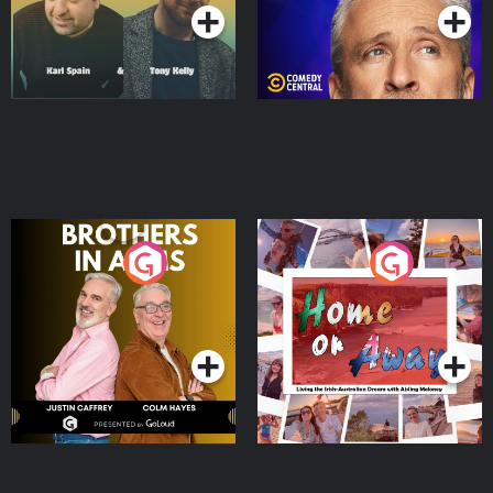
Brothers In Arms
Home or Away - Living
the Irish Australian
Dream with Aisling
Podcast Series
Podcast Series
Moloney