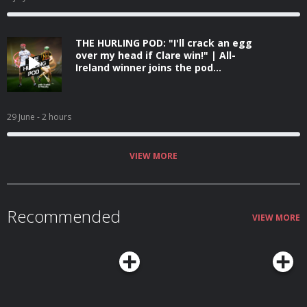
THE HURLING POD: "I'll crack an egg
over my head if Clare win!" | All-
Ireland winner joins the pod...
29 June
- 2 hours
VIEW MORE
Recommended
VIEW MORE