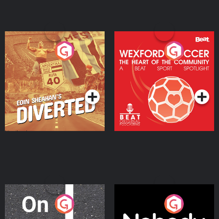
Eoin Sheahan's Diverted
Wexford Soccer: The
Heart Of The
Community
Podcast Series
Podcast Series
On The Move
Nobody Told Me