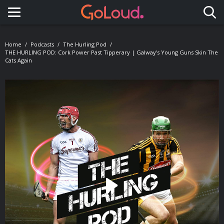
Toggle navigation
Home
Podcasts
The Hurling Pod
THE HURLING POD: Cork Power Past Tipperary | Galway's Young Guns Skin The
Cats Again