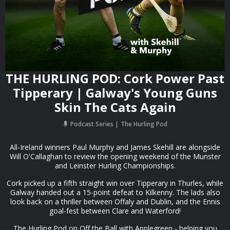
THE HURLING POD: Cork Power Past
Tipperary | Galway's Young Guns
Skin The Cats Again
Podcast Series
The Hurling Pod
All-Ireland winners Paul Murphy and James Skehill are alongside
Will O'Callaghan to review the opening weekend of the Munster
and Leinster Hurling Championships.
Cork picked up a fifth straight win over Tipperary in Thurles, while
Galway handed out a 15-point defeat to Kilkenny. The lads also
look back on a thriller between Offaly and Dublin, and the Ennis
goal-fest between Clare and Waterford!
The Hurling Pod on Off the Ball with Applegreen - helping you