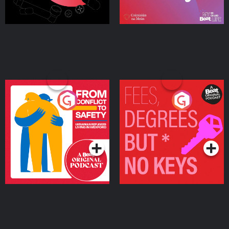
From Conflict to Safety:
Fees Degrees but No
Ukrainian Refugees
Keys
Living in Wexford
Podcast Series
Podcast Series