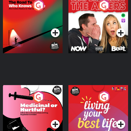
The Road To Who Knows
The Afters
Where
Podcast Series
Podcast Series
Medicinal or Hurtful? A
Living Your Best Life
Beat News Documentary
on Drug Regulation in
Podcast Series
Podcast Series
Ireland