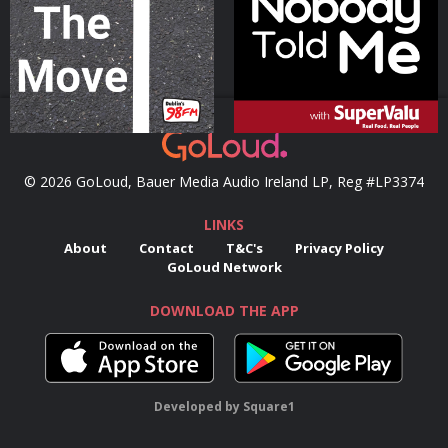
Podcast Series
Podcast Series
© 2026 GoLoud, Bauer Media Audio Ireland LP, Reg #LP3374
LINKS
About
Contact
T&C's
Privacy Policy
GoLoud Network
DOWNLOAD THE APP
Developed
by
Square1