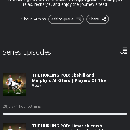
relax, recharge, and enjoy the journey ahead
1 hour 54 mins
Add to queue
Share
Series Episodes
THE HURLING POD: Skehill and
Murphy's All-Stars | Players Of The
Year
28 July
- 1 hour 53 mins
THE HURLING POD: Limerick crush