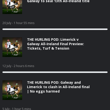
Galway to seal 13th All-Ireland title
20 July
- 1 hour 55 mins
THE HURLING POD: Limerick v
Galway All-Ireland Final Preview:
Tickets, Turf & Tension
12 July
- 2 hours 6 mins
THE HURLING POD: Galway and
Limerick to clash in All-Ireland final
| No eggs harmed
5 July
- 1 hour 5 mins