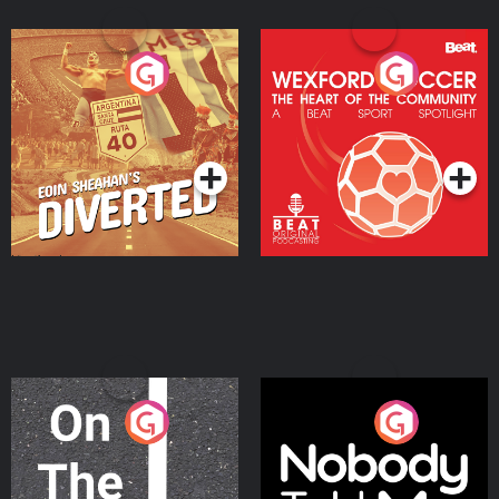
Eoin Sheahan's Diverted
Wexford Soccer: The
Heart Of The
Community
Podcast Series
Podcast Series
On The Move
Nobody Told Me
Podcast Series
Podcast Series