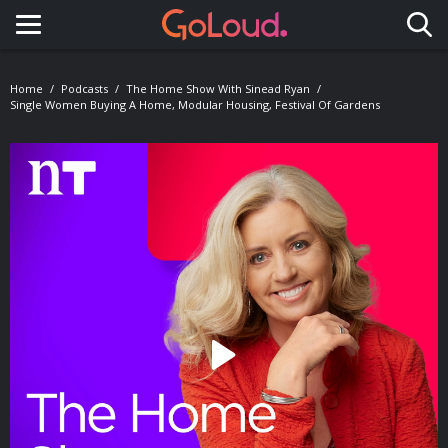
Toggle navigation
Home
Podcasts
The Home Show With Sinead Ryan
Single Women Buying A Home, Modular Housing, Festival Of Gardens