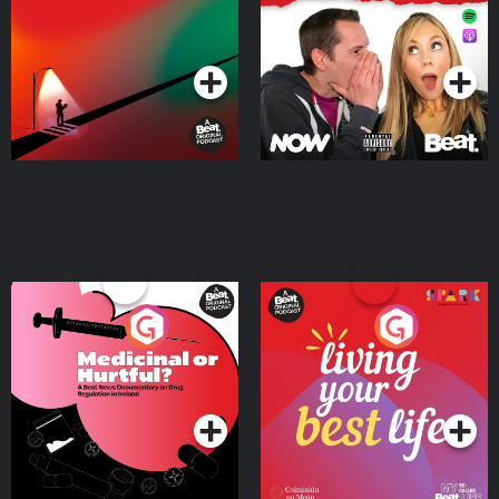
Where
Podcast Series
Podcast Series
Medicinal or Hurtful? A
Living Your Best Life
Beat News Documentary
on Drug Regulation in
Podcast Series
Podcast Series
Ireland