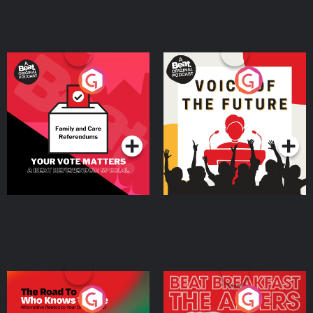
Your Vote Matters - A
Voice of the Future
Beat News Referendum
Special
Podcast Series
Podcast Series
The Road To Who Knows
The Afters