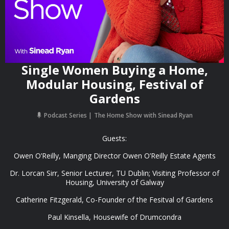
Single Women Buying a Home,
Modular Housing, Festival of
Gardens
Podcast Series
The Home Show with Sinead Ryan
Guests:
Owen O’Reilly, Manging Director Owen O’Reilly Estate Agents
Dr. Lorcan Sirr, Senior Lecturer, TU Dublin; Visiting Professor of
Housing, University of Galway
Catherine Fitzgerald, Co-Founder of the Fesitval of Gardens
Paul Kinsella, Housewife of Drumcondra