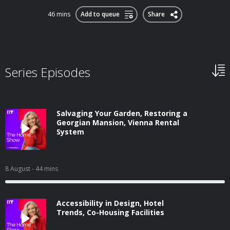
46 mins
Add to queue
Share
Series Episodes
Salvaging Your Garden, Restoring a
Georgian Mansion, Vienna Rental
System
8 August
- 44 mins
Accessibility in Design, Hotel
Trends, Co-Housing Facilities