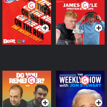
On The Run: The Inside
Cillian chats to Protein
Story
Bor Papi on The
Takeover
Podcast Series
Podcast Series
Do You Remember?
The Weekly Show with
Jon Stewart
Podcast Series
Podcast Series