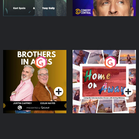
Brothers In Arms
Home or Away - Living
the Irish Australian
Dream with Aisling
Podcast Series
Podcast Series
Moloney