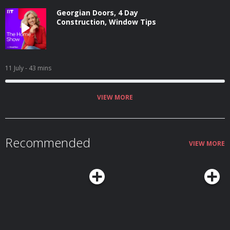
Georgian Doors, 4 Day
Construction, Window Tips
11 July
- 43 mins
VIEW MORE
Recommended
VIEW MORE