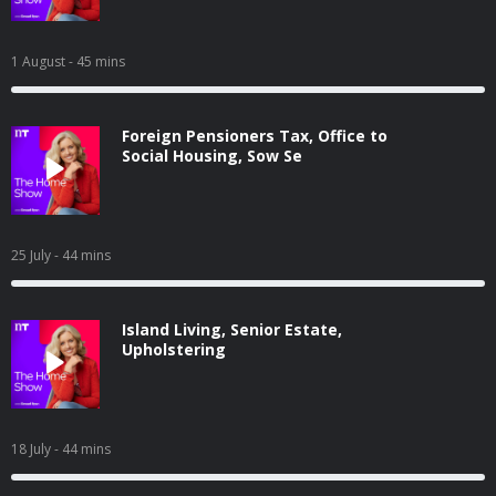
1 August
- 45 mins
Foreign Pensioners Tax, Office to
Social Housing, Sow Se
25 July
- 44 mins
Island Living, Senior Estate,
Upholstering
18 July
- 44 mins