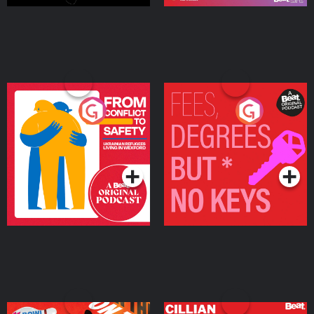
From Conflict to Safety:
Fees Degrees but No
Ukrainian Refugees
Keys
Living in Wexford
Podcast Series
Podcast Series