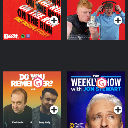
Takeover
Podcast Series
Podcast Series
Do You Remember?
The Weekly Show with
Jon Stewart
Podcast Series
Podcast Series