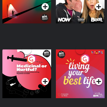
Medicinal or Hurtful? A
Living Your Best Life
Beat News Documentary
on Drug Regulation in
Podcast Series
Podcast Series
Ireland