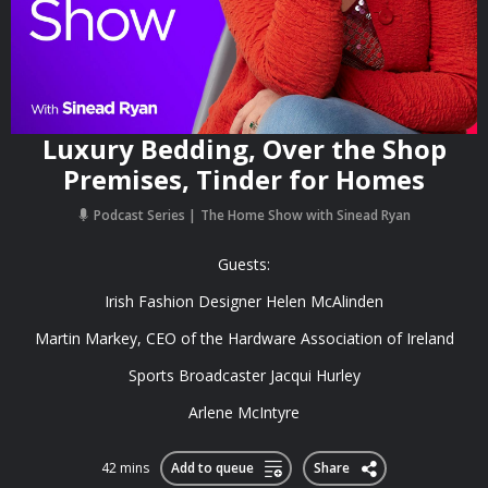
Luxury Bedding, Over the Shop
Premises, Tinder for Homes
Podcast Series
The Home Show with Sinead Ryan
Guests:
Irish Fashion Designer Helen McAlinden
Martin Markey, CEO of the Hardware Association of Ireland
Sports Broadcaster Jacqui Hurley
Arlene McIntyre
42 mins
Add to queue
Share