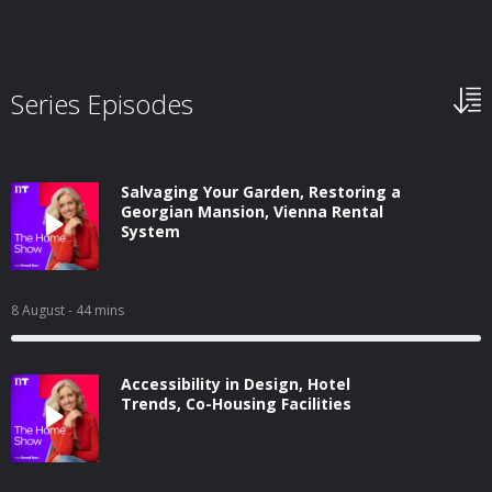
Series Episodes
Salvaging Your Garden, Restoring a
Georgian Mansion, Vienna Rental
System
8 August
- 44 mins
Accessibility in Design, Hotel
Trends, Co-Housing Facilities