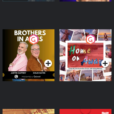
Brothers In Arms
Home or Away - Living
the Irish Australian
Dream with Aisling
Podcast Series
Podcast Series
Moloney