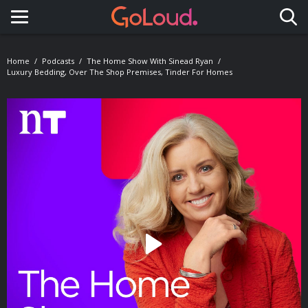
Toggle navigation
Home
Podcasts
The Home Show With Sinead Ryan
Luxury Bedding, Over The Shop Premises, Tinder For Homes