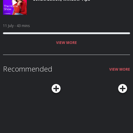
11 July
- 43 mins
VIEW MORE
Recommended
VIEW MORE