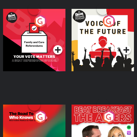
Your Vote Matters - A
Voice of the Future
Beat News Referendum
Special
Podcast Series
Podcast Series
The Road To Who Knows
The Afters
Where
Podcast Series
Podcast Series