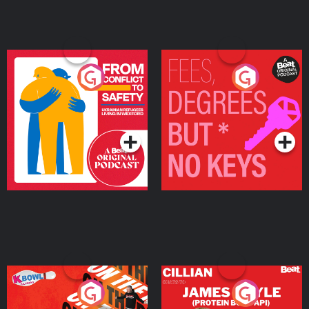
From Conflict to Safety:
Fees Degrees but No
Ukrainian Refugees
Keys
Living in Wexford
Podcast Series
Podcast Series
On The Run: The Inside
Cillian chats to Protein
Story
Bor Papi on The