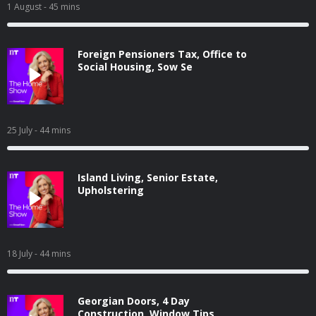
1 August
- 45 mins
Foreign Pensioners Tax, Office to
Social Housing, Sow Se
25 July
- 44 mins
Island Living, Senior Estate,
Upholstering
18 July
- 44 mins
Georgian Doors, 4 Day
Construction, Window Tips