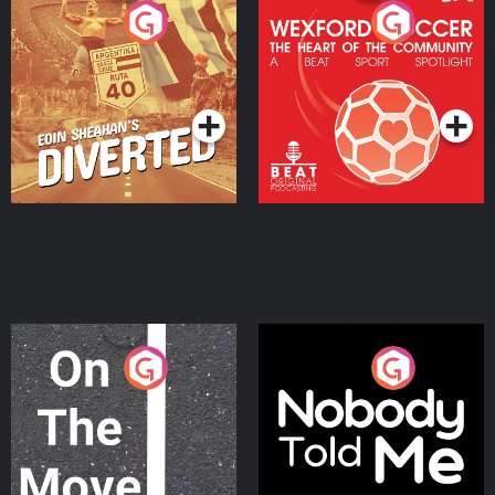
Eoin Sheahan's Diverted
Wexford Soccer: The
Heart Of The
Community
Podcast Series
Podcast Series
On The Move
Nobody Told Me
Podcast Series
Podcast Series