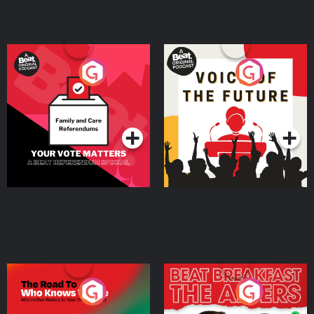
Your Vote Matters - A
Voice of the Future
Beat News Referendum
Special
Podcast Series
Podcast Series
The Road To Who Knows
The Afters
Where