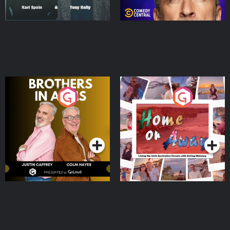
Brothers In Arms
Home or Away - Living
the Irish Australian
Dream with Aisling
Podcast Series
Podcast Series
Moloney