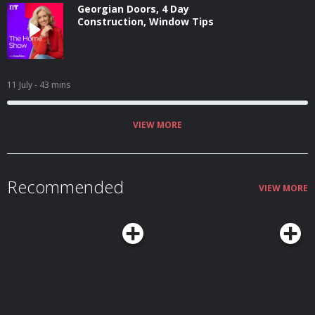
Georgian Doors, 4 Day
Construction, Window Tips
11 July
- 43 mins
VIEW MORE
Recommended
VIEW MORE