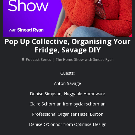
Pop Up Collective, Organising Your
Fridge, Savage DIY
Podcast Series
The Home Show with Sinead Ryan
Guests:
Anton Savage
Denise Simpson, Huggable Homeware
Claire Schorman from byclairschorman
Professional Organiser Hazel Burton
Denise O’Connor from Optimise Design