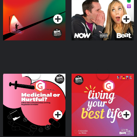
Podcast Series
Podcast Series
Medicinal or Hurtful? A
Living Your Best Life
Beat News Documentary
on Drug Regulation in
Podcast Series
Podcast Series
Ireland