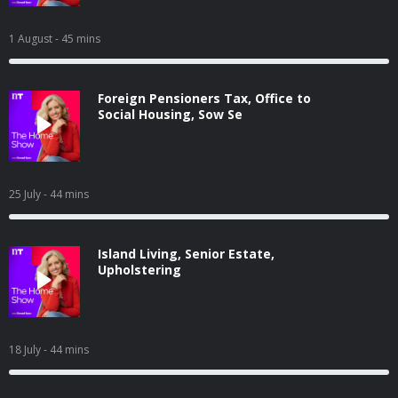
1 August
- 45 mins
Foreign Pensioners Tax, Office to
Social Housing, Sow Se
25 July
- 44 mins
Island Living, Senior Estate,
Upholstering
18 July
- 44 mins