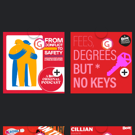
From Conflict to Safety:
Fees Degrees but No
Ukrainian Refugees
Keys
Living in Wexford
Podcast Series
Podcast Series