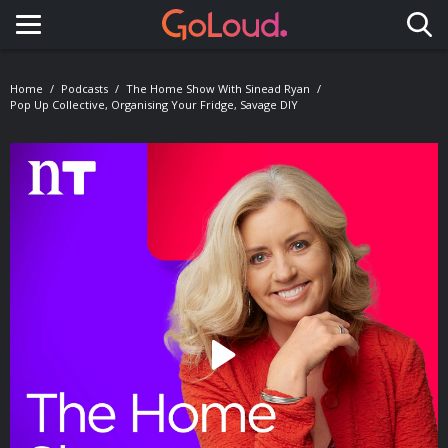
Toggle navigation
Home
Podcasts
The Home Show With Sinead Ryan
Pop Up Collective, Organising Your Fridge, Savage DIY