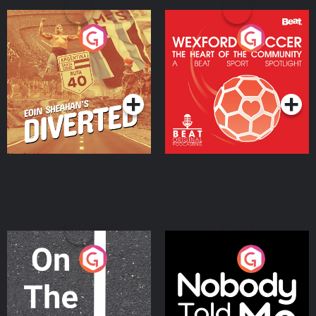
Eoin Sheahan's Diverted
Wexford Soccer: The
Heart Of The
Community
Podcast Series
Podcast Series
On The Move
Nobody Told Me
Podcast Series
Podcast Series