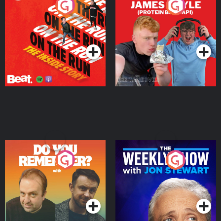
On The Run: The Inside
Cillian chats to Protein
Story
Bor Papi on The
Takeover
Podcast Series
Podcast Series
Do You Remember?
The Weekly Show with
Jon Stewart
Podcast Series
Podcast Series