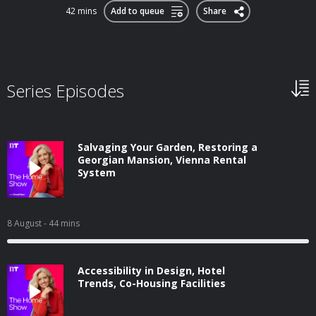
42 mins
Add to queue
Share
Series Episodes
Salvaging Your Garden, Restoring a
Georgian Mansion, Vienna Rental
System
8 August
- 44 mins
Accessibility in Design, Hotel
Trends, Co-Housing Facilities