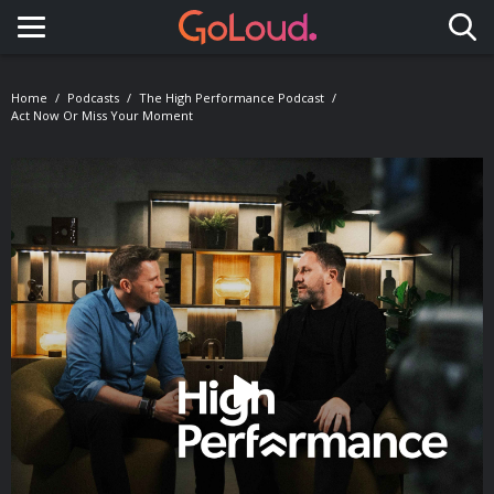
Toggle navigation
Home
Podcasts
The High Performance Podcast
Act Now Or Miss Your Moment