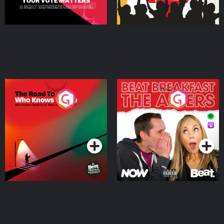
The Road To Who Knows
The Afters
Where
Podcast Series
Podcast Series