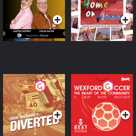
Dream with Aisling
Podcast Series
Podcast Series
Moloney
Eoin Sheahan's Diverted
Wexford Soccer: The
Heart Of The
Community
Podcast Series
Podcast Series