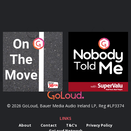
On The Move
Nobody Told Me
Podcast Series
Podcast Series
© 2026 GoLoud, Bauer Media Audio Ireland LP, Reg #LP3374
LINKS
About
Contact
T&C's
Privacy Policy
GoLoud Network