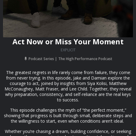
Act Now or Miss Your Moment
EXPLICIT
Podcast Series
The High Performance Podcast
The greatest regrets in life rarely come from failure, they come
from never trying. In this episode, Jake and Damian explore the
courage to act, joined by insights from Siya Kolisi, Matthew
McConaughey, Matt Fraser, and Lee Child. Together, they reveal
why preparation, consistency, and self-reliance are the real keys
to success.
This episode challenges the myth of “the perfect moment,”
showing that progress is built through small, deliberate steps and
the willingness to start, even when conditions aren’t ideal.
Whether you’re chasing a dream, building confidence, or seeking