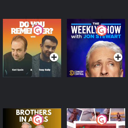
Do You Remember?
The Weekly Show with
Jon Stewart
Podcast Series
Podcast Series
Brothers In Arms
Home or Away - Living
the Irish Australian