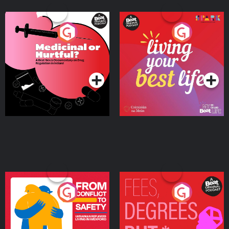
Medicinal or Hurtful? A
Living Your Best Life
Beat News Documentary
on Drug Regulation in
Podcast Series
Podcast Series
Ireland
From Conflict to Safety:
Fees Degrees but No
Ukrainian Refugees
Keys
Living in Wexford
Podcast Series
Podcast Series