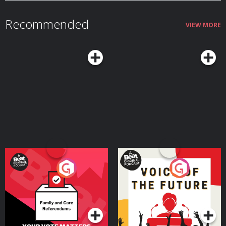
https://revolutbusiness.onelink.me/jLOt/ryanshelton and add money to
your account by 30/09/2026. Fees, promotion terms and T&Cs apply.
Recommended
Hosted on Acast. See acast.com/privacy for more information.
VIEW MORE
Your Vote Matters - A
Voice of the Future
Beat News Referendum
Special
Podcast Series
Podcast Series