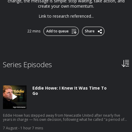
change, the message is simple: stop waiting, take action, and
create your own momentum.
Link to research referenced...
22 mins
Add to queue
Share
Series Episodes
Eddie Howe: I Knew It Was Time To
Go
Eddie Howe has stepped away from Newcastle United after nearly five
years in charge — his own decision, following what he called "a period of
personal reflection." He leaves having delivered the club's first major
trophy in 70 years and two Champions League campaigns. So we're going
7 August
- 1 hour 7 mins
back to the conversation we had with him in 2022, right as that chapter