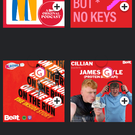
On The Run: The Inside
Cillian chats to Protein
Story
Bor Papi on The
Takeover
Podcast Series
Podcast Series