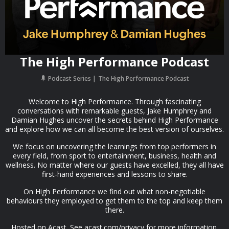
The High Performance Podcast
Podcast Series
The High Performance Podcast
Welcome to High Performance. Through fascinating
conversations with remarkable guests, Jake Humphrey and
Damian Hughes uncover the secrets behind High Performance
and explore how we can all become the best version of ourselves.
We focus on uncovering the learnings from top performers in
every field, from sport to entertainment, business, health and
wellness.​ No matter where our guests have excelled, they all have
first-hand experiences and lessons to share.
On High Performance we find out what non-negotiable
behaviours they employed to get them to the top and keep them
there.
Hosted on Acast. See acast.com/privacy for more information.