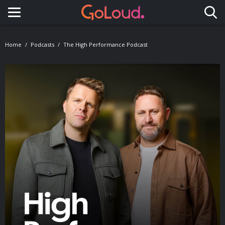
Toggle navigation
Home
Podcasts
The High Performance Podcast