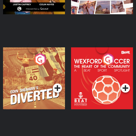
Eoin Sheahan's Diverted
Wexford Soccer: The
Heart Of The
Community
Podcast Series
Podcast Series