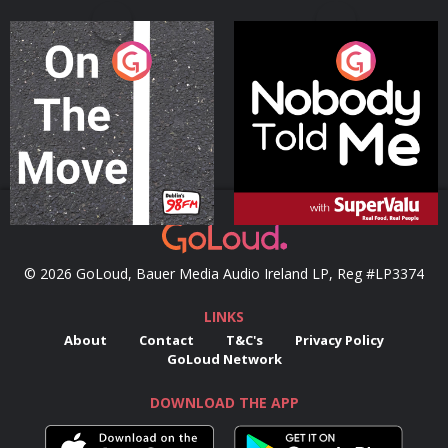
On The Move
Nobody Told Me
Podcast Series
Podcast Series
© 2026 GoLoud, Bauer Media Audio Ireland LP, Reg #LP3374
LINKS
About
Contact
T&C's
Privacy Policy
GoLoud Network
DOWNLOAD THE APP