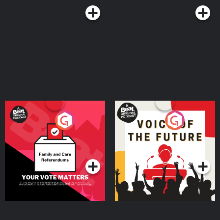
Postcode Lottery 👉 Discover how Postcode Lottery players are Powering
Hope Together. Click here to find out more: https://highpfrmc.com/hpp-
postcode-au Eight Sleep 👉 If you want to discover deeper sleep. Use code
HPP to get £360 off your Pod 5 Ultra here:
https://highpfrmc.com/eightsleep_au Hosted on Acast. See
acast.com/privacy for more information.
Your Vote Matters - A
Voice of the Future
Beat News Referendum
Special
Podcast Series
Podcast Series