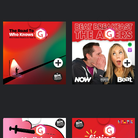
The Road To Who Knows
The Afters
Where
Podcast Series
Podcast Series
Medicinal or Hurtful? A
Living Your Best Life
Beat News Documentary