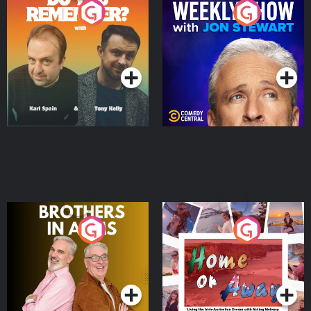
Do You Remember?
The Weekly Show with
Jon Stewart
Podcast Series
Podcast Series
Brothers In Arms
Home or Away - Living
the Irish Australian
Dream with Aisling
Podcast Series
Podcast Series
Moloney