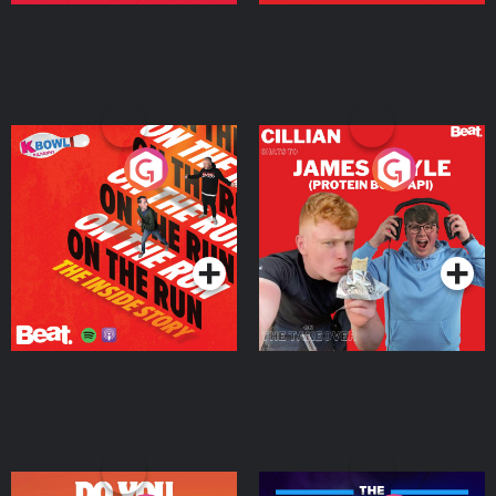
On The Run: The Inside
Cillian chats to Protein
Story
Bor Papi on The
Takeover
Podcast Series
Podcast Series