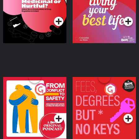
on Drug Regulation in
Podcast Series
Podcast Series
Ireland
From Conflict to Safety:
Fees Degrees but No
Ukrainian Refugees
Keys
Living in Wexford
Podcast Series
Podcast Series