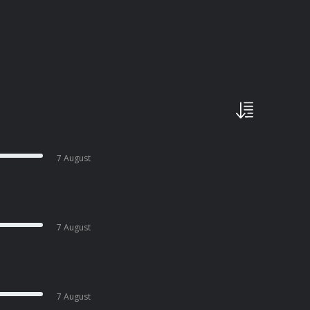
7 August
7 August
7 August