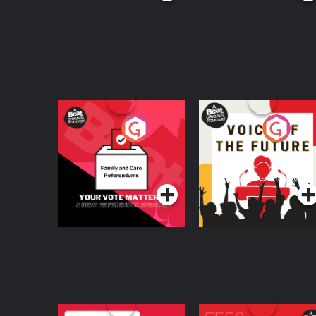
Your Vote Matters - A
Voice of the Future
Beat News
Referendum Special
Podcast Series
Podcast Series