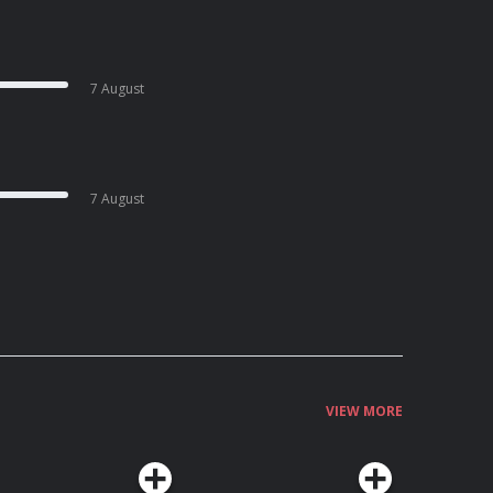
7 August
7 August
VIEW MORE