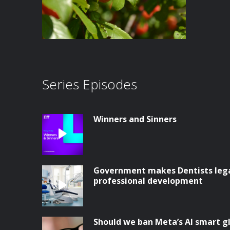
Series Episodes
Winners and Sinners
Government makes Dentists legal
professional development
Should we ban Meta’s AI smart g