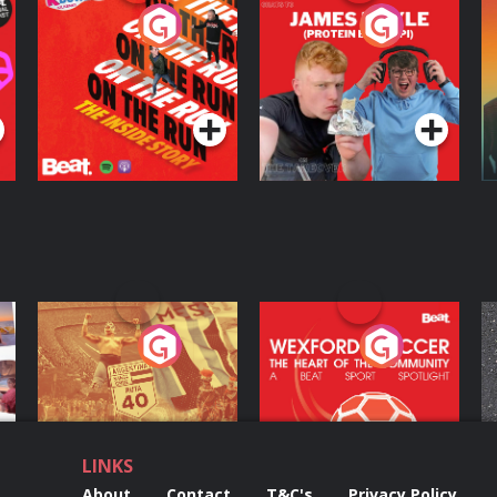
On The Run: The
Cillian chats to
D
Inside Story
Protein Bor Papi on
The Takeover
Podcast Series
Podcast Series
ng
Eoin Sheahan's
Wexford Soccer: The
O
Diverted
Heart Of The
Community
Podcast Series
Podcast Series
LINKS
About
Contact
T&C's
Privacy Policy