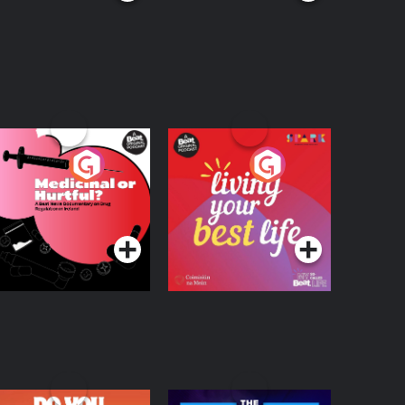
edicinal or Hurtful?
Living Your Best Life
 Beat News
ocumentary on Drug
Podcast Series
Podcast Series
egulation in Ireland