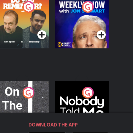
o You Remember?
The Weekly Show
with Jon Stewart
Podcast Series
Podcast Series
n The Move
Nobody Told Me
Podcast Series
Podcast Series
DOWNLOAD THE APP