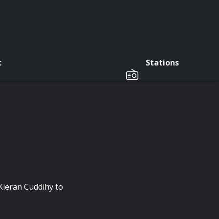
c
Stations
 Kieran Cuddihy to