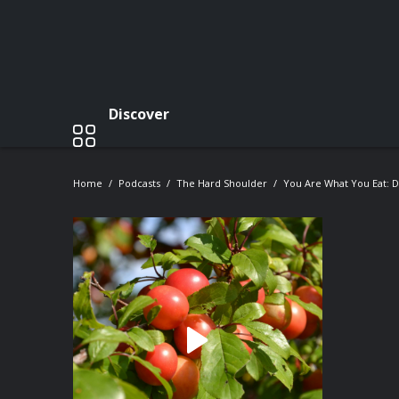
Discover
Home
Podcasts
The Hard Shoulder
You Are What You Eat: 