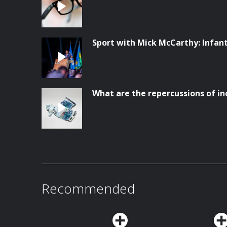
Sport with Mick McCarthy: Infanti
What are the repercussions of in
Recommended