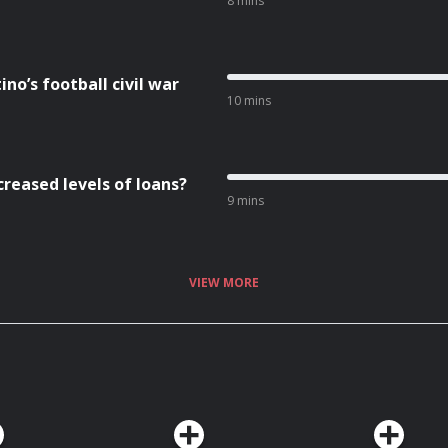
8 mins
no’s football civil war
10 mins
creased levels of loans?
9 mins
VIEW MORE