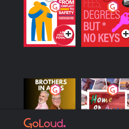
From Conflict to
Fees Degrees but No
Safety: Ukrainian
Keys
Refugees Living in
Podcast Series
Podcast Series
Wexford
Brothers In Arms
Home or Away - Livi
the Irish Australian
Dream with Aisling
Podcast Series
Podcast Series
Moloney