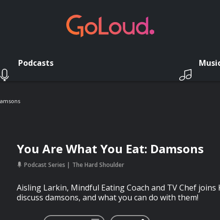
Podcasts
Musi
Damsons
You Are What You Eat: Damsons
Podcast Series
The Hard Shoulder
Aisling Larkin, Mindful Eating Coach and TV Chef joins
discuss damsons, and what you can do with them!