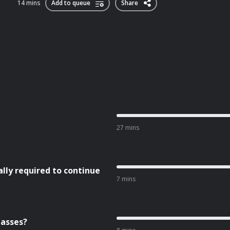
14 mins
Add to queue
Share
27 mins
ly required to continue
7 mins
lasses?