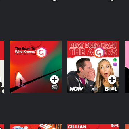
The Road To Who
The Afters
M
Knows Where
A
D
Podcast Series
Podcast Series
R