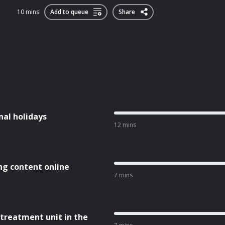
10 mins
Add to queue
Share
nal holidays
12 mins
ng content online
7 mins
 treatment unit in the