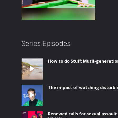
Series Episodes
How to do Stuff: Mutli-generatio
The impact of watching disturbi
Renewed calls for sexual assault