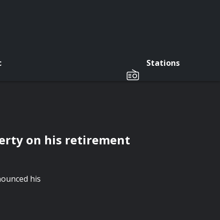
c
Stations
rty on his retirement
ounced his