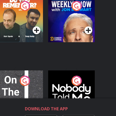
o You Remember?
The Weekly Show
with Jon Stewart
Podcast Series
Podcast Series
n The Move
Nobody Told Me
Podcast Series
Podcast Series
DOWNLOAD THE APP