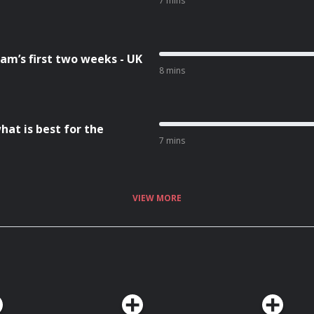
7 mins
am’s first two weeks - UK
8 mins
hat is best for the
7 mins
VIEW MORE