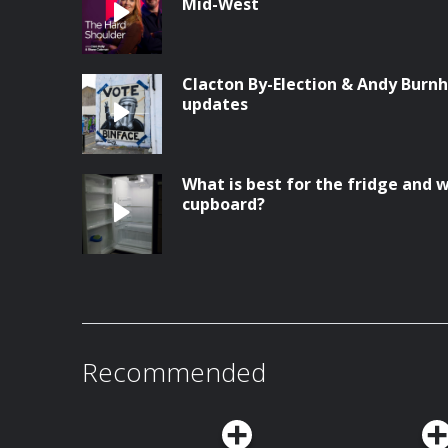
Mid-West
Clacton By-Election & Andy Burnh
updates
What is best for the fridge and w
cupboard?
Recommended