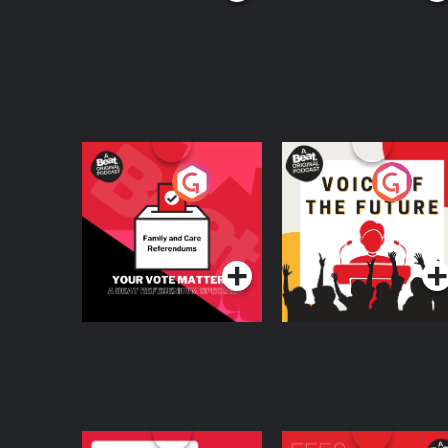
Your Vote Matters - A
Voice of the Future
Beat News
Referendum Special
Podcast Series
Podcast Series