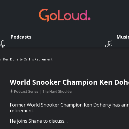
Podcasts
Musi
n Ken Doherty On His Retirement
World Snooker Champion Ken Dohe
Podcast Series
The Hard Shoulder
Former World Snooker Champion Ken Doherty has ann
retirement.
He joins Shane to discuss…