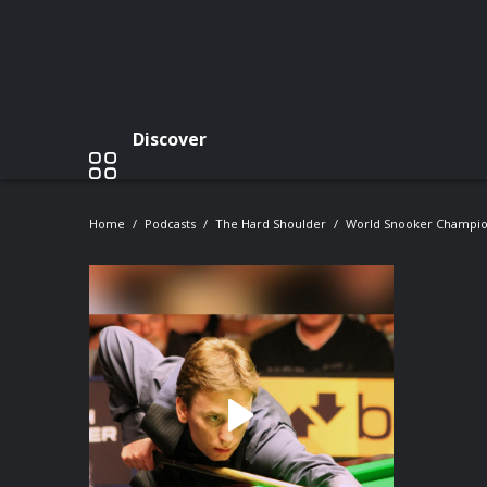
Discover
Home
Podcasts
The Hard Shoulder
World Snooker Champio