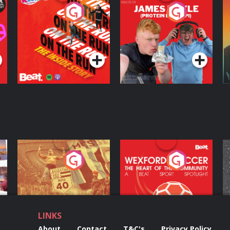
On The Run: The
Cillian chats to
D
Inside Story
Protein Bor Papi on
The Takeover
Podcast Series
Podcast Series
ng
Eoin Sheahan's
Wexford Soccer: The
O
Diverted
Heart Of The
Community
Podcast Series
Podcast Series
LINKS
About
Contact
T&C's
Privacy Policy