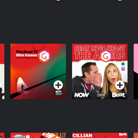
The Road To Who
The Afters
M
Knows Where
A
D
Podcast Series
Podcast Series
R