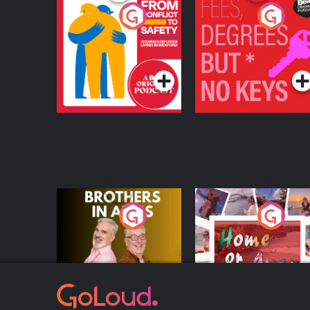
From Conflict to
Fees Degrees but No
Safety: Ukrainian
Keys
Refugees Living in
Podcast Series
Podcast Series
Wexford
Brothers In Arms
Home or Away - Livi
the Irish Australian
Dream with Aisling
Podcast Series
Podcast Series
Moloney