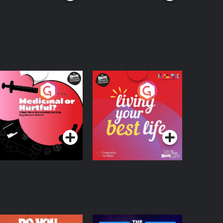
edicinal or Hurtful?
Living Your Best Life
 Beat News
ocumentary on Drug
Podcast Series
Podcast Series
egulation in Ireland