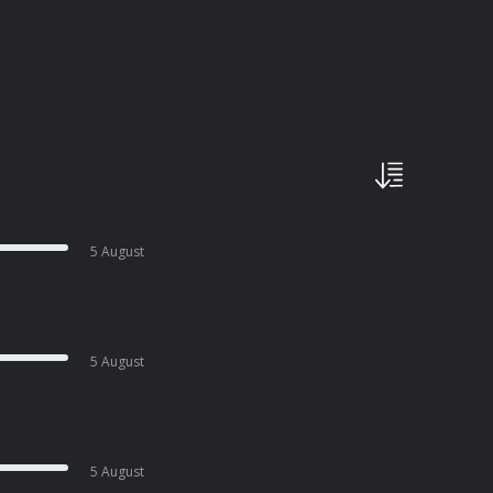
5 August
5 August
5 August