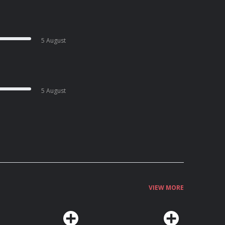
5 August
5 August
VIEW MORE