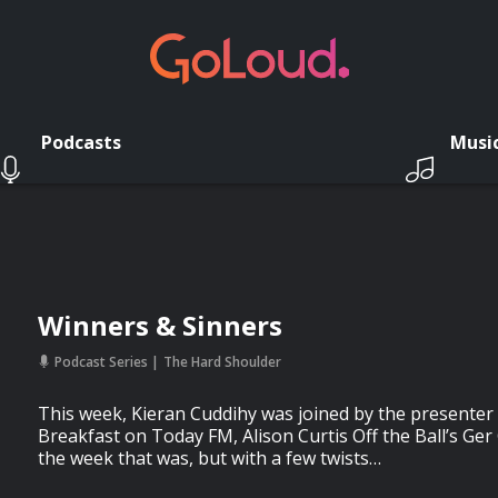
Podcasts
Musi
Winners & Sinners
Podcast Series
The Hard Shoulder
This week, Kieran Cuddihy was joined by the presente
Breakfast on Today FM, Alison Curtis Off the Ball’s Ger
the week that was, but with a few twists…