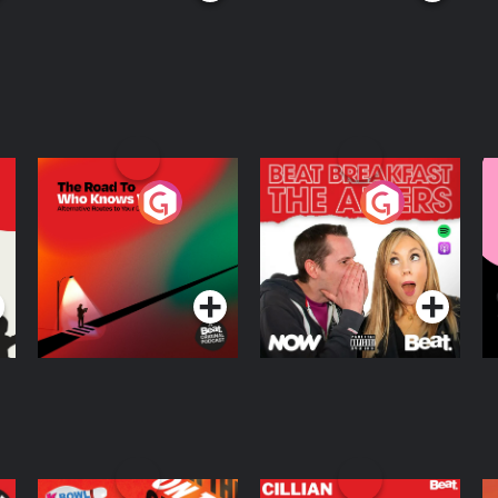
The Road To Who
The Afters
M
Knows Where
A
D
Podcast Series
Podcast Series
R