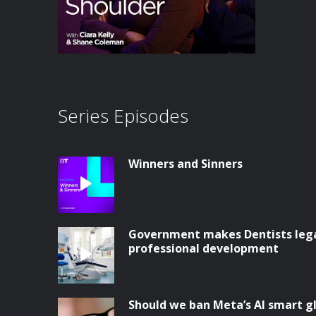
Series Episodes
Winners and Sinners
Government makes Dentists legal
professional development
Should we ban Meta’s AI smart g