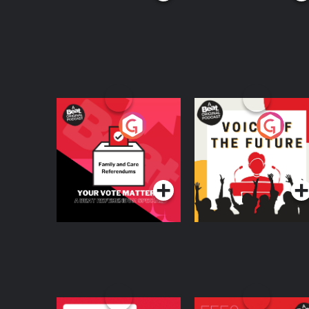
Your Vote Matters - A
Voice of the Future
Beat News
Referendum Special
Podcast Series
Podcast Series