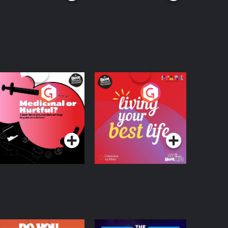
edicinal or Hurtful?
Living Your Best Life
 Beat News
ocumentary on Drug
Podcast Series
Podcast Series
egulation in Ireland