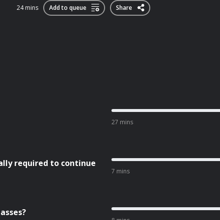
24 mins
Add to queue
Share
27 mins
ly required to continue
7 mins
lasses?