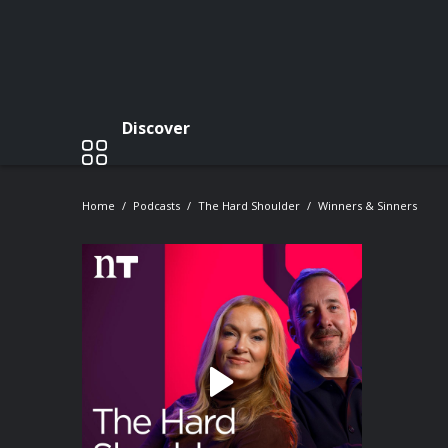
Discover
Home
Podcasts
The Hard Shoulder
Winners & Sinners