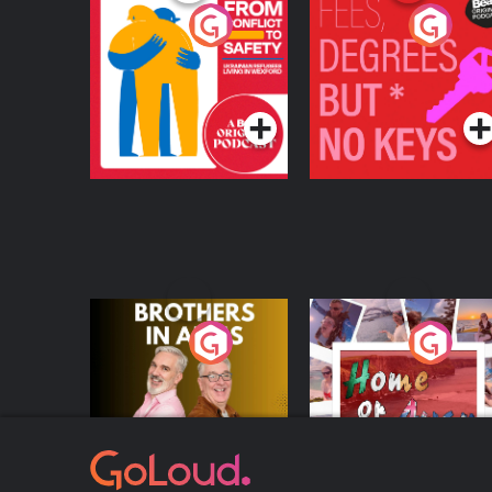
From Conflict to
Fees Degrees but No
Safety: Ukrainian
Keys
Refugees Living in
Podcast Series
Podcast Series
Wexford
Brothers In Arms
Home or Away - Livi
the Irish Australian
Dream with Aisling
Podcast Series
Podcast Series
Moloney