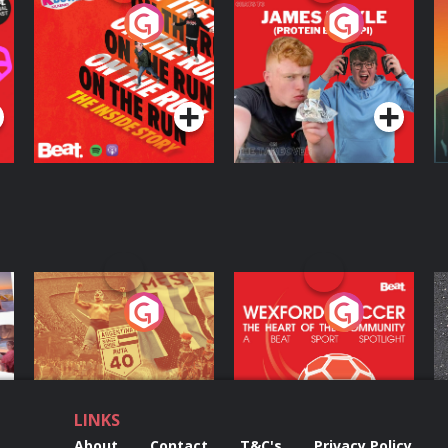
On The Run: The
Cillian chats to
D
Inside Story
Protein Bor Papi on
The Takeover
Podcast Series
Podcast Series
ng
Eoin Sheahan's
Wexford Soccer: The
O
Diverted
Heart Of The
Community
Podcast Series
Podcast Series
LINKS
About
Contact
T&C's
Privacy Policy