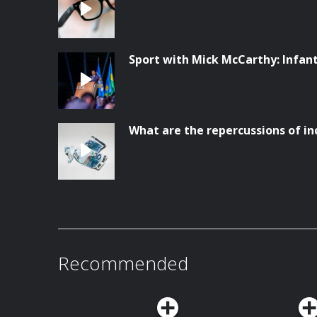
Sport with Mick McCarthy: Infanti
What are the repercussions of in
Recommended