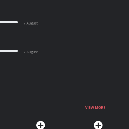
7 August
7 August
VIEW MORE