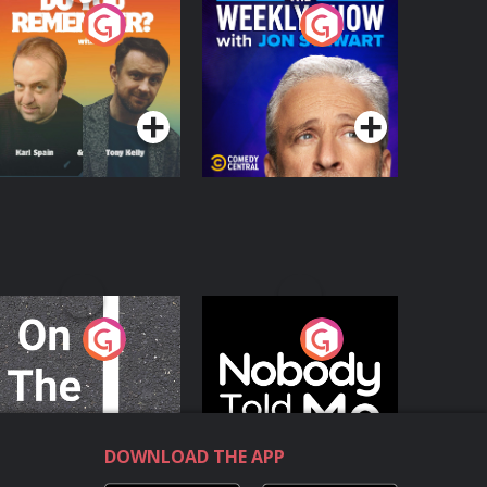
o You Remember?
The Weekly Show
with Jon Stewart
Podcast Series
Podcast Series
n The Move
Nobody Told Me
Podcast Series
Podcast Series
DOWNLOAD THE APP