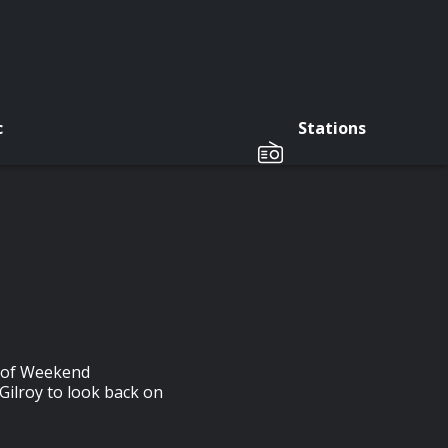
c
Stations
r of Weekend
 Gilroy to look back on