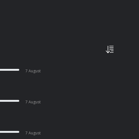
7 August
7 August
7 August