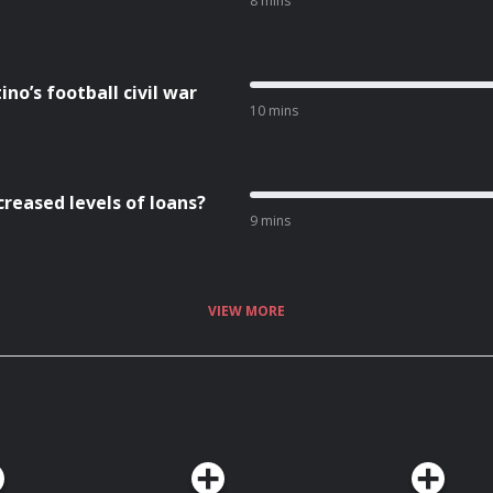
8 mins
no’s football civil war
10 mins
creased levels of loans?
9 mins
VIEW MORE