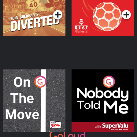
Podcast Series
Podcast Series
On The Move
Nobody Told Me
Podcast Series
Podcast Series