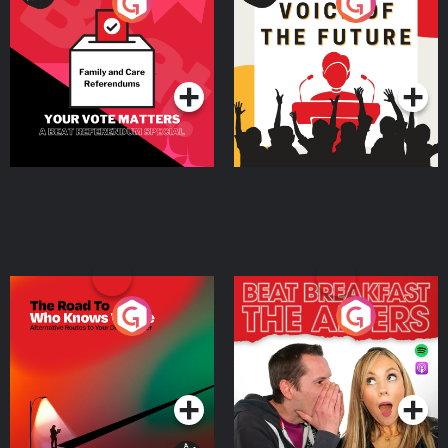
Your Vote Matters - A
Voice of the Future
Beat News Referendum
Special
Podcast Series
Podcast Series
The Road To Who Knows
The Afters
Where
Podcast Series
Podcast Series