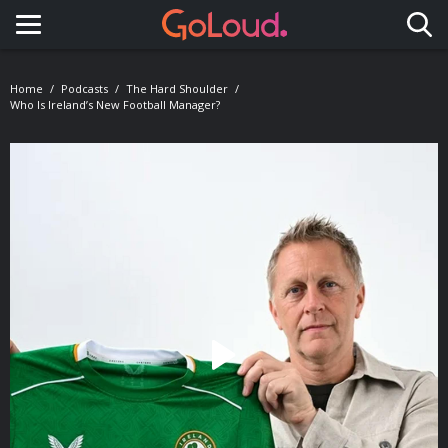
Toggle navigation
Home
Podcasts
The Hard Shoulder
Who Is Ireland’s New Football Manager?