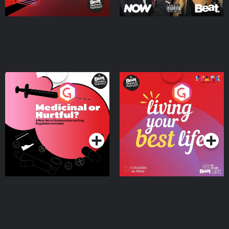
Medicinal or Hurtful? A
Living Your Best Life
Beat News Documentary
on Drug Regulation in
Podcast Series
Podcast Series
Ireland