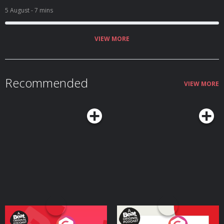
5 August
- 7 mins
VIEW MORE
Recommended
VIEW MORE