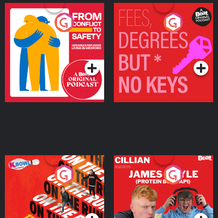
From Conflict to Safety:
Fees Degrees but No
Ukrainian Refugees
Keys
Living in Wexford
Podcast Series
Podcast Series
On The Run: The Inside
Cillian chats to Protein
Story
Bor Papi on The
Takeover
Podcast Series
Podcast Series