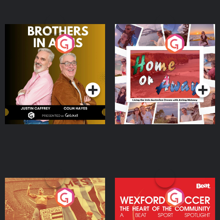
Brothers In Arms
Home or Away - Living
the Irish Australian
Dream with Aisling
Podcast Series
Podcast Series
Moloney
Eoin Sheahan's Diverted
Wexford Soccer: The
Heart Of The
Community