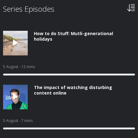
Series Episodes
How to do Stuff: Mutli-generational
holidays
5 August
- 12 mins
The impact of watching disturbing
content online
5 August
- 7 mins