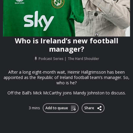
Who is Ireland’s new football
manager?
Podcast Series
The Hard Shoulder
After a long eight-month wait, Heimir Hallgrimsson has been
appointed as the Republic of Ireland football team’s manager. So,
who is he?
Off the Ball’s Mick McCarthy joins Mandy Johnston to discuss.
3 mins
Add to queue
Share