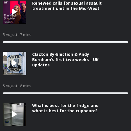
Renewed calls for sexual assault
treatment unit in the Mid-West
5 August
- 7 mins
Clacton By-Election & Andy
Burnham’s first two weeks - UK
updates
5 August
- 8 mins
What is best for the fridge and
what is best for the cupboard?