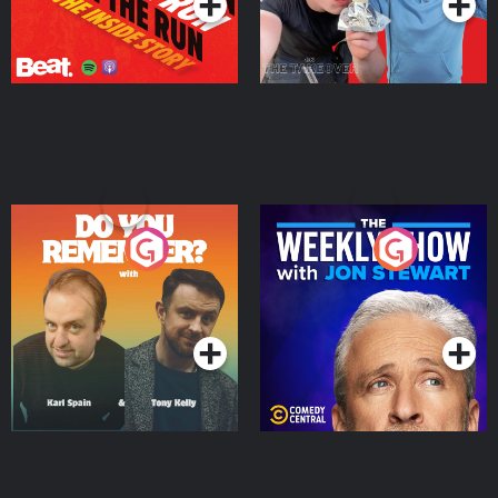
Do You Remember?
The Weekly Show with
Jon Stewart
Podcast Series
Podcast Series