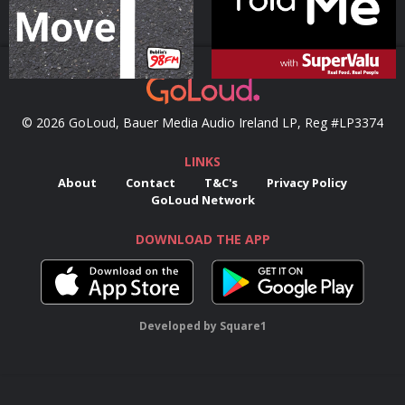
© 2026 GoLoud, Bauer Media Audio Ireland LP, Reg #LP3374
LINKS
About
Contact
T&C's
Privacy Policy
GoLoud Network
DOWNLOAD THE APP
Developed
by
Square1