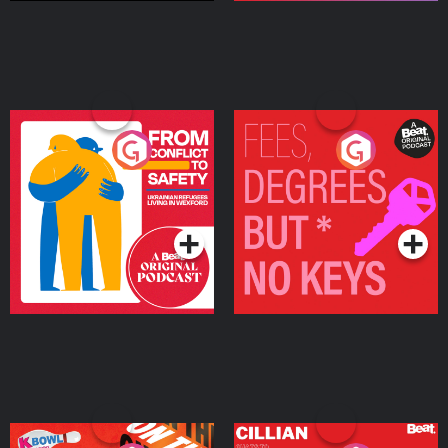
From Conflict to Safety:
Fees Degrees but No
Ukrainian Refugees
Keys
Living in Wexford
Podcast Series
Podcast Series