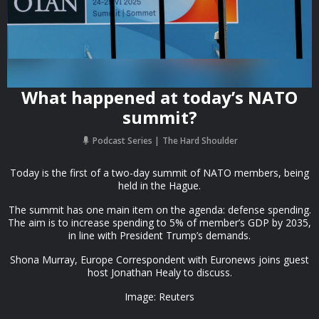
What happened at today’s NATO
summit?
Podcast Series
The Hard Shoulder
Today is the first of a two-day summit of NATO members, being
held in the Hague.
The summit has one main item on the agenda: defense spending.
The aim is to increase spending to 5% of member’s GDP by 2035,
in line with President Trump’s demands.
Shona Murray, Europe Correspondent with Euronews joins guest
host Jonathan Healy to discuss.
Image: Reuters