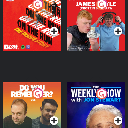
On The Run: The Inside
Cillian chats to Protein
Story
Bor Papi on The
Takeover
Podcast Series
Podcast Series
Do You Remember?
The Weekly Show with
Jon Stewart
Podcast Series
Podcast Series