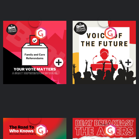
Your Vote Matters - A
Voice of the Future
Beat News Referendum
Special
Podcast Series
Podcast Series
The Road To Who Knows
The Afters
Where