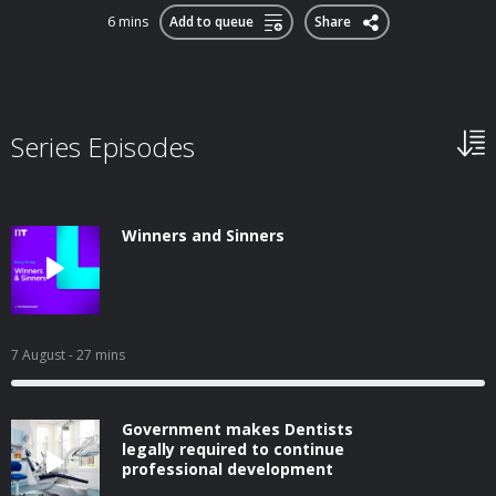
6 mins
Add to queue
Share
Series Episodes
Winners and Sinners
7 August
- 27 mins
Government makes Dentists
legally required to continue
professional development