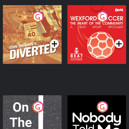
Eoin Sheahan's Diverted
Wexford Soccer: The
Heart Of The
Community
Podcast Series
Podcast Series
On The Move
Nobody Told Me
Podcast Series
Podcast Series