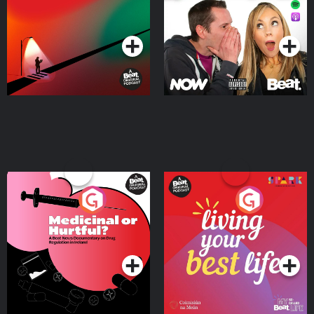
Podcast Series
Podcast Series
Medicinal or Hurtful? A
Living Your Best Life
Beat News Documentary
on Drug Regulation in
Podcast Series
Podcast Series
Ireland