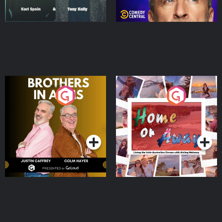
Brothers In Arms
Home or Away - Living
the Irish Australian
Dream with Aisling
Podcast Series
Podcast Series
Moloney