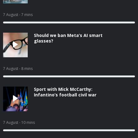
7 August
- 7 mins
Should we ban Meta’s AI smart
glasses?
7 August
- 8 mins
Sport with Mick McCarthy:
Infantino’s football civil war
7 August
- 10 mins