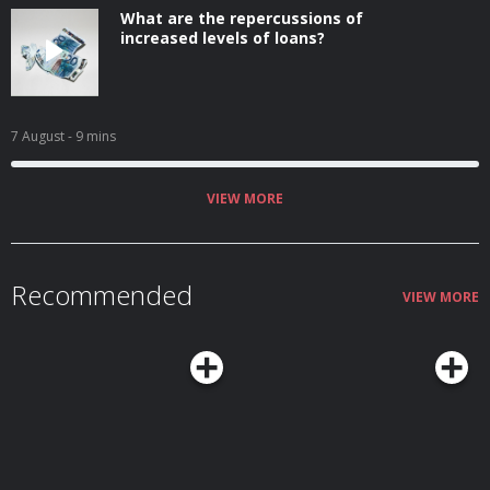
What are the repercussions of
increased levels of loans?
7 August
- 9 mins
VIEW MORE
Recommended
VIEW MORE