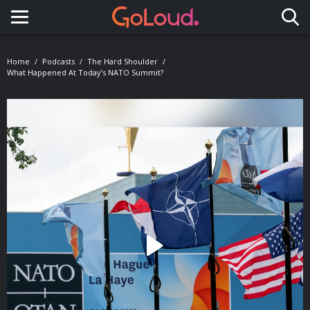
Toggle navigation
Home
Podcasts
The Hard Shoulder
What Happened At Today’s NATO Summit?