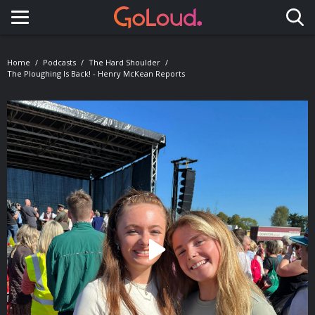
Toggle navigation
Home
Podcasts
The Hard Shoulder
The Ploughing Is Back! - Henry McKean Reports