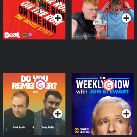
Takeover
Podcast Series
Podcast Series
Do You Remember?
The Weekly Show with
Jon Stewart
Podcast Series
Podcast Series