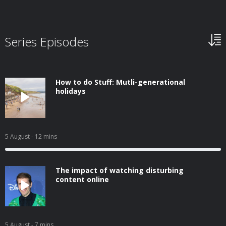
Series Episodes
How to do Stuff: Mutli-generational
holidays
5 August
- 12 mins
The impact of watching disturbing
content online
5 August
- 7 mins