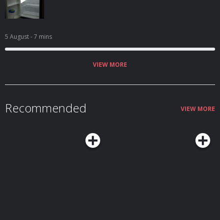
5 August
- 7 mins
VIEW MORE
Recommended
VIEW MORE