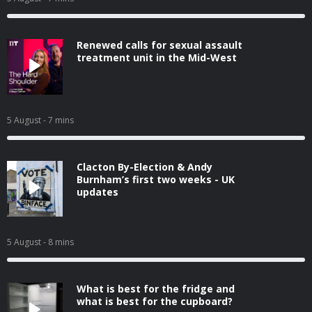
Renewed calls for sexual assault
treatment unit in the Mid-West
5 August
- 7 mins
Clacton By-Election & Andy
Burnham’s first two weeks - UK
updates
5 August
- 8 mins
What is best for the fridge and
what is best for the cupboard?