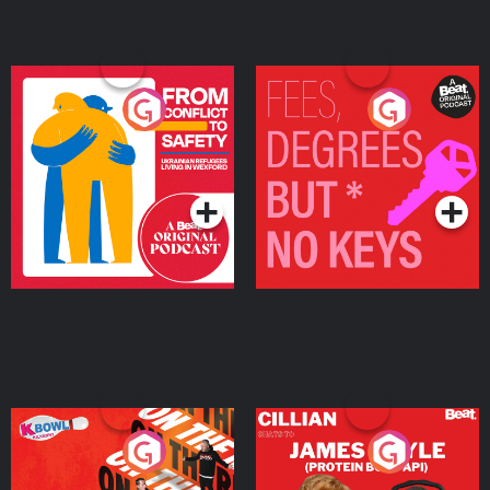
From Conflict to Safety:
Fees Degrees but No
Ukrainian Refugees
Keys
Living in Wexford
Podcast Series
Podcast Series
On The Run: The Inside
Cillian chats to Protein
Story
Bor Papi on The