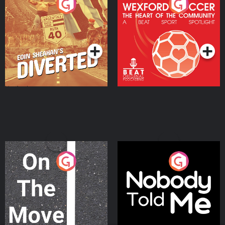
Eoin Sheahan's Diverted
Wexford Soccer: The
Heart Of The
Community
Podcast Series
Podcast Series
On The Move
Nobody Told Me
Podcast Series
Podcast Series