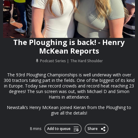
The Ploughing is back! - Henry
McKean Reports
Podcast Series
The Hard Shoulder
The 93rd Ploughing Championships is well underway with over
300 tractors taking part in the fields. One of the biggest of its kind
in Europe. Today saw record crowds and record heat reaching 23
degrees! The sun screen was out, with Michael D and Simon
Harris in attendance.
Newstalk’s Henry McKean joined Kieran from the Ploughing to
give all the details!
8 mins
Add to queue
Share