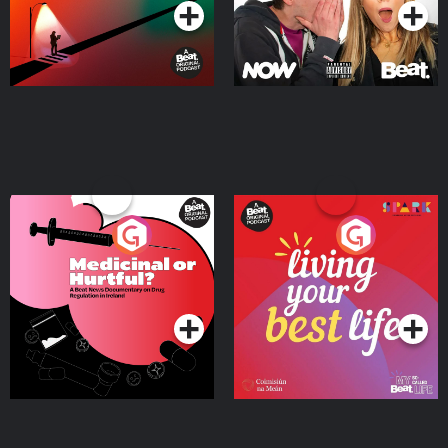
Medicinal or Hurtful? A
Living Your Best Life
Beat News Documentary
on Drug Regulation in
Podcast Series
Podcast Series
Ireland