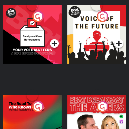
Your Vote Matters - A
Voice of the Future
Beat News Referendum
Special
Podcast Series
Podcast Series
The Road To Who Knows
The Afters
Where
Podcast Series
Podcast Series