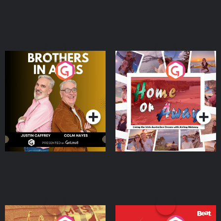
Brothers In Arms
Home or Away - Living
the Irish Australian
Dream with Aisling
Podcast Series
Podcast Series
Moloney