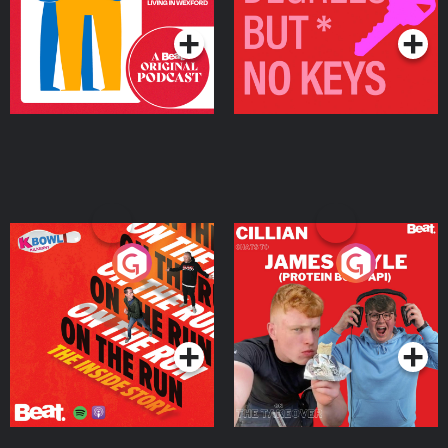
Podcast Series
Podcast Series
On The Run: The Inside
Cillian chats to Protein
Story
Bor Papi on The
Takeover
Podcast Series
Podcast Series