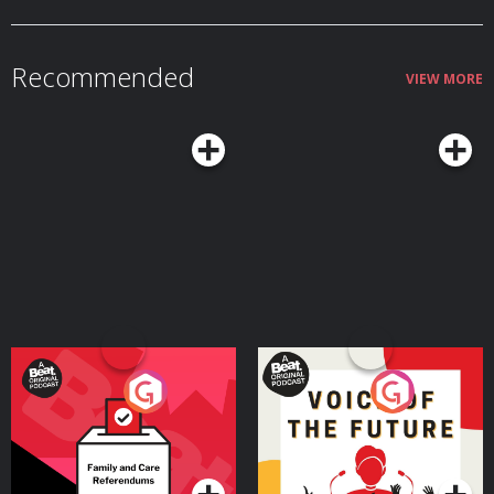
Recommended
VIEW MORE
Your Vote Matters - A
Voice of the Future
Beat News Referendum
Special
Podcast Series
Podcast Series