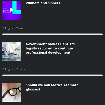
Winners and Sinners
7 August
- 27 mins
Government makes Dentists
legally required to continue
professional development
7 August
- 7 mins
Should we ban Meta’s AI smart
glasses?