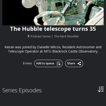
The Hubble telescope turns 35
Podcast Series
The Hard Shoulder
Kieran was joined by Danielle Wilcox, Resident Astronomer and
Telescope Operator at MTU Blackrock Castle Observatory.
8 mins
Add to queue
Share
Series Episodes