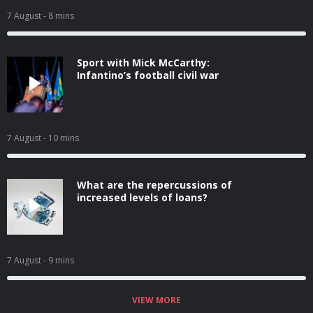
7 August
- 8 mins
Sport with Mick McCarthy:
Infantino’s football civil war
7 August
- 10 mins
What are the repercussions of
increased levels of loans?
7 August
- 9 mins
VIEW MORE