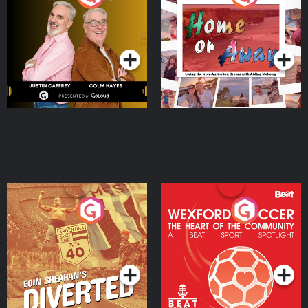
the Irish Australian
Dream with Aisling
Podcast Series
Podcast Series
Moloney
Eoin Sheahan's Diverted
Wexford Soccer: The
Heart Of The
Community
Podcast Series
Podcast Series