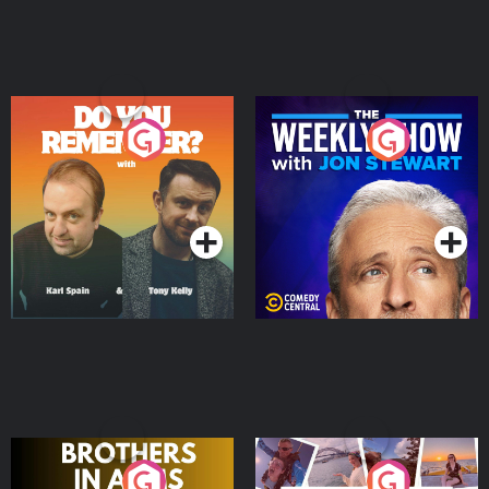
Do You Remember?
The Weekly Show with
Jon Stewart
Podcast Series
Podcast Series
Brothers In Arms
Home or Away - Living