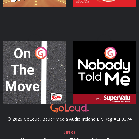
On The Move
Nobody Told Me
Podcast Series
Podcast Series
© 2026 GoLoud, Bauer Media Audio Ireland LP, Reg #LP3374
LINKS