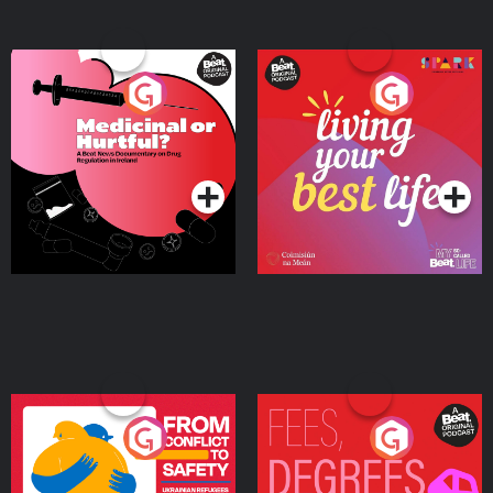
Medicinal or Hurtful? A
Living Your Best Life
Beat News Documentary
on Drug Regulation in
Podcast Series
Podcast Series
Ireland
From Conflict to Safety:
Fees Degrees but No
Ukrainian Refugees
Keys
Living in Wexford