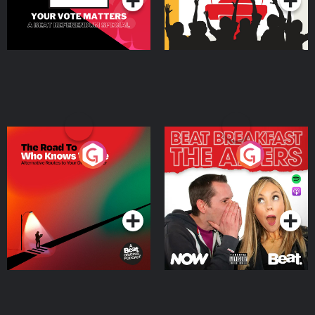
The Road To Who Knows
The Afters
Where
Podcast Series
Podcast Series