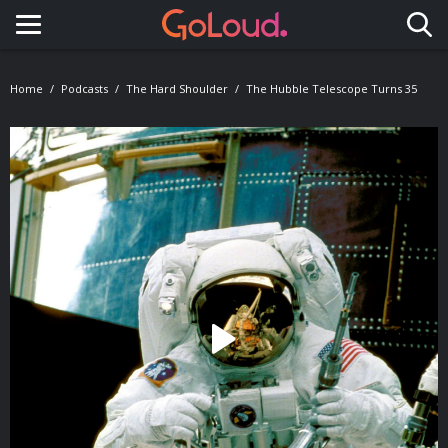
Toggle navigation
Home
Podcasts
The Hard Shoulder
The Hubble Telescope Turns 35