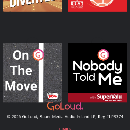
On The Move
Nobody Told Me
Podcast Series
Podcast Series
© 2026 GoLoud, Bauer Media Audio Ireland LP, Reg #LP3374
LINKS