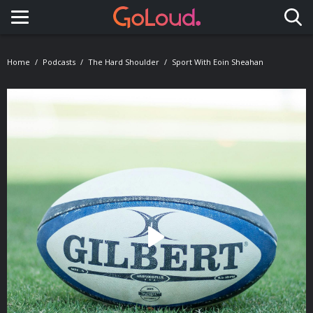
Toggle navigation
Home
Podcasts
The Hard Shoulder
Sport With Eoin Sheahan