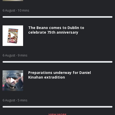
6 August
- 10 mins
The Beano comes to Dublin to
celebrate 75th anniversary
6 August
- 9 mins
Preparations underway for Daniel
Kinahan extradition
6 August
- 5 mins
VIEW MORE