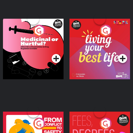
Medicinal or Hurtful? A
Living Your Best Life
Beat News Documentary
on Drug Regulation in
Podcast Series
Podcast Series
Ireland
From Conflict to Safety:
Fees Degrees but No
Ukrainian Refugees
Keys