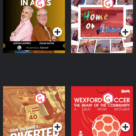
Brothers In Arms
Home or Away - Living
the Irish Australian
Dream with Aisling
Podcast Series
Podcast Series
Moloney
Eoin Sheahan's Diverted
Wexford Soccer: The
Heart Of The
Community
Podcast Series
Podcast Series