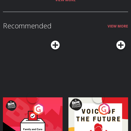
Recommended
VIEW MORE
Your Vote Matters - A
Voice of the Future
Beat News Referendum
Special
Podcast Series
Podcast Series