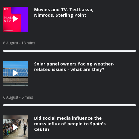
Movies and TV: Ted Lasso,
Nimrods, Sterling Point
6 August
- 18 mins
Solar panel owners facing weather-
related issues - what are they?
6 August
- 6 mins
Did social media influence the
mass influx of people to Spain's
Ceuta?