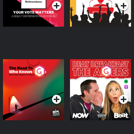
The Road To Who Knows
The Afters
Where
Podcast Series
Podcast Series