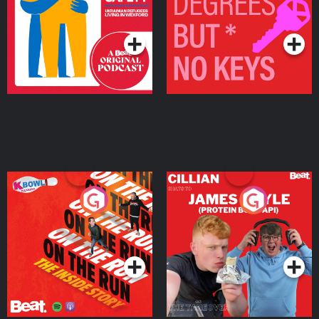
Living in Wexford
Podcast Series
Podcast Series
On The Run: The Inside
Cillian chats to Protein
Story
Bor Papi on The
Takeover
Podcast Series
Podcast Series