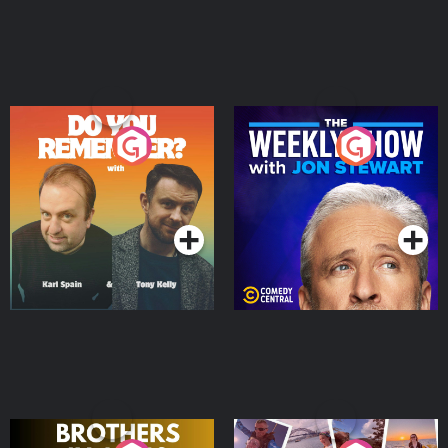
Do You Remember?
The Weekly Show with
Jon Stewart
Podcast Series
Podcast Series