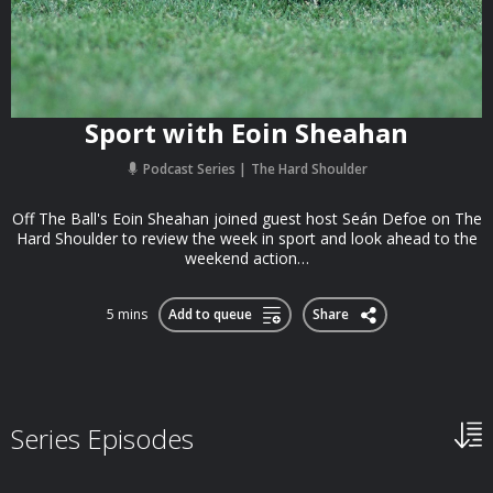
Sport with Eoin Sheahan
Podcast Series
The Hard Shoulder
Off The Ball's Eoin Sheahan joined guest host Seán Defoe on The
Hard Shoulder to review the week in sport and look ahead to the
weekend action…
5 mins
Add to queue
Share
Series Episodes