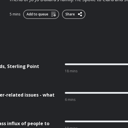
5 mins
Add to queue
Share
s, Sterling Point
18 mins
r-related issues - what
6 mins
ss influx of people to