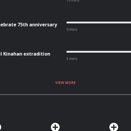
10 mins
lebrate 75th anniversary
9 mins
l Kinahan extradition
5 mins
VIEW MORE