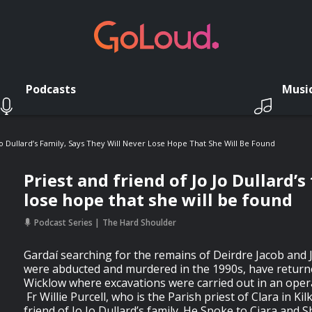
Podcasts
Musi
Jo Dullard’s Family, Says They Will Never Lose Hope That She Will Be Found
Priest and friend of Jo Jo Dullard’s
lose hope that she will be found
Podcast Series
The Hard Shoulder
Gardaí searching for the remains of Deirdre Jacob and 
were abducted and murdered in the 1990s, have returned
Wicklow where excavations were carried out in an operat
Fr Willie Purcell, who is the Parish priest of Clara in Ki
friend of Jo Jo Dullard’s family. He Spoke to Ciara and S