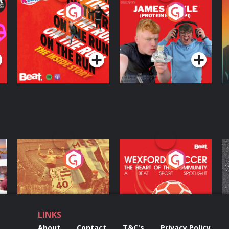
On The Run: The
Cillian chats to
D
Inside Story
Protein Bor Papi on
The Takeover
Podcast Series
Podcast Series
ng
Eoin Sheahan's
Wexford Soccer: The
O
Diverted
Heart Of The
Community
Podcast Series
Podcast Series
LINKS
About
Contact
T&C's
Privacy Policy