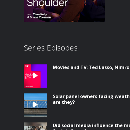
Series Episodes
Movies and TV: Ted Lasso, Nimrod
Solar panel owners facing weathe
are they?
Did social media influence the ma