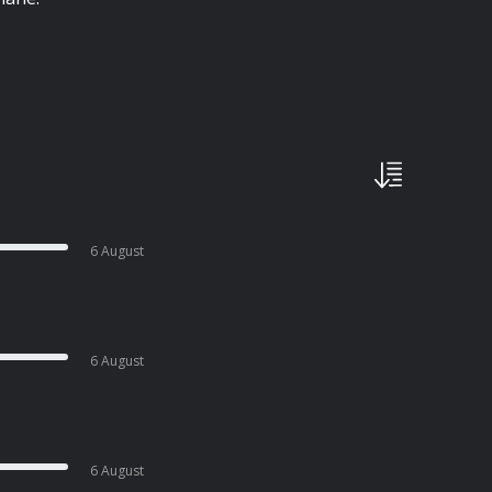
6 August
6 August
6 August