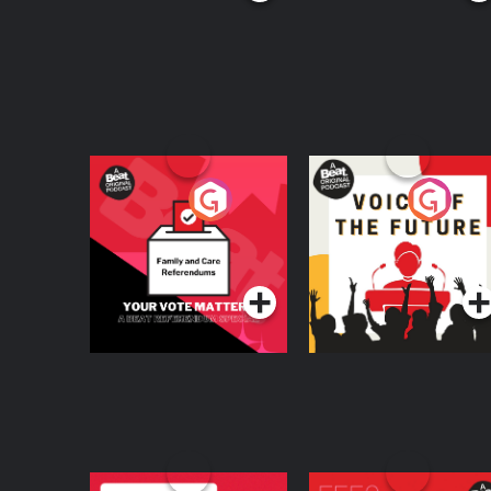
Your Vote Matters - A
Voice of the Future
Beat News
Referendum Special
Podcast Series
Podcast Series