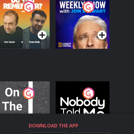
o You Remember?
The Weekly Show
with Jon Stewart
Podcast Series
Podcast Series
n The Move
Nobody Told Me
Podcast Series
Podcast Series
DOWNLOAD THE APP