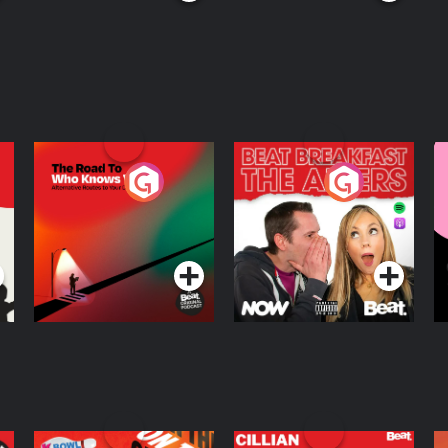
The Road To Who
The Afters
M
Knows Where
A
D
Podcast Series
Podcast Series
R