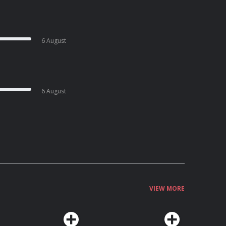
6 August
6 August
VIEW MORE