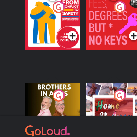
From Conflict to
Fees Degrees but No
Safety: Ukrainian
Keys
Refugees Living in
Podcast Series
Podcast Series
Wexford
Brothers In Arms
Home or Away - Livi
the Irish Australian
Dream with Aisling
Podcast Series
Podcast Series
Moloney