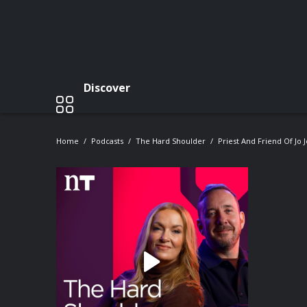
Discover
Home
Podcasts
The Hard Shoulder
Priest And Friend Of Jo 