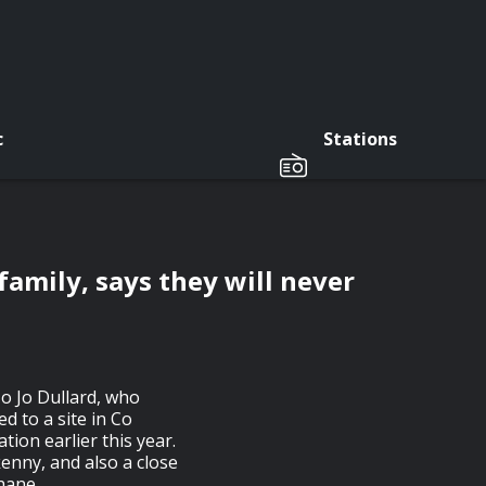
c
Stations
 family, says they will never
Jo Jo Dullard, who
 to a site in Co
ion earlier this year.
lkenny, and also a close
hane.