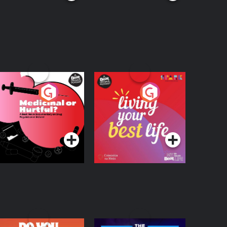
edicinal or Hurtful?
Living Your Best Life
 Beat News
ocumentary on Drug
Podcast Series
Podcast Series
egulation in Ireland