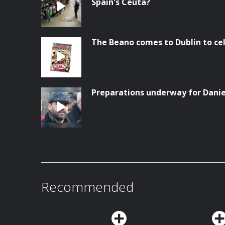
Spain's Ceuta?
The Beano comes to Dublin to ce
Preparations underway for Danie
Recommended