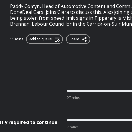
Paddy Comyn, Head of Automotive Content and Commu
DoneDeal Cars, joins Ciara to discuss this. Also joining 
being stolen from speed limit signs in Tipperary is Mich
Brennan, Labour Councillor in the Carrick-on-Suir Munic
11 mins
Add to queue
Share
27 mins
ly required to continue
7 mins