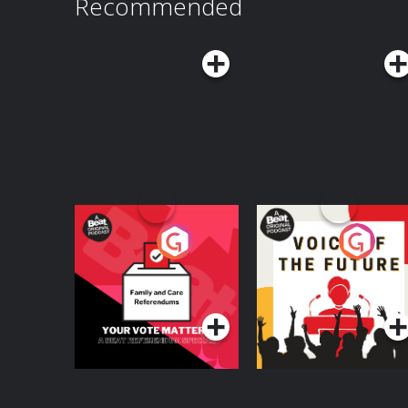
Recommended
Your Vote Matters - A
Voice of the Future
Beat News
Referendum Special
Podcast Series
Podcast Series