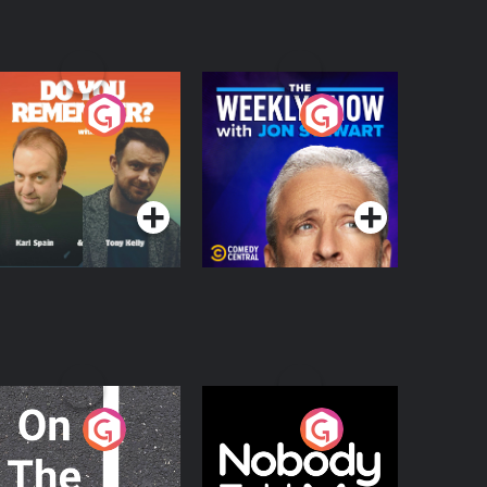
o You Remember?
The Weekly Show
with Jon Stewart
Podcast Series
Podcast Series
n The Move
Nobody Told Me
Podcast Series
Podcast Series