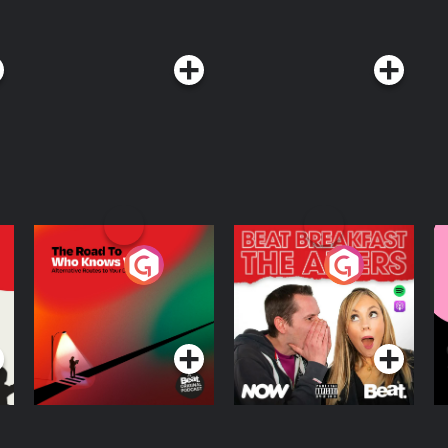
The Road To Who
The Afters
M
Knows Where
A
D
Podcast Series
Podcast Series
R