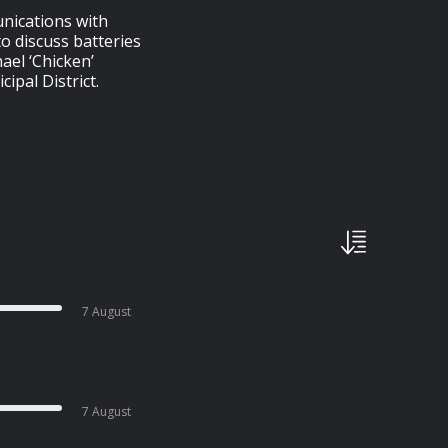
nications with
to discuss batteries
ael ‘Chicken’
ipal District.
7 August
7 August