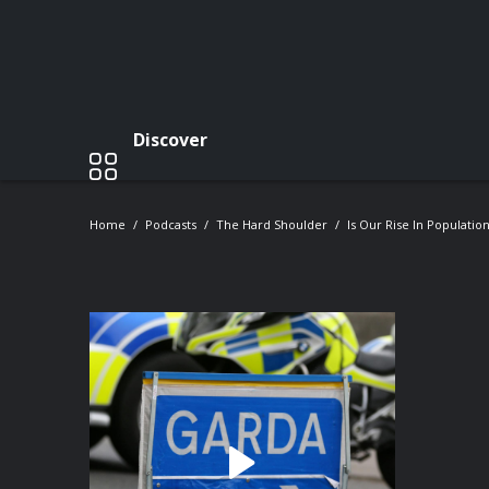
Discover
Home
Podcasts
The Hard Shoulder
Is Our Rise In Populatio