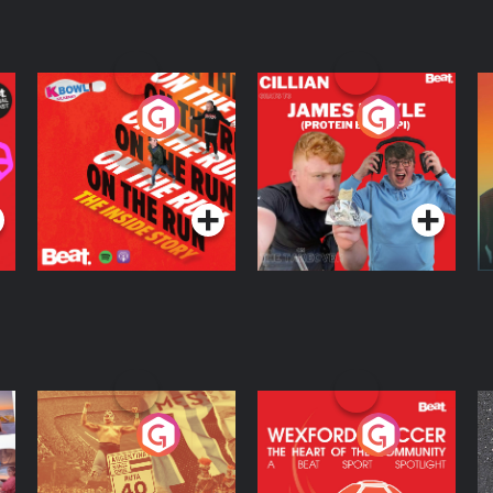
On The Run: The
Cillian chats to
D
Inside Story
Protein Bor Papi on
The Takeover
Podcast Series
Podcast Series
ng
Eoin Sheahan's
Wexford Soccer: The
O
Diverted
Heart Of The
Community
Podcast Series
Podcast Series