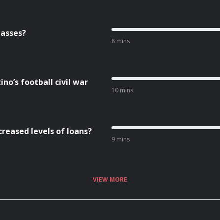
lasses?
8 mins
no’s football civil war
10 mins
creased levels of loans?
9 mins
VIEW MORE