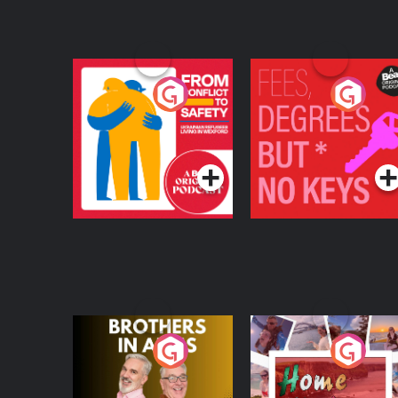
From Conflict to
Fees Degrees but No
Safety: Ukrainian
Keys
Refugees Living in
Podcast Series
Podcast Series
Wexford
Brothers In Arms
Home or Away - Livi
the Irish Australian
Dream with Aisling
Podcast Series
Podcast Series