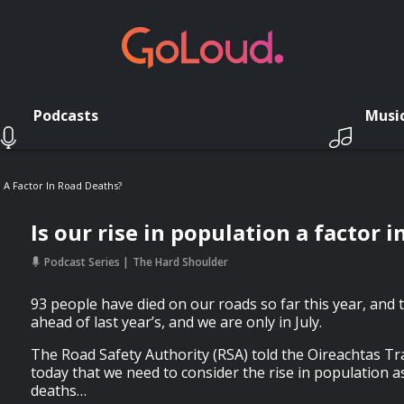
Podcasts
Musi
n A Factor In Road Deaths?
Is our rise in population a factor 
Podcast Series
The Hard Shoulder
93 people have died on our roads so far this year, and t
ahead of last year’s, and we are only in July.
The Road Safety Authority (RSA) told the Oireachtas 
today that we need to consider the rise in population as
deaths…