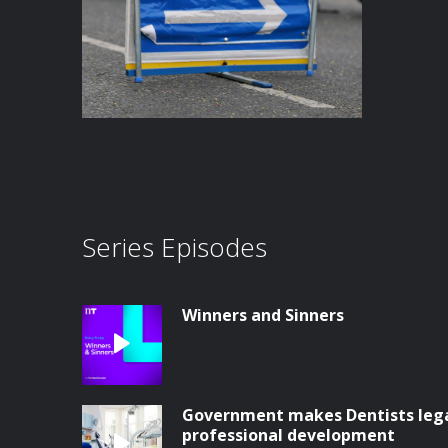
Series Episodes
Winners and Sinners
Government makes Dentists legal
professional development