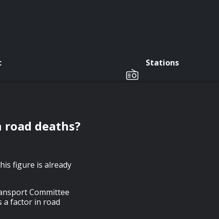
c
Stations
in road deaths?
his figure is already
Transport Committee
 a factor in road