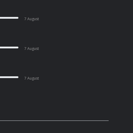
7 August
7 August
7 August