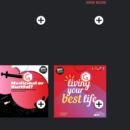
VIEW MORE
edicinal or Hurtful?
Living Your Best Life
 Beat News
ocumentary on Drug
Podcast Series
Podcast Series
egulation in Ireland