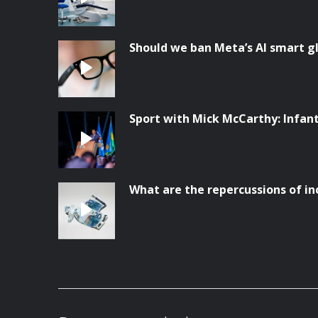
Should we ban Meta’s AI smart g
Sport with Mick McCarthy: Infanti
What are the repercussions of in