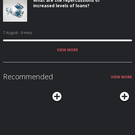
What are the repercussions of
increased levels of loans?
7 August
- 9 mins
VIEW MORE
Recommended
VIEW MORE