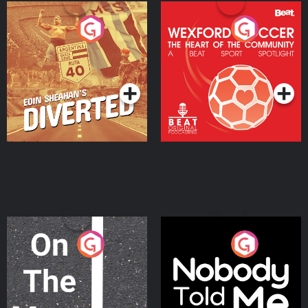
Eoin Sheahan's Diverted
Wexford Soccer: The
Heart Of The
Community
Podcast Series
Podcast Series
On The Move
Nobody Told Me
Podcast Series
Podcast Series