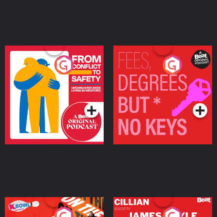
From Conflict to Safety:
Fees Degrees but No
Ukrainian Refugees
Keys
Living in Wexford
Podcast Series
Podcast Series
On The Run: The Inside
Cillian chats to Protein