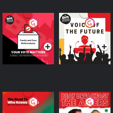
Your Vote Matters - A
Voice of the Future
Beat News Referendum
Special
Podcast Series
Podcast Series
The Road To Who Knows
The Afters
Where