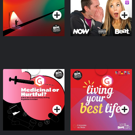
Podcast Series
Podcast Series
Medicinal or Hurtful? A
Living Your Best Life
Beat News Documentary
on Drug Regulation in
Podcast Series
Podcast Series
Ireland