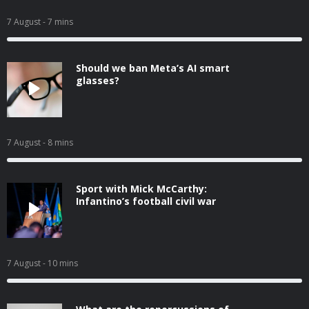
7 August
- 7 mins
Should we ban Meta’s AI smart
glasses?
7 August
- 8 mins
Sport with Mick McCarthy:
Infantino’s football civil war
7 August
- 10 mins