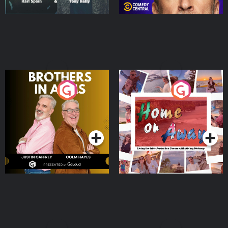
Brothers In Arms
Home or Away - Living
the Irish Australian
Dream with Aisling
Podcast Series
Podcast Series
Moloney