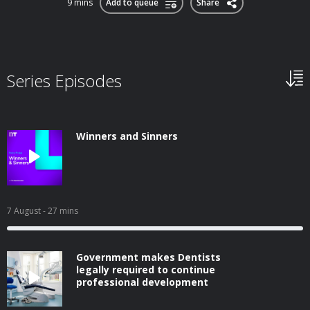
9 mins
Add to queue
Share
Series Episodes
Winners and Sinners
7 August
- 27 mins
Government makes Dentists
legally required to continue
professional development