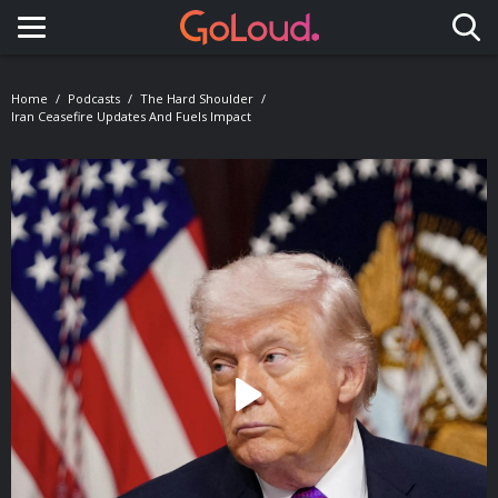
Toggle navigation
Home
Podcasts
The Hard Shoulder
Iran Ceasefire Updates And Fuels Impact