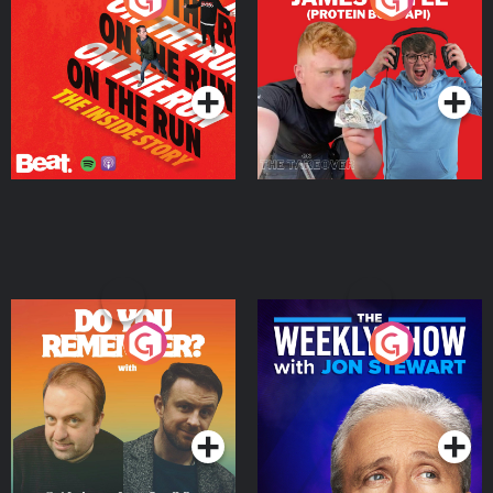
Story
Bor Papi on The
Takeover
Podcast Series
Podcast Series
Do You Remember?
The Weekly Show with
Jon Stewart
Podcast Series
Podcast Series