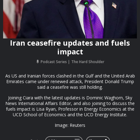
Iran ceasefire updates and fuels
impact
Podcast Series
The Hard Shoulder
As US and Iranian forces clashed in the Gulf and the United Arab
Emirates came under renewed attack, President Donald Trump
said a ceasefire was still holding.
Joining Ciara with the latest updates is Dominic Waghorn, Sky
News International Affairs Editor, and also joining to discuss the
fuels impact is Lisa Ryan, Professor in Energy Economics at the
UCD School of Economics and the UCD Energy Institute.
Image: Reuters