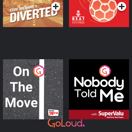
On The Move
Nobody Told Me
Podcast Series
Podcast Series