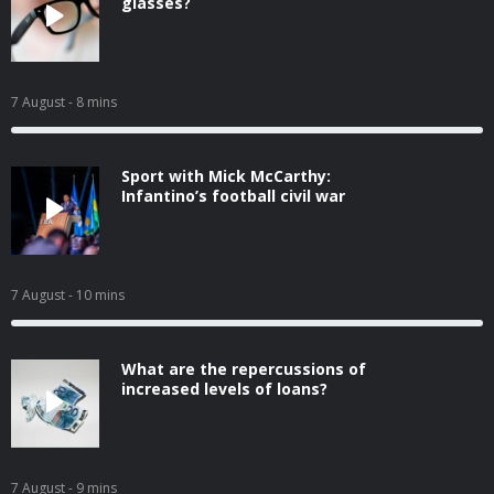
glasses?
7 August
- 8 mins
Sport with Mick McCarthy:
Infantino’s football civil war
7 August
- 10 mins
What are the repercussions of
increased levels of loans?
7 August
- 9 mins