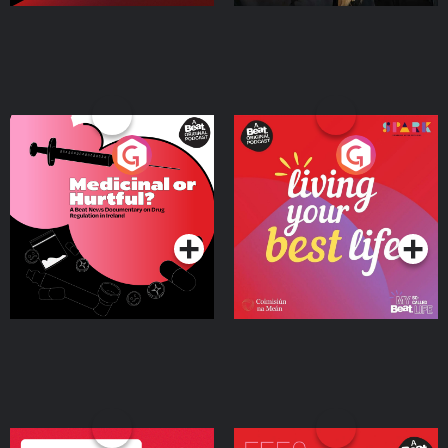
Medicinal or Hurtful? A
Living Your Best Life
Beat News Documentary
on Drug Regulation in
Podcast Series
Podcast Series
Ireland