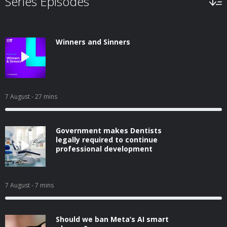
Series Episodes
Winners and Sinners
7 August
- 27 mins
Government makes Dentists
legally required to continue
professional development
7 August
- 7 mins
Should we ban Meta’s AI smart