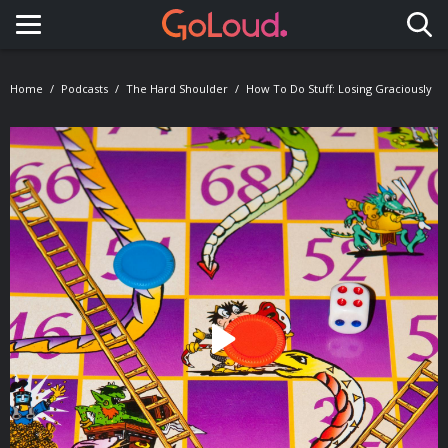
Toggle navigation
Home
Podcasts
The Hard Shoulder
How To Do Stuff: Losing Graciously