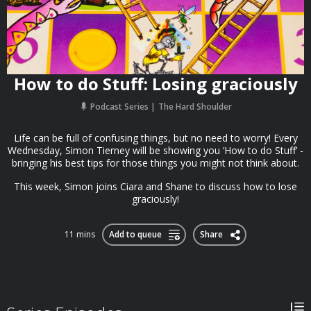
How to do Stuff: Losing graciously
Podcast Series
The Hard Shoulder
Life can be full of confusing things, but no need to worry! Every
Wednesday, Simon Tierney will be showing you ‘How to do Stuff’ -
bringing his best tips for those things you might not think about.
This week, Simon joins Ciara and Shane to discuss how to lose
graciously!
11 mins
Add to queue
Share