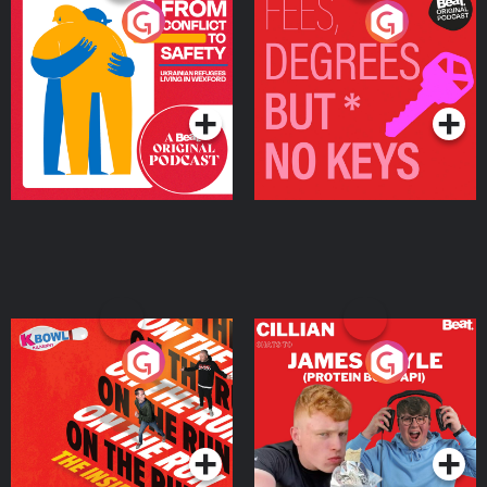
From Conflict to Safety:
Fees Degrees but No
Ukrainian Refugees
Keys
Living in Wexford
Podcast Series
Podcast Series
On The Run: The Inside
Cillian chats to Protein
Story
Bor Papi on The
Takeover
Podcast Series
Podcast Series