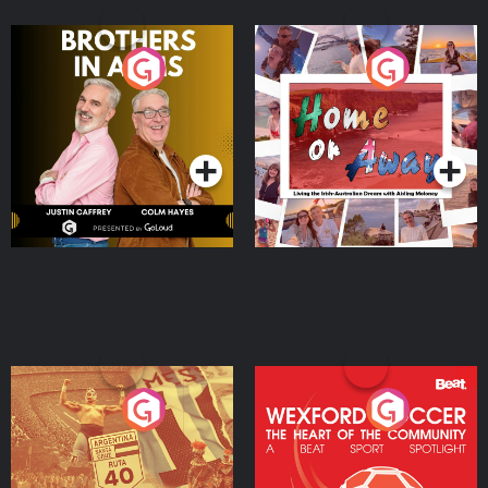
Brothers In Arms
Home or Away - Living
the Irish Australian
Dream with Aisling
Podcast Series
Podcast Series
Moloney
Eoin Sheahan's Diverted
Wexford Soccer: The
Heart Of The
Community
Podcast Series
Podcast Series