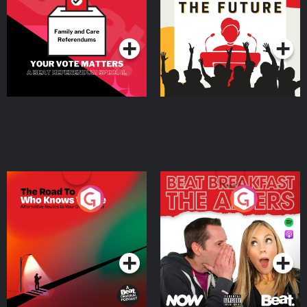
Special
Podcast Series
Podcast Series
The Road To Who Knows
The Afters
Where
Podcast Series
Podcast Series