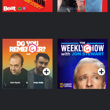
Do You Remember?
The Weekly Show with
Jon Stewart
Podcast Series
Podcast Series