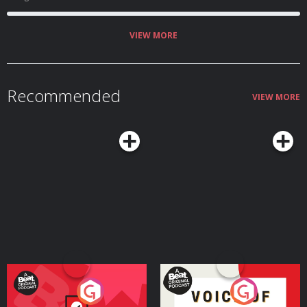
VIEW MORE
Recommended
VIEW MORE
Your Vote Matters - A
Voice of the Future
Beat News Referendum