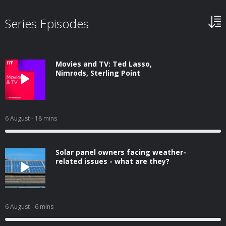
Series Episodes
Movies and TV: Ted Lasso,
Nimrods, Sterling Point
6 August
- 18 mins
Solar panel owners facing weather-
related issues - what are they?
6 August
- 6 mins