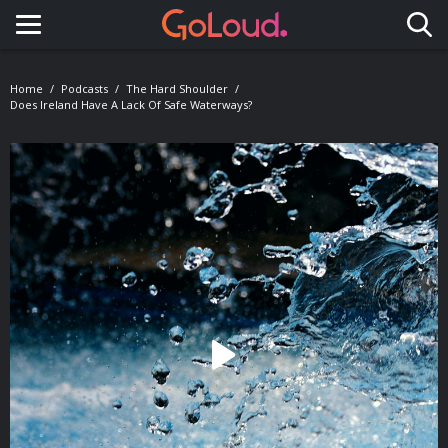
Toggle navigation
Home
Podcasts
The Hard Shoulder
Does Ireland Have A Lack Of Safe Waterways?