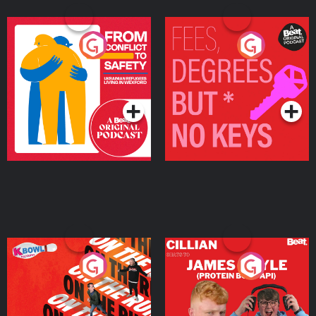
From Conflict to Safety:
Fees Degrees but No
Ukrainian Refugees
Keys
Living in Wexford
Podcast Series
Podcast Series
On The Run: The Inside
Cillian chats to Protein
Story
Bor Papi on The
Takeover
Podcast Series
Podcast Series