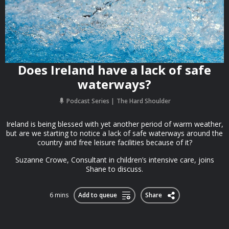
Does Ireland have a lack of safe
waterways?
Podcast Series
The Hard Shoulder
Ireland is being blessed with yet another period of warm weather,
but are we starting to notice a lack of safe waterways around the
country and free leisure facilities because of it?
Suzanne Crowe, Consultant in children’s intensive care, joins
Shane to discuss.
6 mins
Add to queue
Share