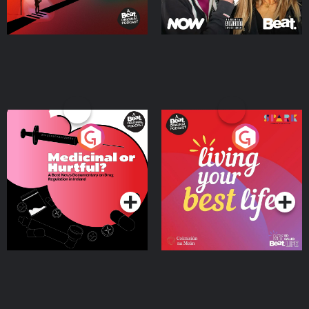
Medicinal or Hurtful? A
Living Your Best Life
Beat News Documentary
on Drug Regulation in
Podcast Series
Podcast Series
Ireland