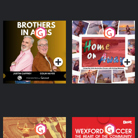
Brothers In Arms
Home or Away - Living
the Irish Australian
Dream with Aisling
Podcast Series
Podcast Series
Moloney
Eoin Sheahan's Diverted
Wexford Soccer: The
Heart Of The