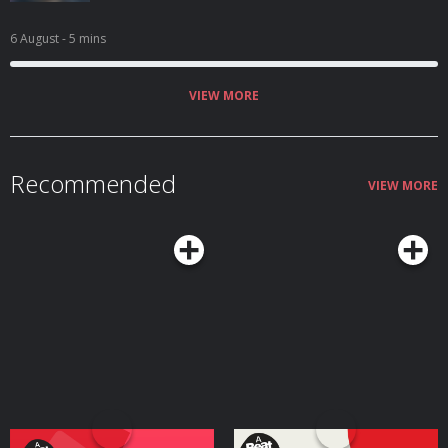
6 August
- 5 mins
VIEW MORE
Recommended
VIEW MORE