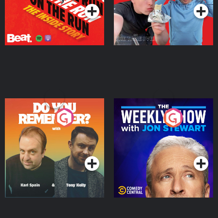
Do You Remember?
The Weekly Show with
Jon Stewart
Podcast Series
Podcast Series