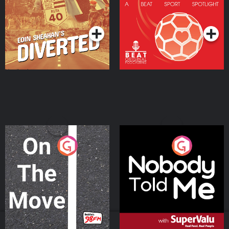
Community
Podcast Series
Podcast Series
On The Move
Nobody Told Me
Podcast Series
Podcast Series