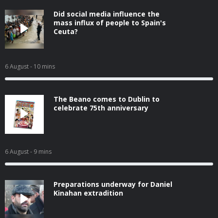
Did social media influence the
mass influx of people to Spain's
Ceuta?
6 August
- 10 mins
The Beano comes to Dublin to
celebrate 75th anniversary
6 August
- 9 mins
Preparations underway for Daniel
Kinahan extradition