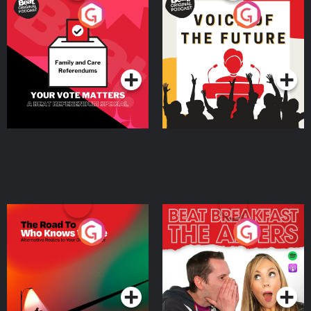
Your Vote Matters - A
Voice of the Future
Beat News Referendum
Special
Podcast Series
Podcast Series
The Road To Who Knows
The Afters
Where
Podcast Series
Podcast Series