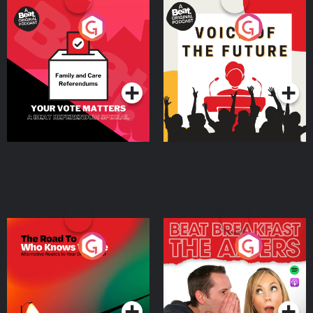
Your Vote Matters - A
Voice of the Future
Beat News Referendum
Special
Podcast Series
Podcast Series
The Road To Who Knows
The Afters
Where
Podcast Series
Podcast Series