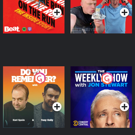
Do You Remember?
The Weekly Show with
Jon Stewart
Podcast Series
Podcast Series