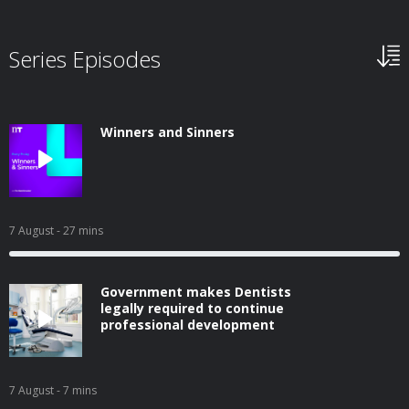
Series Episodes
Winners and Sinners
7 August
- 27 mins
Government makes Dentists
legally required to continue
professional development
7 August
- 7 mins