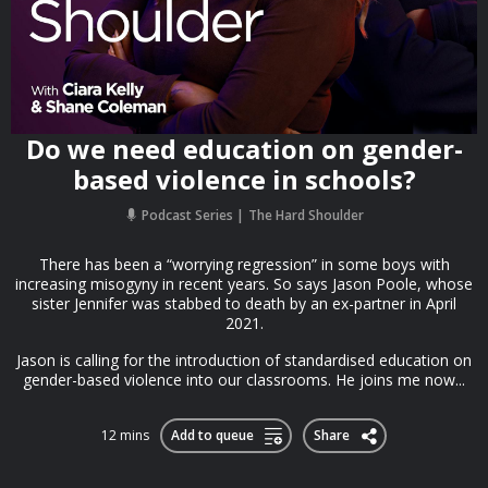
Do we need education on gender-
based violence in schools?
Podcast Series
The Hard Shoulder
There has been a “worrying regression” in some boys with
increasing misogyny in recent years. So says Jason Poole, whose
sister Jennifer was stabbed to death by an ex-partner in April
2021.
Jason is calling for the introduction of standardised education on
gender-based violence into our classrooms. He joins me now...
12 mins
Add to queue
Share