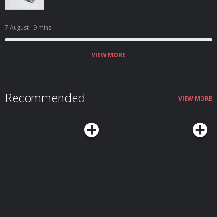
7 August
- 9 mins
VIEW MORE
Recommended
VIEW MORE