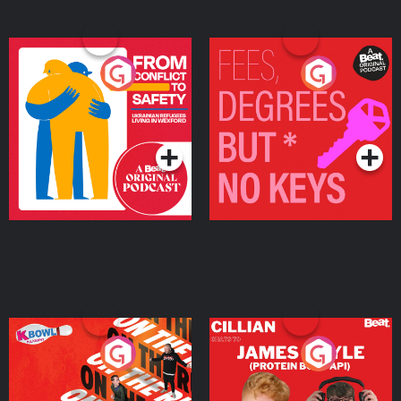
From Conflict to Safety:
Fees Degrees but No
Ukrainian Refugees
Keys
Living in Wexford
Podcast Series
Podcast Series
On The Run: The Inside
Cillian chats to Protein
Story
Bor Papi on The
Takeover
Podcast Series
Podcast Series