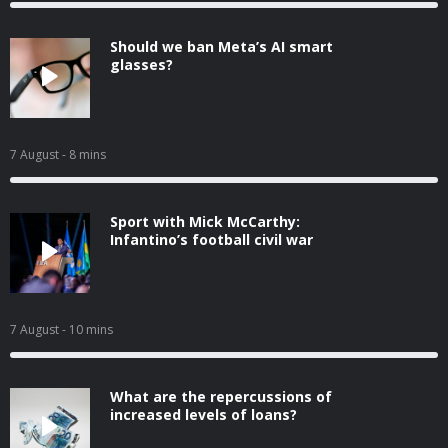
Should we ban Meta’s AI smart
glasses?
7 August
- 8 mins
Sport with Mick McCarthy:
Infantino’s football civil war
7 August
- 10 mins
What are the repercussions of
increased levels of loans?