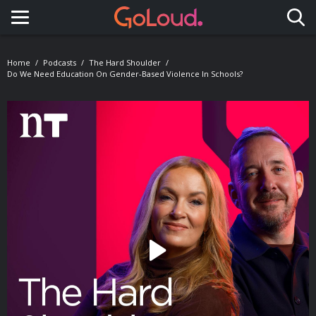
Toggle navigation
Home
Podcasts
The Hard Shoulder
Do We Need Education On Gender-Based Violence In Schools?