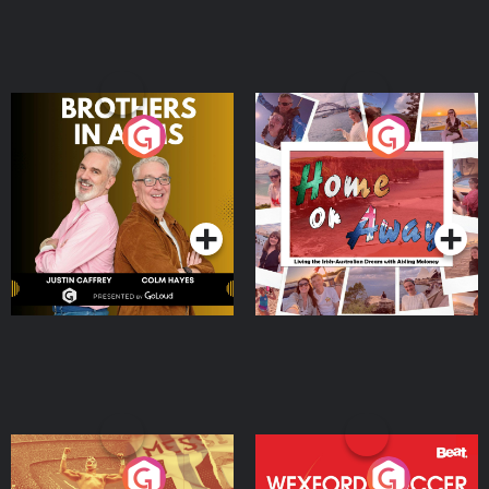
Brothers In Arms
Home or Away - Living
the Irish Australian
Dream with Aisling
Podcast Series
Podcast Series
Moloney
Eoin Sheahan's Diverted
Wexford Soccer: The