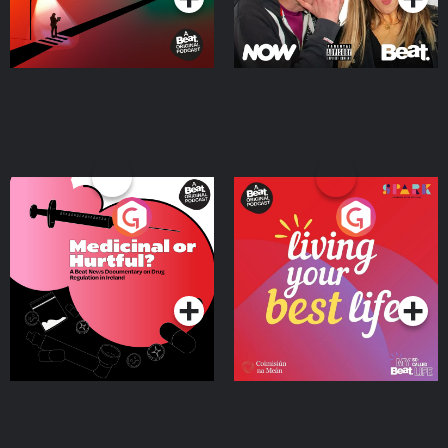
Medicinal or Hurtful? A
Living Your Best Life
Beat News Documentary
on Drug Regulation in
Podcast Series
Podcast Series
Ireland