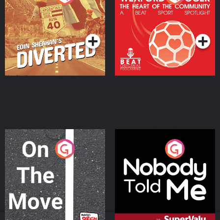
Heart Of The
Community
Podcast Series
Podcast Series
On The Move
Nobody Told Me
Podcast Series
Podcast Series