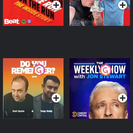
Do You Remember?
The Weekly Show with
Jon Stewart
Podcast Series
Podcast Series