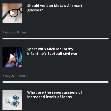
Should we ban Meta’s AI smart
glasses?
7 August
- 8 mins
Sport with Mick McCarthy:
Infantino’s football civil war
7 August
- 10 mins
What are the repercussions of
increased levels of loans?