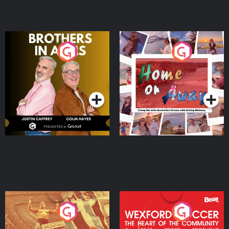
Brothers In Arms
Home or Away - Living
the Irish Australian
Dream with Aisling
Podcast Series
Podcast Series
Moloney
Eoin Sheahan's Diverted
Wexford Soccer: The
Heart Of The