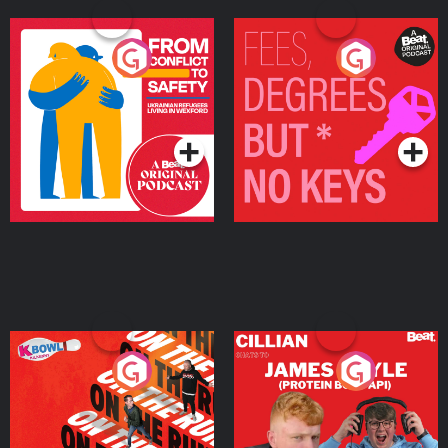
From Conflict to Safety:
Fees Degrees but No
Ukrainian Refugees
Keys
Living in Wexford
Podcast Series
Podcast Series
On The Run: The Inside
Cillian chats to Protein
Story
Bor Papi on The
Takeover
Podcast Series
Podcast Series