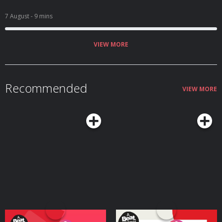
7 August
- 9 mins
VIEW MORE
Recommended
VIEW MORE