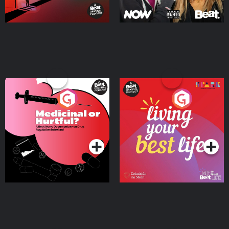
Medicinal or Hurtful? A
Living Your Best Life
Beat News Documentary
on Drug Regulation in
Podcast Series
Podcast Series
Ireland