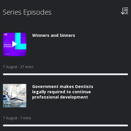
Series Episodes
Winners and Sinners
7 August
- 27 mins
Government makes Dentists
legally required to continue
professional development
7 August
- 7 mins