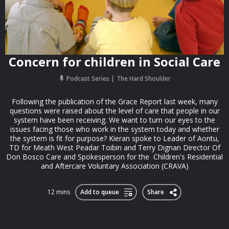
Concern for children in Social Care
Podcast Series
The Hard Shoulder
Following the publication of the Grace Report last week, many
questions were raised about the level of care that people in our
system have been receiving. We want to turn our eyes to the
issues facing those who work in the system today and whether
the system is fit for purpose? Kieran spoke to Leader of Aontu,
TD for Meath West Peadar Toibin and Terry Dignan Director Of
Don Bosco Care and Spokesperson for the Children's Residential
and Aftercare Voluntary Association (CRAVA)
12 mins
Add to queue
Share