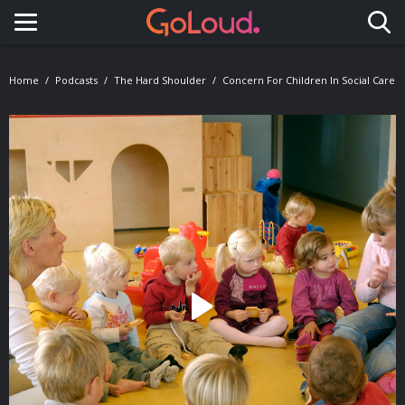
Toggle navigation
Home
Podcasts
The Hard Shoulder
Concern For Children In Social Care