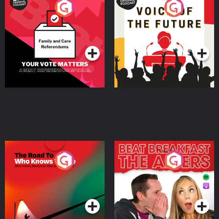
Your Vote Matters - A
Voice of the Future
Beat News Referendum
Special
Podcast Series
Podcast Series
The Road To Who Knows
The Afters
Where
Podcast Series
Podcast Series