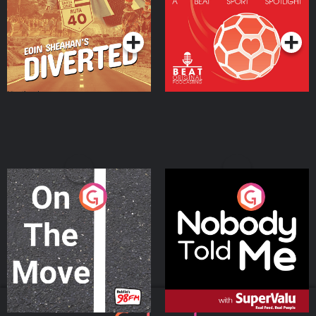
Community
Podcast Series
Podcast Series
On The Move
Nobody Told Me
Podcast Series
Podcast Series