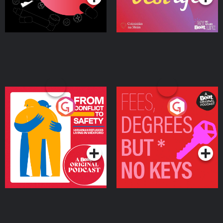
From Conflict to Safety:
Fees Degrees but No
Ukrainian Refugees
Keys
Living in Wexford
Podcast Series
Podcast Series