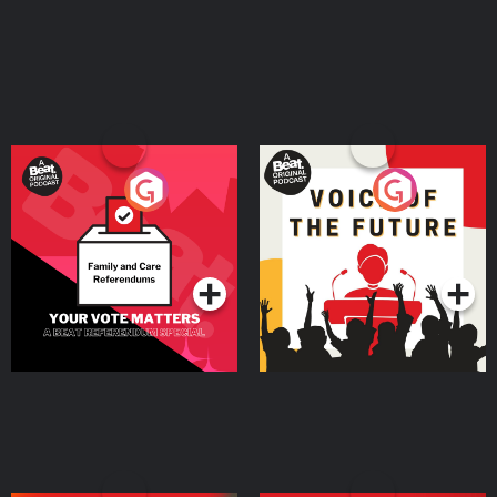
Your Vote Matters - A
Voice of the Future
Beat News Referendum
Special
Podcast Series
Podcast Series