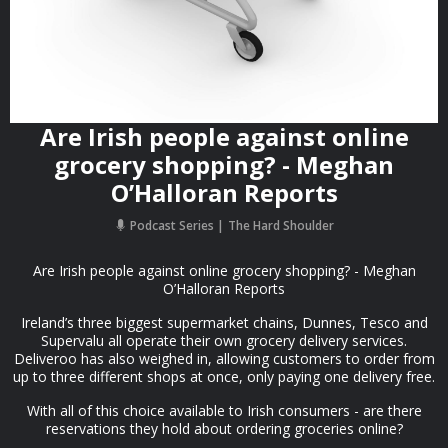
Are Irish people against online
grocery shopping? - Meghan
O’Halloran Reports
Podcast Series
The Hard Shoulder
Are Irish people against online grocery shopping? - Meghan
O’Halloran Reports
Ireland’s three biggest supermarket chains, Dunnes, Tesco and
Supervalu all operate their own grocery delivery services.
Deliveroo has also weighed in, allowing customers to order from
up to three different shops at once, only paying one delivery free.
With all of this choice available to Irish consumers - are there
reservations they hold about ordering groceries online?