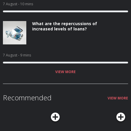
7 August
- 10 mins
What are the repercussions of
increased levels of loans?
7 August
- 9 mins
VIEW MORE
Recommended
VIEW MORE