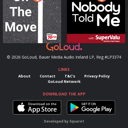
Podcast Series
Podcast Series
© 2026 GoLoud, Bauer Media Audio Ireland LP, Reg #LP3374
LINKS
About
Contact
T&C's
Privacy Policy
GoLoud Network
DOWNLOAD THE APP
Developed
by
Square1