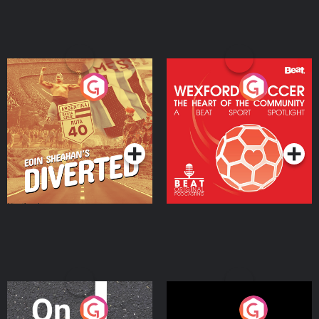
Eoin Sheahan's Diverted
Wexford Soccer: The
Heart Of The
Community
Podcast Series
Podcast Series
On The Move
Nobody Told Me