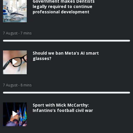
Government makes Dentists
legally required to continue
professional development
7 August
- 7 mins
Should we ban Meta’s AI smart
glasses?
7 August
- 8 mins
Sport with Mick McCarthy:
Infantino’s football civil war