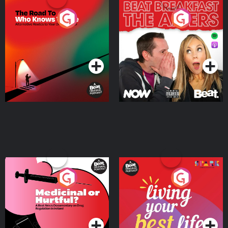
The Road To Who Knows
The Afters
Where
Podcast Series
Podcast Series
Medicinal or Hurtful? A
Living Your Best Life
Beat News Documentary
on Drug Regulation in
Podcast Series
Podcast Series
Ireland