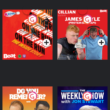
On The Run: The Inside
Cillian chats to Protein
Story
Bor Papi on The
Takeover
Podcast Series
Podcast Series
Do You Remember?
The Weekly Show with
Jon Stewart
Podcast Series
Podcast Series