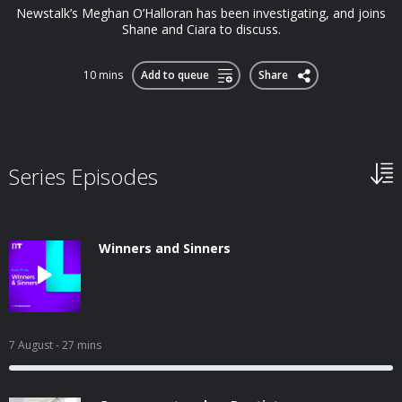
Newstalk’s Meghan O’Halloran has been investigating, and joins
Shane and Ciara to discuss.
10 mins
Add to queue
Share
Series Episodes
Winners and Sinners
7 August
- 27 mins