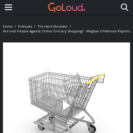
Toggle navigation
Home
Podcasts
The Hard Shoulder
Are Irish People Against Online Grocery Shopping? - Meghan O’Halloran Reports