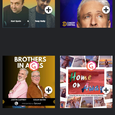
Brothers In Arms
Home or Away - Living
the Irish Australian
Dream with Aisling
Podcast Series
Podcast Series
Moloney