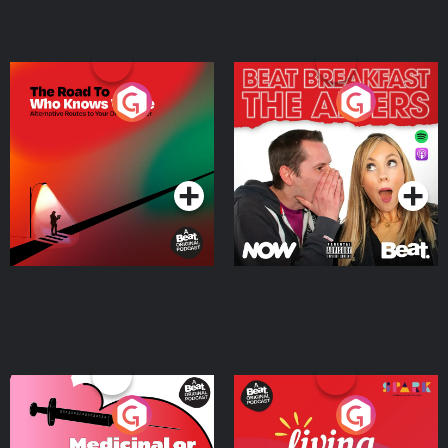
The Road To Who Knows
The Afters
Where
Podcast Series
Podcast Series
Medicinal or Hurtful? A
Living Your Best Life
Beat News Documentary