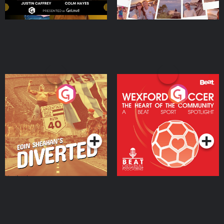
Eoin Sheahan's Diverted
Wexford Soccer: The
Heart Of The
Community
Podcast Series
Podcast Series