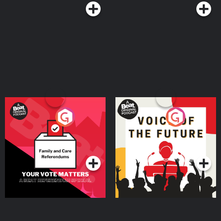
Your Vote Matters - A
Voice of the Future
Beat News Referendum
Special
Podcast Series
Podcast Series