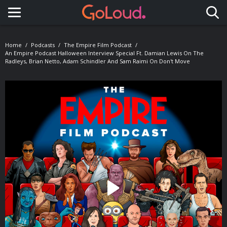
Toggle navigation
Home
Podcasts
The Empire Film Podcast
An Empire Podcast Halloween Interview Special Ft. Damian Lewis On The
Radleys, Brian Netto, Adam Schindler And Sam Raimi On Don't Move