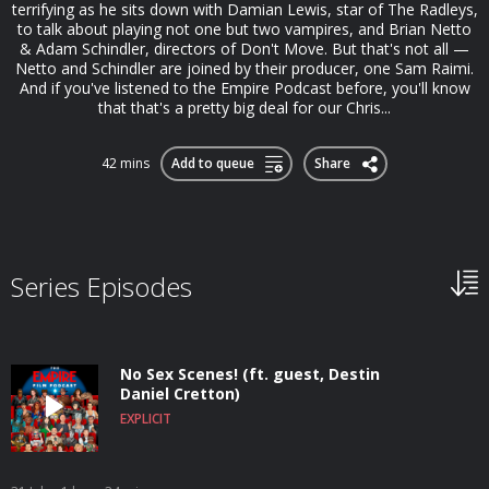
terrifying as he sits down with Damian Lewis, star of The Radleys,
to talk about playing not one but two vampires, and Brian Netto
& Adam Schindler, directors of Don't Move. But that's not all —
Netto and Schindler are joined by their producer, one Sam Raimi.
And if you've listened to the Empire Podcast before, you'll know
that that's a pretty big deal for our Chris...
42 mins
Add to queue
Share
Series Episodes
No Sex Scenes! (ft. guest, Destin
Daniel Cretton)
EXPLICIT