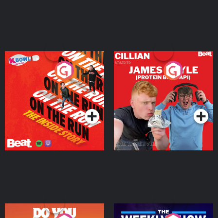
On The Run: The Inside
Cillian chats to Protein
Story
Bor Papi on The
Takeover
Podcast Series
Podcast Series