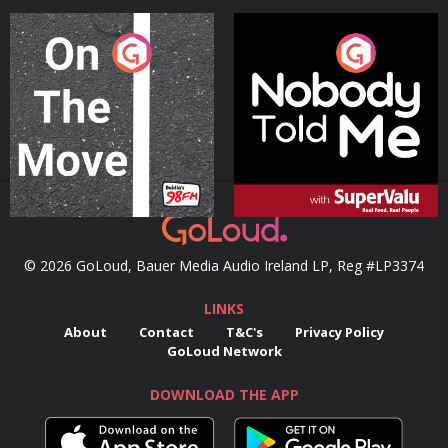
On The Move
Nobody Told Me
Podcast Series
Podcast Series
© 2026 GoLoud, Bauer Media Audio Ireland LP, Reg #LP3374
LINKS
About
Contact
T&C's
Privacy Policy
GoLoud Network
DOWNLOAD THE APP