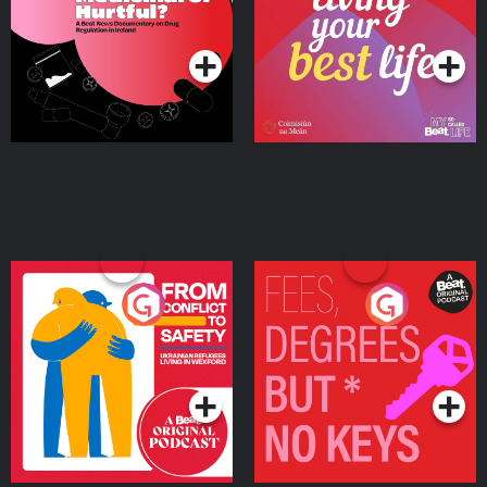
on Drug Regulation in
Podcast Series
Podcast Series
Ireland
From Conflict to Safety:
Fees Degrees but No
Ukrainian Refugees
Keys
Living in Wexford
Podcast Series
Podcast Series