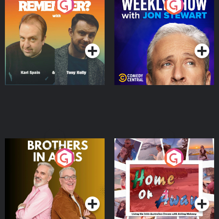
Do You Remember?
The Weekly Show with
Jon Stewart
Podcast Series
Podcast Series
Brothers In Arms
Home or Away - Living
the Irish Australian
Dream with Aisling
Podcast Series
Podcast Series
Moloney