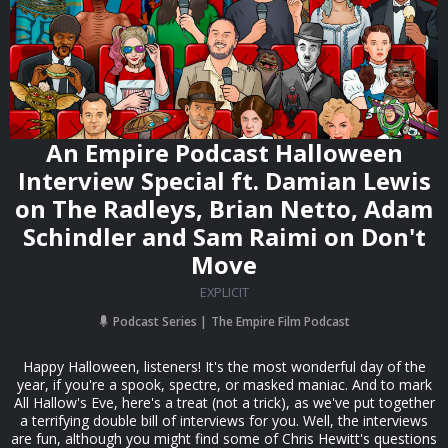
An Empire Podcast Halloween
Interview Special ft. Damian Lewis
on The Radleys, Brian Netto, Adam
Schindler and Sam Raimi on Don't
Move
EXPLICIT
Podcast Series
The Empire Film Podcast
Happy Halloween, listeners! It's the most wonderful day of the
year, if you're a spook, spectre, or masked maniac. And to mark
All Hallow's Eve, here's a treat (not a trick), as we've put together
a terrifying double bill of interviews for you. Well, the interviews
are fun, although you might find some of Chris Hewitt's questions