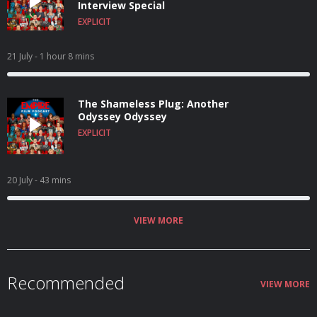
Interview Special
EXPLICIT
21 July
- 1 hour 8 mins
The Shameless Plug: Another
Odyssey Odyssey
EXPLICIT
20 July
- 43 mins
VIEW MORE
Recommended
VIEW MORE