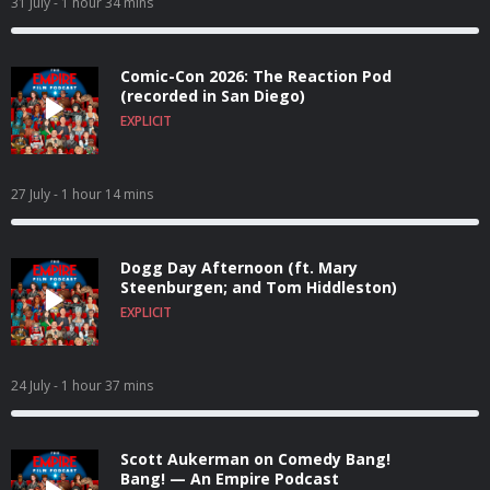
31 July
- 1 hour 34 mins
Comic-Con 2026: The Reaction Pod
(recorded in San Diego)
EXPLICIT
27 July
- 1 hour 14 mins
Dogg Day Afternoon (ft. Mary
Steenburgen; and Tom Hiddleston)
EXPLICIT
24 July
- 1 hour 37 mins
Scott Aukerman on Comedy Bang!
Bang! — An Empire Podcast