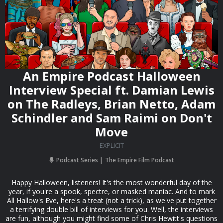
An Empire Podcast Halloween
Interview Special ft. Damian Lewis
on The Radleys, Brian Netto, Adam
Schindler and Sam Raimi on Don't
Move
EXPLICIT
Podcast Series
The Empire Film Podcast
Happy Halloween, listeners! It's the most wonderful day of the
year, if you're a spook, spectre, or masked maniac. And to mark
All Hallow's Eve, here's a treat (not a trick), as we've put together
a terrifying double bill of interviews for you. Well, the interviews
are fun, although you might find some of Chris Hewitt's questions