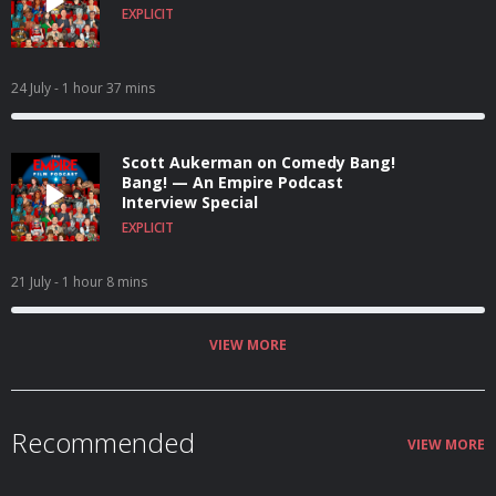
EXPLICIT
24 July
- 1 hour 37 mins
Scott Aukerman on Comedy Bang!
Bang! — An Empire Podcast
Interview Special
EXPLICIT
21 July
- 1 hour 8 mins
VIEW MORE
Recommended
VIEW MORE