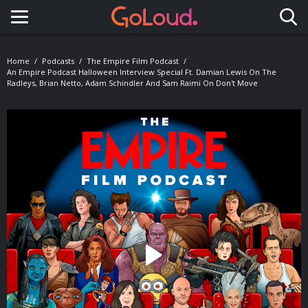
Toggle navigation
Home
Podcasts
The Empire Film Podcast
An Empire Podcast Halloween Interview Special Ft. Damian Lewis On The
Radleys, Brian Netto, Adam Schindler And Sam Raimi On Don't Move