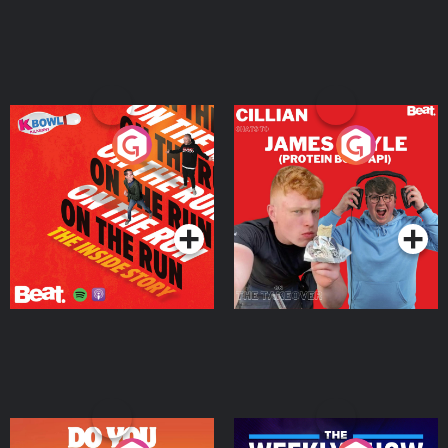
On The Run: The Inside
Cillian chats to Protein
Story
Bor Papi on The
Takeover
Podcast Series
Podcast Series