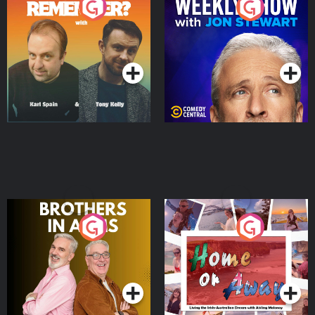
Do You Remember?
The Weekly Show with
Jon Stewart
Podcast Series
Podcast Series
Brothers In Arms
Home or Away - Living
the Irish Australian
Dream with Aisling
Podcast Series
Podcast Series
Moloney