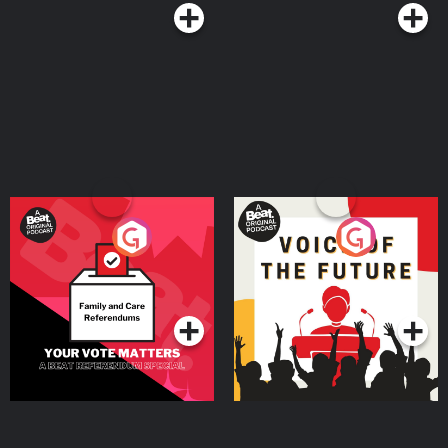
Your Vote Matters - A
Voice of the Future
Beat News Referendum
Special
Podcast Series
Podcast Series