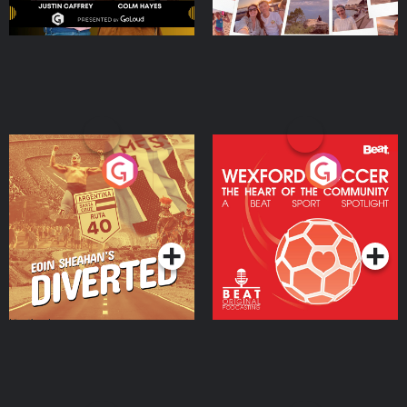
Eoin Sheahan's Diverted
Wexford Soccer: The
Heart Of The
Community
Podcast Series
Podcast Series