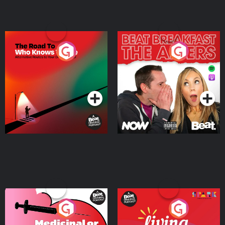
The Road To Who Knows
The Afters
Where
Podcast Series
Podcast Series
Medicinal or Hurtful? A
Living Your Best Life
Beat News Documentary