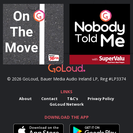
On The Move
Nobody Told Me
Podcast Series
Podcast Series
© 2026 GoLoud, Bauer Media Audio Ireland LP, Reg #LP3374
LINKS
About
Contact
T&C's
Privacy Policy
GoLoud Network
DOWNLOAD THE APP