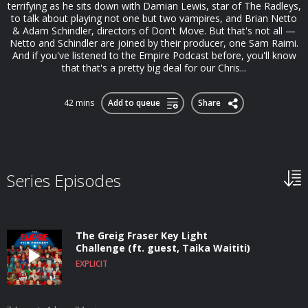
terrifying as he sits down with Damian Lewis, star of The Radleys,
to talk about playing not one but two vampires, and Brian Netto
& Adam Schindler, directors of Don't Move. But that's not all —
Netto and Schindler are joined by their producer, one Sam Raimi.
And if you've listened to the Empire Podcast before, you'll know
that that's a pretty big deal for our Chris...
42 mins
Add to queue
Share
Series Episodes
The Greig Fraser Key Light
Challenge (ft. guest, Taika Waititi)
EXPLICIT