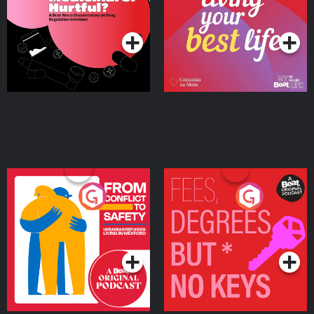
on Drug Regulation in
Podcast Series
Podcast Series
Ireland
From Conflict to Safety:
Fees Degrees but No
Ukrainian Refugees
Keys
Living in Wexford
Podcast Series
Podcast Series