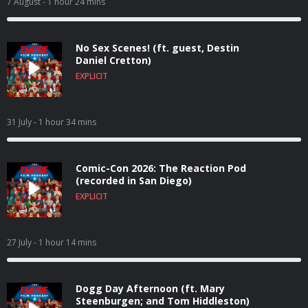
7 August
- 1 hour 24 mins
No Sex Scenes! (ft. guest, Destin
Daniel Cretton)
EXPLICIT
31 July
- 1 hour 34 mins
Comic-Con 2026: The Reaction Pod
(recorded in San Diego)
EXPLICIT
27 July
- 1 hour 14 mins
Dogg Day Afternoon (ft. Mary
Steenburgen; and Tom Hiddleston)