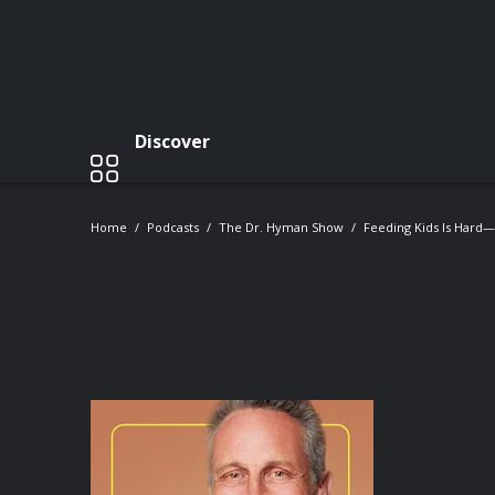
Discover
Home
Podcasts
The Dr. Hyman Show
Feeding Kids Is Hard