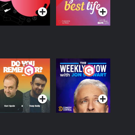
egulation in Ireland
o You Remember?
The Weekly Show
with Jon Stewart
Podcast Series
Podcast Series