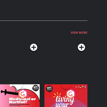
VIEW MORE
edicinal or Hurtful?
Living Your Best Life
 Beat News
ocumentary on Drug
Podcast Series
Podcast Series