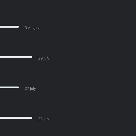
3 August
29 July
27 July
22 July