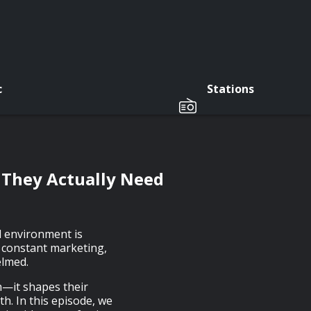
c
Stations
 They Actually Need
d environment is
 constant marketing,
elmed.
th—it shapes their
h. In this episode, we