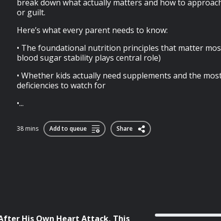
break down what actually matters and how to approach 
or guilt.
Here’s what every parent needs to know:
• The foundational nutrition principles that matter mos
blood sugar stability plays central role)
• Whether kids actually need supplements and the mo
deficiencies to watch for
•...
38 mins
Add to queue
Share
After His Own Heart Attack, This