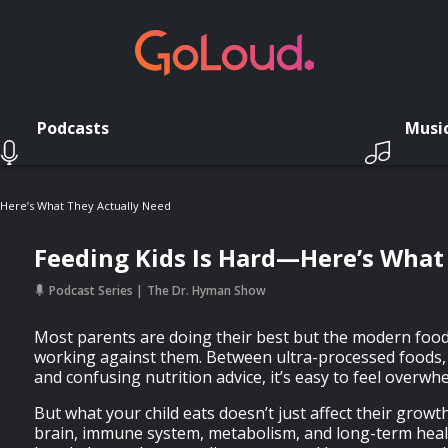
Podcasts
Musi
—Here’s What They Actually Need
Feeding Kids Is Hard—Here’s What
Podcast Series
The Dr. Hyman Show
Most parents are doing their best but the modern foo
working against them. Between ultra-processed foods,
and confusing nutrition advice, it’s easy to feel overwh
But what your child eats doesn’t just affect their grow
brain, immune system, metabolism, and long-term healt