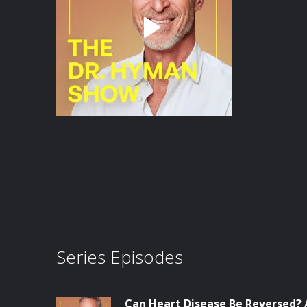
Series Episodes
Can Heart Disease Be Reversed? 