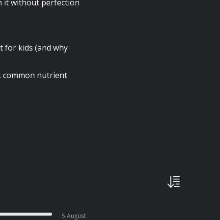
it without perfection
t for kids (and why
st common nutrient
5 August