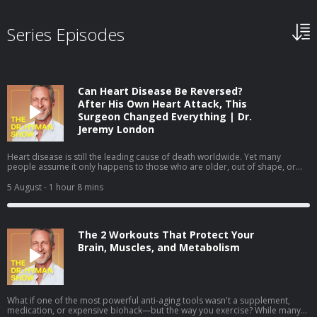
Series Episodes
Can Heart Disease Be Reversed?
After His Own Heart Attack, This
Surgeon Changed Everything | Dr.
Jeremy London
Heart disease is still the leading cause of death worldwide. Yet many
people assume it only happens to those who are older, out of shape, or
obviously unhealthy. In this episode, I sit down with cardiovascular surgeon
Dr. Jeremy London, whose own heart attack challenged many of the
5 August
- 1 hour 8 mins
assumptions we make about heart health. We discuss why prevention isn't
always as straightforward as it seems—and how understanding your
personal risk can help you take a more proactive approach to your health.
We cover: Why some healthy people still develop heart disease The
The 2 Workouts That Protect Your
difference between standard cholesterol tests and a more complete
assessment How to better understand your personal cardiovascular risk
Brain, Muscles, and Metabolism
The lifestyle changes that can help lower your long-term cardiovascular risk
Interested in more comprehensive lab testing? Learn more at Function and
use code MARK2026 to save $50 on your membership. Heart disease is
often preventable—but only if you know what to look for. Listen to my
conversation with Dr. Jeremy London to learn how a better understanding
What if one of the most powerful anti-aging tools wasn't a supplement,
of your personal risk can help you protect your long-term heart health.
medication, or expensive biohack—but the way you exercise? While many
View Show Notes From This Episode Sign up for Dr. Hyman’s Brainshaping