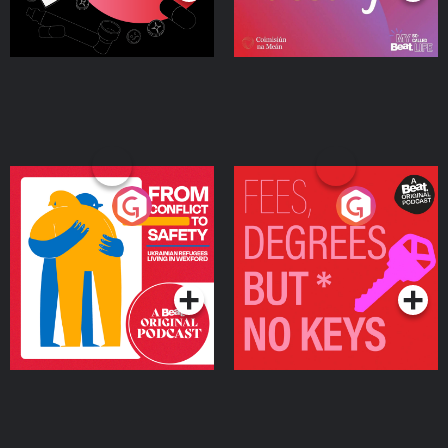
From Conflict to Safety:
Fees Degrees but No
Ukrainian Refugees
Keys
Living in Wexford
Podcast Series
Podcast Series