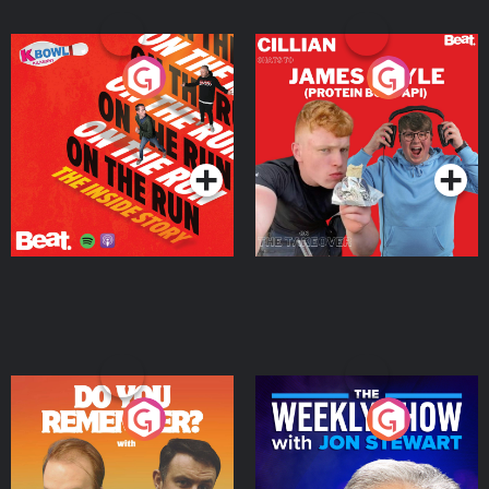
On The Run: The Inside
Cillian chats to Protein
Story
Bor Papi on The
Takeover
Podcast Series
Podcast Series
Do You Remember?
The Weekly Show with
Jon Stewart
Podcast Series
Podcast Series