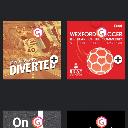
Eoin Sheahan's Diverted
Wexford Soccer: The
Heart Of The
Community
Podcast Series
Podcast Series
On The Move
Nobody Told Me