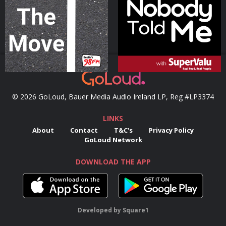
Podcast Series
Podcast Series
© 2026 GoLoud, Bauer Media Audio Ireland LP, Reg #LP3374
LINKS
About
Contact
T&C's
Privacy Policy
GoLoud Network
DOWNLOAD THE APP
Developed
by
Square1