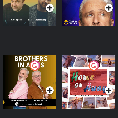
Brothers In Arms
Home or Away - Living
the Irish Australian
Dream with Aisling
Podcast Series
Podcast Series
Moloney