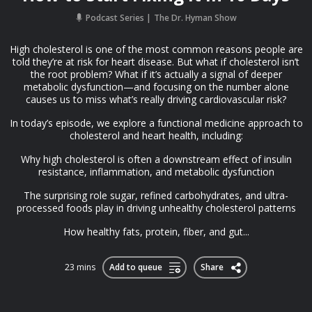
Podcast Series
The Dr. Hyman Show
High cholesterol is one of the most common reasons people are
told they’re at risk for heart disease. But what if cholesterol isn’t
the root problem? What if it’s actually a signal of deeper
metabolic dysfunction—and focusing on the number alone
causes us to miss what’s really driving cardiovascular risk?
In today’s episode, we explore a functional medicine approach to
cholesterol and heart health, including:
Why high cholesterol is often a downstream effect of insulin
resistance, inflammation, and metabolic dysfunction
The surprising role sugar, refined carbohydrates, and ultra-
processed foods play in driving unhealthy cholesterol patterns
How healthy fats, protein, fiber, and gut...
23 mins
Add to queue
Share