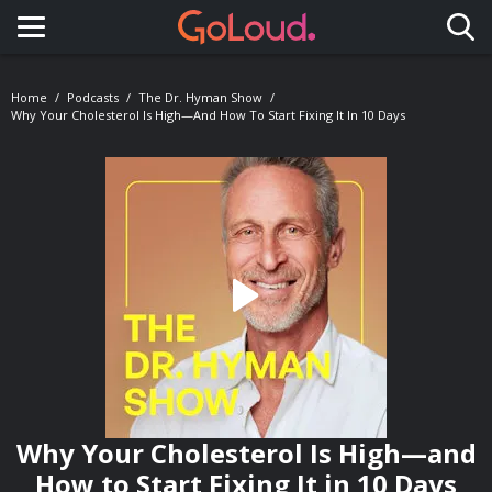
Toggle navigation
Home
Podcasts
The Dr. Hyman Show
Why Your Cholesterol Is High—And How To Start Fixing It In 10 Days
Why Your Cholesterol Is High—and
How to Start Fixing It in 10 Days