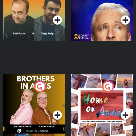
Podcast Series
Podcast Series
Brothers In Arms
Home or Away - Living
the Irish Australian
Dream with Aisling
Podcast Series
Podcast Series
Moloney