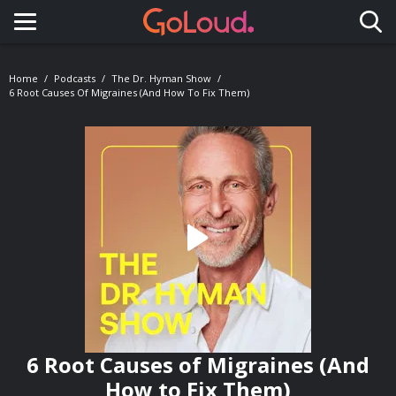
Toggle navigation
Home
Podcasts
The Dr. Hyman Show
6 Root Causes Of Migraines (And How To Fix Them)
6 Root Causes of Migraines (And
How to Fix Them)