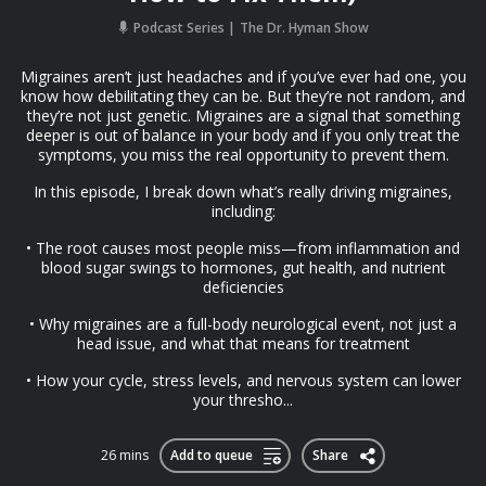
Podcast Series
The Dr. Hyman Show
Migraines aren’t just headaches and if you’ve ever had one, you
know how debilitating they can be. But they’re not random, and
they’re not just genetic. Migraines are a signal that something
deeper is out of balance in your body and if you only treat the
symptoms, you miss the real opportunity to prevent them.
In this episode, I break down what’s really driving migraines,
including:
• The root causes most people miss—from inflammation and
blood sugar swings to hormones, gut health, and nutrient
deficiencies
• Why migraines are a full-body neurological event, not just a
head issue, and what that means for treatment
• How your cycle, stress levels, and nervous system can lower
your thresho...
26 mins
Add to queue
Share