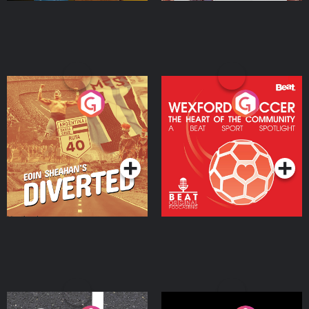
Eoin Sheahan's Diverted
Wexford Soccer: The
Heart Of The
Community
Podcast Series
Podcast Series