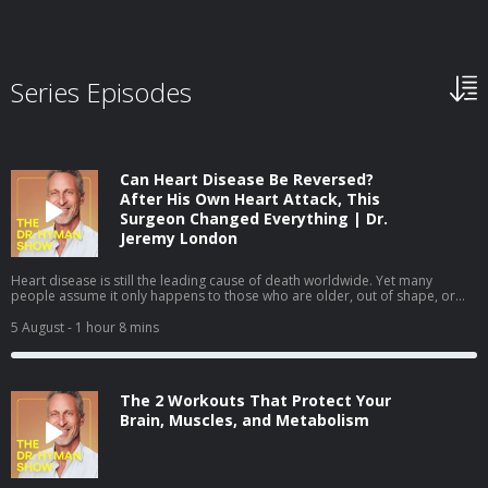
Series Episodes
Can Heart Disease Be Reversed?
After His Own Heart Attack, This
Surgeon Changed Everything | Dr.
Jeremy London
Heart disease is still the leading cause of death worldwide. Yet many
people assume it only happens to those who are older, out of shape, or
obviously unhealthy. In this episode, I sit down with cardiovascular surgeon
Dr. Jeremy London, whose own heart attack challenged many of the
5 August
- 1 hour 8 mins
assumptions we make about heart health. We discuss why prevention isn't
always as straightforward as it seems—and how understanding your
personal risk can help you take a more proactive approach to your health.
We cover: Why some healthy people still develop heart disease The
The 2 Workouts That Protect Your
difference between standard cholesterol tests and a more complete
assessment How to better understand your personal cardiovascular risk
Brain, Muscles, and Metabolism
The lifestyle changes that can help lower your long-term cardiovascular risk
Interested in more comprehensive lab testing? Learn more at Function and
use code MARK2026 to save $50 on your membership. Heart disease is
often preventable—but only if you know what to look for. Listen to my