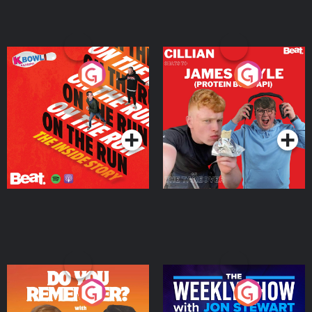
On The Run: The Inside
Cillian chats to Protein
Story
Bor Papi on The
Takeover
Podcast Series
Podcast Series
Do You Remember?
The Weekly Show with
Jon Stewart