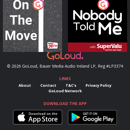
On The Move
Nobody Told Me
Podcast Series
Podcast Series
© 2026 GoLoud, Bauer Media Audio Ireland LP, Reg #LP3374
LINKS
About
Contact
T&C's
Privacy Policy
GoLoud Network
DOWNLOAD THE APP