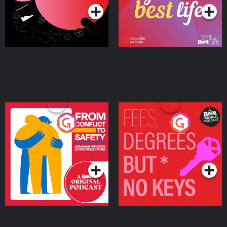
From Conflict to Safety:
Fees Degrees but No
Ukrainian Refugees
Keys
Living in Wexford
Podcast Series
Podcast Series