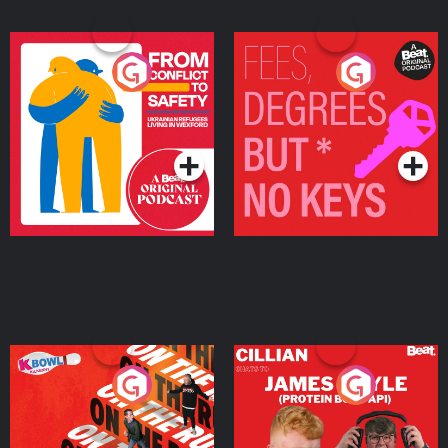
From Conflict to Safety:
Fees Degrees but No
Ukrainian Refugees
Keys
Living in Wexford
Podcast Series
Podcast Series
On The Run: The Inside
Cillian chats to Protein
Story
Bor Papi on The
Takeover
Podcast Series
Podcast Series