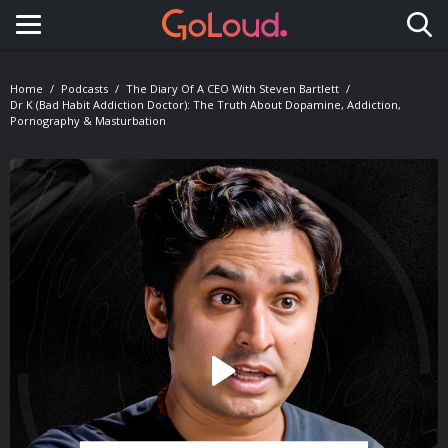
Toggle navigation
Home
Podcasts
The Diary Of A CEO With Steven Bartlett
Dr K (Bad Habit Addiction Doctor): The Truth About Dopamine, Addiction,
Pornography & Masturbation