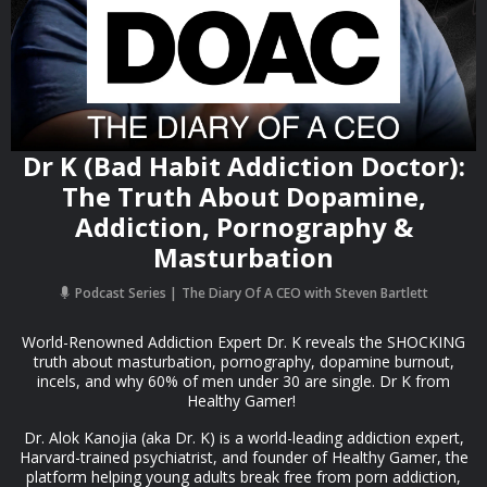
Dr K (Bad Habit Addiction Doctor):
The Truth About Dopamine,
Addiction, Pornography &
Masturbation
Podcast Series
The Diary Of A CEO with Steven Bartlett
World-Renowned Addiction Expert Dr. K reveals the SHOCKING
truth about masturbation, pornography, dopamine burnout,
incels, and why 60% of men under 30 are single. Dr K from
Healthy Gamer!
Dr. Alok Kanojia (aka Dr. K) is a world-leading addiction expert,
Harvard-trained psychiatrist, and founder of Healthy Gamer, the
platform helping young adults break free from porn addiction,