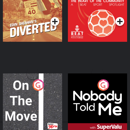
Heart Of The
Community
Podcast Series
Podcast Series
On The Move
Nobody Told Me
Podcast Series
Podcast Series