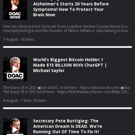
Alzheimer's Starts 20 Years Before
Symptoms! How To Protect Your
Brain Now
How do I best protect my brain from cognitive decline? Louisa Nicola is a
neurophysiologist and the founder of Neuro Athletics, specialising in brain
health, human performance, and longevity. In this Moment, Louisa Nicola
reveals how the right kind of exercise can help protect the ageing brain,
7 August
- 30 mins
why one often-overlooked measure of physical strength may be a powerful
marker of cognitive health, and the training approach linked to remarkable
changes in the middle-aged heart. Listen to the full episode here! Spotify:
https://g2ul0.app.link/FCjUBa95n5b Apple:
World’s Biggest Bitcoin Holder: I
https://g2ul0.app.link/jJOy01c6n5b Watch the Episodes On YouTube:
⁠⁠https://www.youtube.com/c/%20TheDiaryOfACEO/videos
Made $15 BILLION With ChatGPT |
Michael Saylor
The Diary Of A CEO: ◼Join DOAC circle here - https://doaccircle.com/ ◼Buy
The Diary Of A CEO book here - https://link.thediaryofaceo.com/BWjLTZK
◼The 1% Diary is back - limited time only:
https://thediary.com/products/one-percent-diary ◼The Diary Of A CEO
6 August
- 1 hour 39 mins
Conversation Cards (Second Edition): https://thediary.com/products/the-
conversation-cards-2nd-edition ◼Get email updates -
https://link.thediaryofaceo.com/5IB1H6E ◼Follow Steven -
https://link.thediaryofaceo.com/AGU9QP4 Sponsors: Cometeer -
Secretary Pete Buttigieg: The
https://cometeer.com/DOAC use code DOAC for $20 off Pipedrive -
https://pipedrive.com/CEO
American Dream Is DEAD. We're
Running Out Of Time To Fix It!