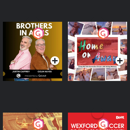
Brothers In Arms
Home or Away - Living
the Irish Australian
Dream with Aisling
Podcast Series
Podcast Series
Moloney
Eoin Sheahan's Diverted
Wexford Soccer: The