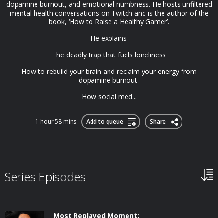
dopamine burnout, and emotional numbness. He hosts unfiltered
mental health conversations on Twitch and is the author of the
book, ‘How to Raise a Healthy Gamer’.
He explains:
The deadly trap that fuels loneliness
How to rebuild your brain and reclaim your energy from
dopamine burnout
How social med...
1 hour 58 mins
Add to queue
Share
Series Episodes
Most Replayed Moment: