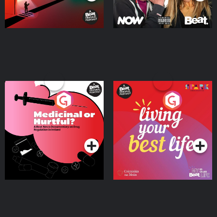
Medicinal or Hurtful? A
Living Your Best Life
Beat News Documentary
on Drug Regulation in
Podcast Series
Podcast Series
Ireland