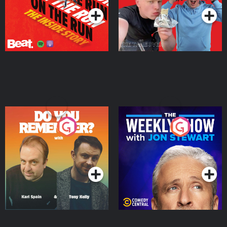
Do You Remember?
The Weekly Show with
Jon Stewart
Podcast Series
Podcast Series