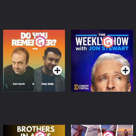
Do You Remember?
The Weekly Show with
Jon Stewart
Podcast Series
Podcast Series