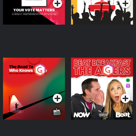
https://bit.ly/diary-of-a-ceo-yt ◼ Follow Steven -
https://g2ul0.app.link/gnGqL4IsKKb Sponsors: Wispr - Get 14 days of Wispr
Flow for free at https://wisprflow.ai/steven Ketone -
https://ketone.com/STEVEN for 30% off your subscription order
The Road To Who Knows
The Afters
Where
Podcast Series
Podcast Series