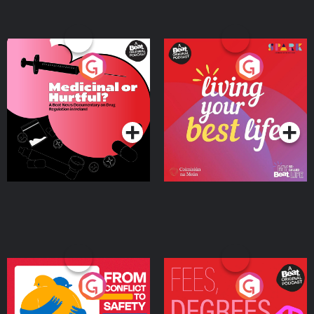
Medicinal or Hurtful? A
Living Your Best Life
Beat News Documentary
on Drug Regulation in
Podcast Series
Podcast Series
Ireland
From Conflict to Safety:
Fees Degrees but No
Ukrainian Refugees
Keys