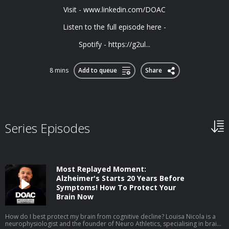
Visit - ⁠⁠www.linkedin.com/DOAC⁠⁠
Listen to the full episode here -
Spotify - https://g2ul...
8 mins
Add to queue
Share
Series Episodes
Most Replayed Moment:
Alzheimer's Starts 20 Years Before
Symptoms! How To Protect Your
Brain Now
How do I best protect my brain from cognitive decline? Louisa Nicola is a
neurophysiologist and the founder of Neuro Athletics, specialising in brain