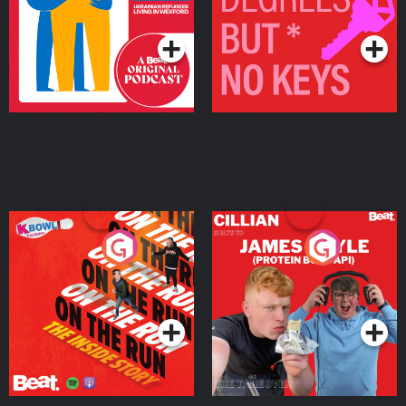
Living in Wexford
Podcast Series
Podcast Series
On The Run: The Inside
Cillian chats to Protein
Story
Bor Papi on The
Takeover
Podcast Series
Podcast Series