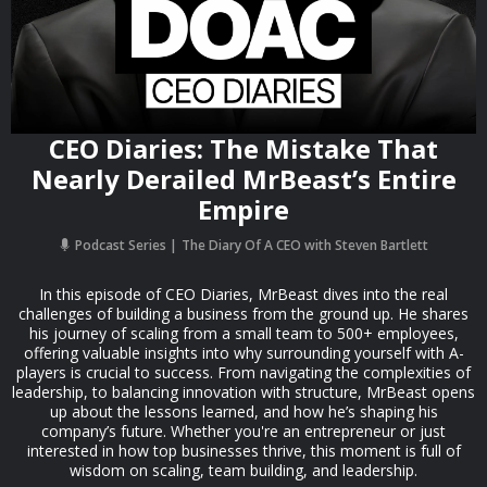
CEO Diaries: The Mistake That
Nearly Derailed MrBeast’s Entire
Empire
Podcast Series
The Diary Of A CEO with Steven Bartlett
In this episode of CEO Diaries, MrBeast dives into the real
challenges of building a business from the ground up. He shares
his journey of scaling from a small team to 500+ employees,
offering valuable insights into why surrounding yourself with A-
players is crucial to success. From navigating the complexities of
leadership, to balancing innovation with structure, MrBeast opens
up about the lessons learned, and how he’s shaping his
company’s future. Whether you're an entrepreneur or just
interested in how top businesses thrive, this moment is full of
wisdom on scaling, team building, and leadership.