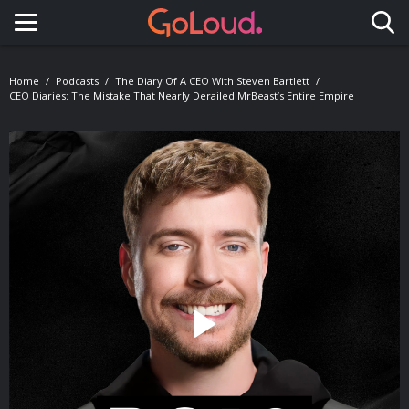
Toggle navigation
Home
Podcasts
The Diary Of A CEO With Steven Bartlett
CEO Diaries: The Mistake That Nearly Derailed MrBeast’s Entire Empire