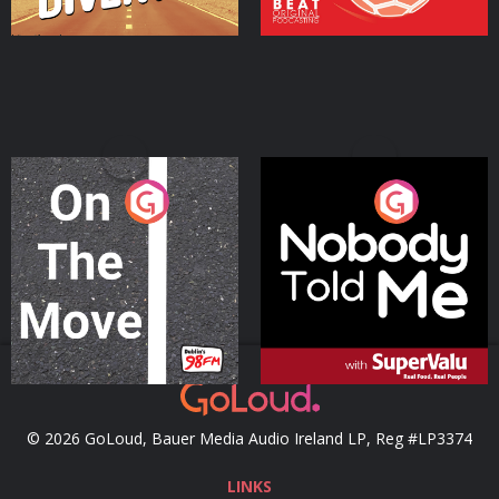
On The Move
Nobody Told Me
Podcast Series
Podcast Series
© 2026 GoLoud, Bauer Media Audio Ireland LP, Reg #LP3374
LINKS