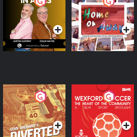
Brothers In Arms
Home or Away - Living
the Irish Australian
Dream with Aisling
Podcast Series
Podcast Series
Moloney
Eoin Sheahan's Diverted
Wexford Soccer: The
Heart Of The
Community
Podcast Series
Podcast Series