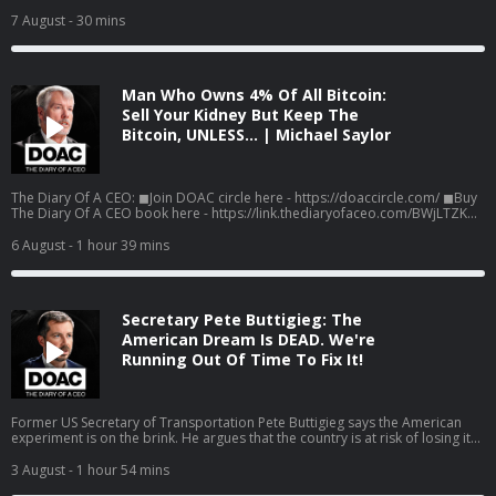
health, human performance, and longevity. In this Moment, Louisa Nicola
reveals how the right kind of exercise can help protect the ageing brain,
7 August
- 30 mins
why one often-overlooked measure of physical strength may be a powerful
marker of cognitive health, and the training approach linked to remarkable
changes in the middle-aged heart. Listen to the full episode here! Spotify:
https://g2ul0.app.link/FCjUBa95n5b Apple:
Man Who Owns 4% Of All Bitcoin:
https://g2ul0.app.link/jJOy01c6n5b Watch the Episodes On YouTube:
⁠⁠https://www.youtube.com/c/%20TheDiaryOfACEO/videos
Sell Your Kidney But Keep The
Bitcoin, UNLESS… | Michael Saylor
The Diary Of A CEO: ◼Join DOAC circle here - https://doaccircle.com/ ◼Buy
The Diary Of A CEO book here - https://link.thediaryofaceo.com/BWjLTZK
◼The 1% Diary is back - limited time only:
https://thediary.com/products/one-percent-diary ◼The Diary Of A CEO
6 August
- 1 hour 39 mins
Conversation Cards (Second Edition): https://thediary.com/products/the-
conversation-cards-2nd-edition ◼Get email updates -
https://link.thediaryofaceo.com/5IB1H6E ◼Follow Steven -
https://link.thediaryofaceo.com/AGU9QP4 Sponsors: Cometeer -
Secretary Pete Buttigieg: The
https://cometeer.com/DOAC use code DOAC for $20 off Pipedrive -
https://pipedrive.com/CEO
American Dream Is DEAD. We're
Running Out Of Time To Fix It!
Former US Secretary of Transportation Pete Buttigieg says the American
experiment is on the brink. He argues that the country is at risk of losing its
democracy, the problems Americans feel every day are not accidents, and
that fixing it will mean doing the hard things almost no one wants to do.
3 August
- 1 hour 54 mins
Pete Buttigieg is the former United States Secretary of Transportation, the