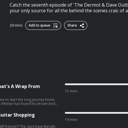
Catch the seventh episode of 'The Dermot & Dave Outb
your only source for all the behind the scenes craic of a 
29 mins
Add to queue
Share
hat's A Wrap From
15 mins
are to start the long journey home.
cks Whelan has found his dream bed
s, we look back on
 eighth episode
Guitar Shopping
, your only source for all the
19 mins