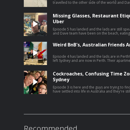
travelled to the other side of the world and Dave s
the sixth episode of 'The Dermot & Dave Outbe
source for all the behind the scenes craic of a tr
Missing Glasses, Restaurant Eti
Uber
Episode 5 has landed and the lads are still speaking, an
and Dave team have been on the beach, eating 
Uber. Catch the fifth episode of 'The Dermot & Dave Outbelieve Tour Podcast',
your only source for all the behind the scenes cra
Weird BnB's, Australian Friends A
Episode 4 has landed and the lads are in Perth! The Dermot and Dave team hav
left Sydney and are now in Perth. Their apartment
friends, so that's good! Catch the fourth episode of 'The Dermot & Dave
Outbelieve Tour Podcast', your only source for 
trip of a lifetime.
Cockroaches, Confusing Time Zo
Sydney
Episode 3 is here and the guys are trying to find their
have settled into life in Australia and they're st
struggling with bad jetlag whilst Maria is struggl
and Dermot are living their best lives. Catch the third episode of 'The Dermot &
Dave Outbelieve Tour Podcast', your only sourc
of a trip of a lifetime.
Recommended