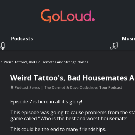
Podcasts
Musi
Weird Tattoo's, Bad Housemates And Strange Noises
Weird Tattoo's, Bad Housemates A
Podcast Series
The Dermot & Dave Outbelieve Tour Podcast
Episode 7 is here in all it's glory!
This episode was going to cause problems from the star
game called ''Who is the best and worst housemate''
This could be the end to many friendships.