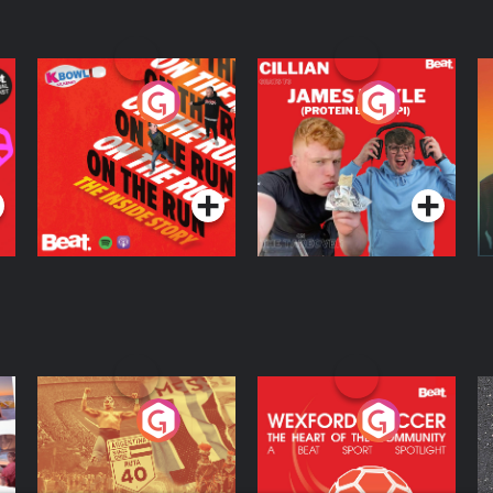
On The Run: The
Cillian chats to
D
Inside Story
Protein Bor Papi on
The Takeover
Podcast Series
Podcast Series
ng
Eoin Sheahan's
Wexford Soccer: The
O
Diverted
Heart Of The
Community
Podcast Series
Podcast Series