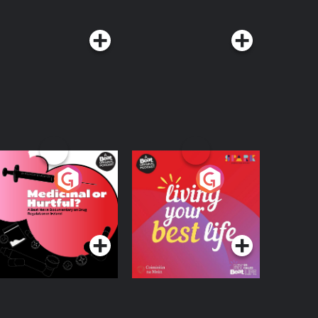
edicinal or Hurtful?
Living Your Best Life
 Beat News
ocumentary on Drug
Podcast Series
Podcast Series
egulation in Ireland