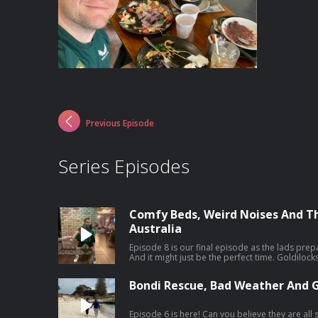
Previous Episode
Series Episodes
Comfy Beds, Weird Noises And T
Australia
Episode 8 is our final episode as the lads prep
And it might just be the perfect time. Goldilo
but our Maria had a rude awakening, and no, it wasn't Seán. Plu
our favourite moments from the trip both on and off air. Catch the
Bondi Rescue, Bad Weather And 
of 'The Dermot & Dave Outbelieve Tour Podcast'
behind the scenes craic of a trip of a lifetime.
Episode 6 is here! Can you believe they are all still friends?? The guys have literally