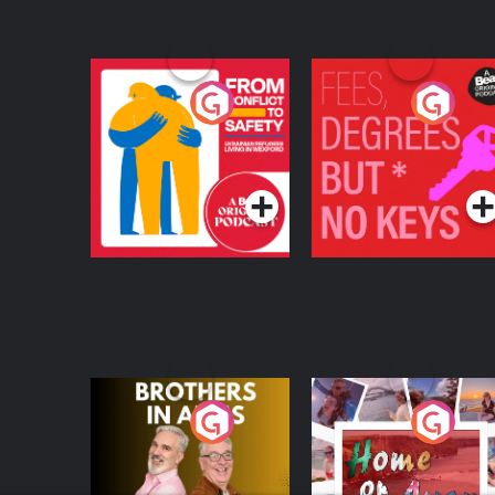
From Conflict to
Fees Degrees but No
Safety: Ukrainian
Keys
Refugees Living in
Podcast Series
Podcast Series
Wexford
Brothers In Arms
Home or Away - Livi
the Irish Australian
Dream with Aisling
Podcast Series
Podcast Series
Moloney