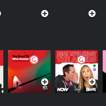
The Road To Who
The Afters
M
Knows Where
A
D
Podcast Series
Podcast Series
R