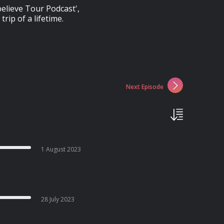
elieve Tour Podcast',
trip of a lifetime.
Next Episode
1 August 2023
28 July 2023