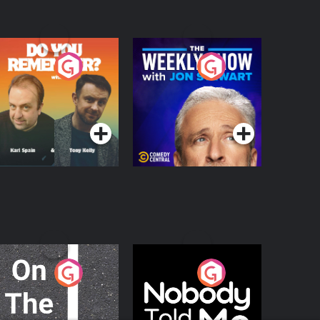
o You Remember?
The Weekly Show
with Jon Stewart
Podcast Series
Podcast Series
n The Move
Nobody Told Me
Podcast Series
Podcast Series