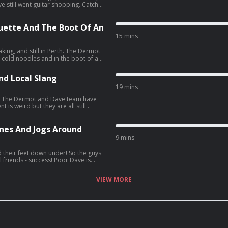
till went guitar shopping. Catch
lieve Tour Podcast', your only
ip of a lifetime.
quette And The Boot Of An
15 mins
d still in Perth. The Dermot
cold noodles and in the boot of an
ic of a trip of a lifetime.
nd Local Slang
19 mins
e
 is weird but they are all still
all the behind the scenes craic of a
nes And Jogs Around
9 mins
 feet down under! So the guys
ill friends - success! Poor Dave is
ing with insects. It sounds like Seán
VIEW MORE
e for all the behind the scenes craic