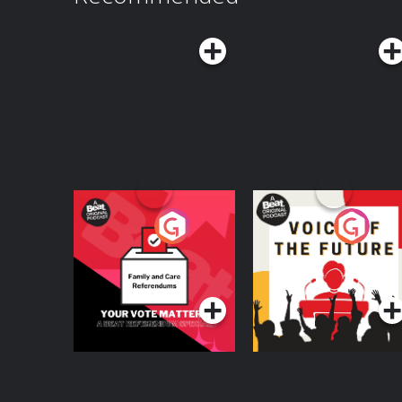
Your Vote Matters - A
Voice of the Future
Beat News
Referendum Special
Podcast Series
Podcast Series