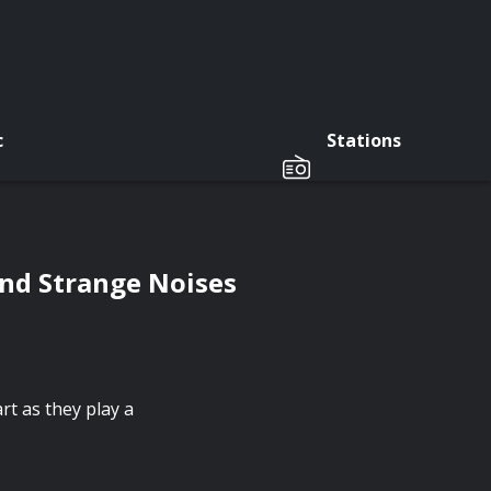
c
Stations
nd Strange Noises
t as they play a