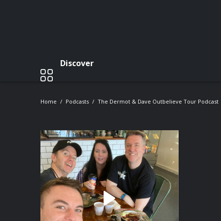
Discover
Home
Podcasts
The Dermot & Dave Outbelieve Tour Podcast