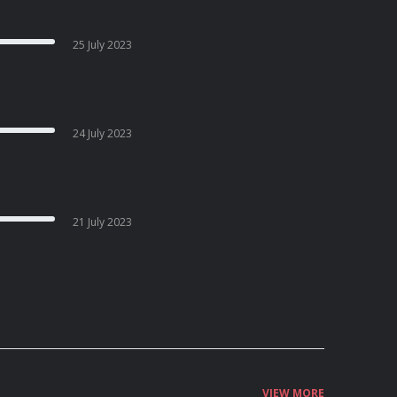
25 July 2023
24 July 2023
21 July 2023
VIEW MORE