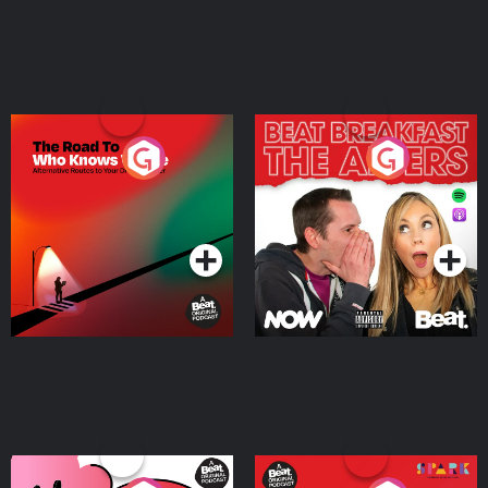
The Road To Who Knows
The Afters
Where
Podcast Series
Podcast Series