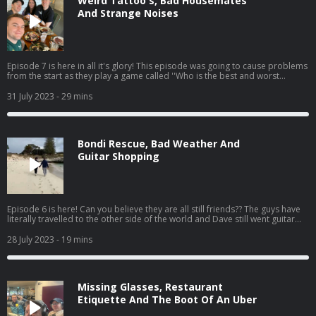
Weird Tattoo's, Bad Housemates
And Strange Noises
Episode 7 is here in all it's glory! This episode was going to cause problems
from the start as they play a game called ''Who is the best and worst
housemate'' This could be the end to many friendships. Catch the seventh
episode of 'The Dermot & Dave Outbelieve Tour Podcast', your only source
31 July 2023
- 29 mins
for all the behind the scenes craic of a trip of a lifetime.
Bondi Rescue, Bad Weather And
Guitar Shopping
Episode 6 is here! Can you believe they are all still friends?? The guys have
literally travelled to the other side of the world and Dave still went guitar
shopping. Catch the sixth episode of 'The Dermot & Dave Outbelieve Tour
Podcast', your only source for all the behind the scenes craic of a trip of a
28 July 2023
- 19 mins
lifetime.
Missing Glasses, Restaurant
Etiquette And The Boot Of An Uber