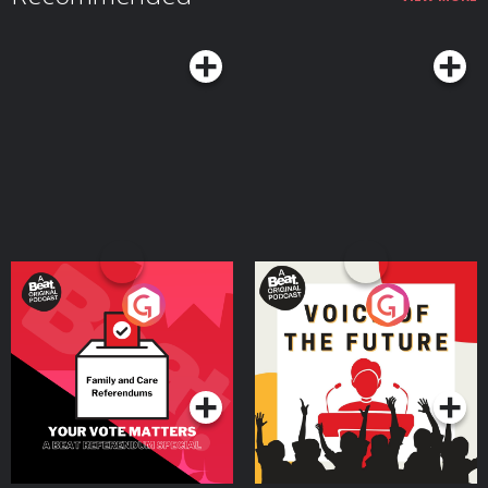
Your Vote Matters - A
Voice of the Future
Beat News Referendum
Special
Podcast Series
Podcast Series