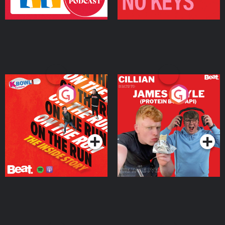
On The Run: The Inside
Cillian chats to Protein
Story
Bor Papi on The
Takeover
Podcast Series
Podcast Series