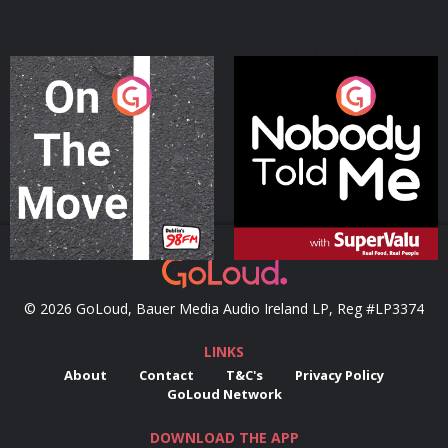
On The Move
Nobody Told Me
Podcast Series
Podcast Series
© 2026 GoLoud, Bauer Media Audio Ireland LP, Reg #LP3374
LINKS
About
Contact
T&C's
Privacy Policy
GoLoud Network
DOWNLOAD THE APP