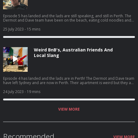
Episode 5 has landed and the lads are still speaking, and still in Perth. The
Dermot and Dave team have been on the beach, eating cold noodles and
in the boot of an Uber. Catch the fifth episode of 'The Dermot & Dave
Outbelieve Tour Podcast', your only source for all the behind the scenes
25 July 2023
- 15 mins
craic of a trip of a lifetime.
Weird BnB's, Australian Friends And
Local Slang
Episode 4 has landed and the lads are in Perth! The Dermot and Dave team
have left Sydney and are now in Perth. Their apartment is weird but they are
all still friends, so that's good! Catch the fourth episode of 'The Dermot &
Dave Outbelieve Tour Podcast', your only source for all the behind the
24 July 2023
- 19 mins
scenes craic of a trip of a lifetime.
VIEW MORE
Recommended
VIEW MORE