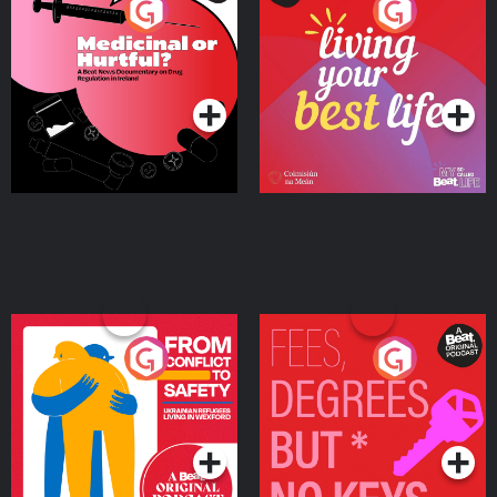
Medicinal or Hurtful? A
Living Your Best Life
Beat News Documentary
on Drug Regulation in
Podcast Series
Podcast Series
Ireland
From Conflict to Safety:
Fees Degrees but No
Ukrainian Refugees
Keys
Living in Wexford
Podcast Series
Podcast Series