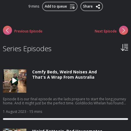
9 mins
Add to queue
Share
Previous Episode
Next Episode
Series Episodes
Comfy Beds, Weird Noises And
That's A Wrap From Australia
Episode 8 is our final episode as the lads prepare to start the long journey
home. And it might just be the perfect time. Goldilocks Whelan has found
his dream bed but our Maria had a rude awakening, and no, it wasn't Seán.
Plus, we look back on our favourite moments from the trip both on and off
1 August 2023
- 15 mins
air. Catch the eighth episode of 'The Dermot & Dave Outbelieve Tour
Podcast', your only source for all the behind the scenes craic of a trip of a
lifetime.