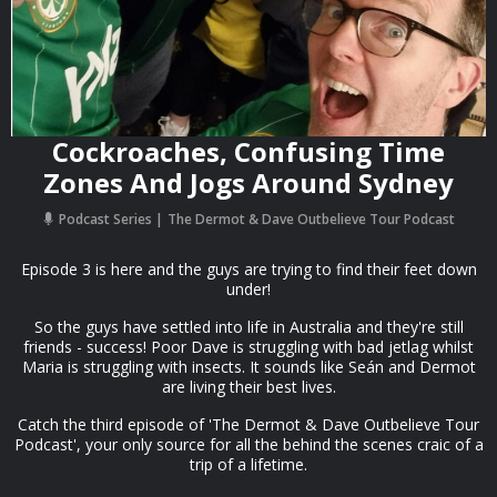
Cockroaches, Confusing Time
Zones And Jogs Around Sydney
Podcast Series
The Dermot & Dave Outbelieve Tour Podcast
Episode 3 is here and the guys are trying to find their feet down
under!
So the guys have settled into life in Australia and they're still
friends - success! Poor Dave is struggling with bad jetlag whilst
Maria is struggling with insects. It sounds like Seán and Dermot
are living their best lives.
Catch the third episode of 'The Dermot & Dave Outbelieve Tour
Podcast', your only source for all the behind the scenes craic of a
trip of a lifetime.