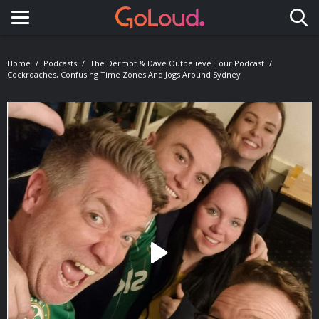
Toggle navigation
Home
Podcasts
The Dermot & Dave Outbelieve Tour Podcast
Cockroaches, Confusing Time Zones And Jogs Around Sydney