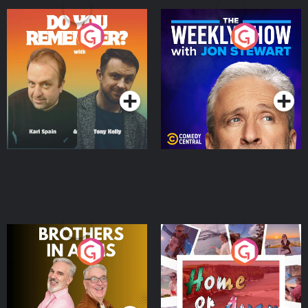
Do You Remember?
The Weekly Show with
Jon Stewart
Podcast Series
Podcast Series
Brothers In Arms
Home or Away - Living
the Irish Australian
Dream with Aisling
Podcast Series
Podcast Series
Moloney