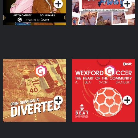
Eoin Sheahan's Diverted
Wexford Soccer: The
Heart Of The
Community
Podcast Series
Podcast Series