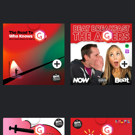
The Road To Who Knows
The Afters
Where
Podcast Series
Podcast Series
Medicinal or Hurtful? A
Living Your Best Life