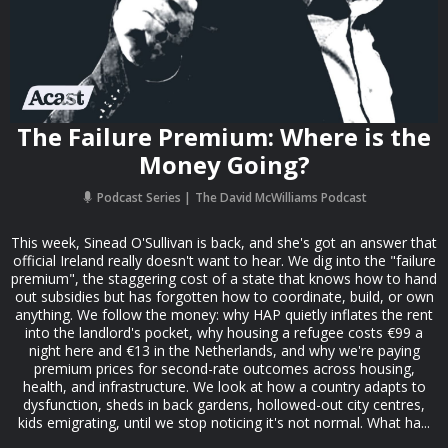
The Failure Premium: Where is the
Money Going?
Podcast Series
The David McWilliams Podcast
This week, Sinead O'Sullivan is back, and she's got an answer that
official Ireland really doesn't want to hear. We dig into the "failure
premium", the staggering cost of a state that knows how to hand
out subsidies but has forgotten how to coordinate, build, or own
anything. We follow the money: why HAP quietly inflates the rent
into the landlord's pocket, why housing a refugee costs €99 a
night here and €13 in the Netherlands, and why we're paying
premium prices for second-rate outcomes across housing,
health, and infrastructure. We look at how a country adapts to
dysfunction, sheds in back gardens, hollowed-out city centres,
kids emigrating, until we stop noticing it's not normal. What ha...