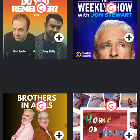
Do You Remember?
The Weekly Show with
Jon Stewart
Podcast Series
Podcast Series
Brothers In Arms
Home or Away - Living
the Irish Australian
Dream with Aisling
Podcast Series
Podcast Series
Moloney