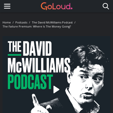
Toggle navigation
Home
Podcasts
The David McWilliams Podcast
The Failure Premium: Where Is The Money Going?