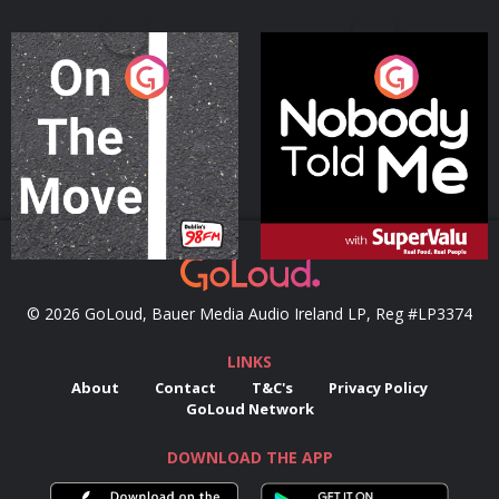
On The Move
Nobody Told Me
Podcast Series
Podcast Series
© 2026 GoLoud, Bauer Media Audio Ireland LP, Reg #LP3374
LINKS
About
Contact
T&C's
Privacy Policy
GoLoud Network
DOWNLOAD THE APP