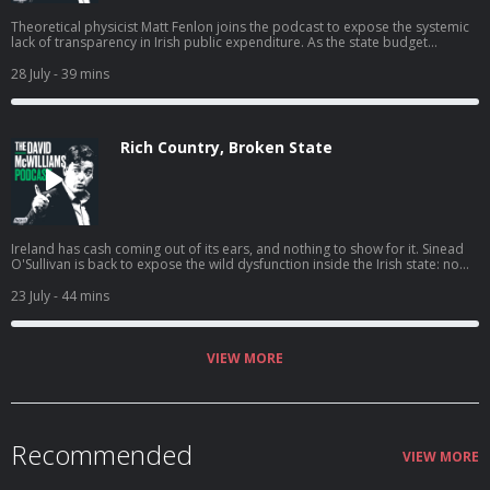
Theoretical physicist Matt Fenlon joins the podcast to expose the systemic
lack of transparency in Irish public expenditure. As the state budget
doubles to €133 billion, Fenlon discusses the black hole in procurement,
the surge in opaque consultancy fees, and how a Golden Thread of data
28 July
- 39 mins
could finally bring accountability to government spending. This
conversation explores why the Irish state struggles to measure value for
money and what happens when a bureaucracy becomes larger than the
political class meant to manage it. Check out the spending tracker
Rich Country, Broken State
discussed in the episode at: statespend.ie. Hosted on Acast. See
acast.com/privacy for more information.
Ireland has cash coming out of its ears, and nothing to show for it. Sinead
O'Sullivan is back to expose the wild dysfunction inside the Irish state: no
one is accountable, nothing gets finished, and the same problems get
"solved" over and over again. Hosted on Acast. See acast.com/privacy for
23 July
- 44 mins
more information.
VIEW MORE
Recommended
VIEW MORE