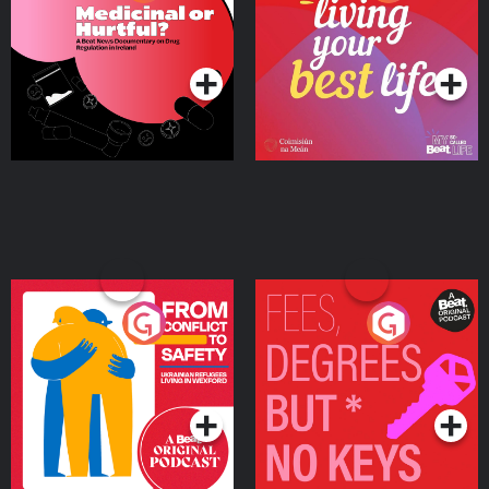
Beat News Documentary
on Drug Regulation in
Podcast Series
Podcast Series
Ireland
From Conflict to Safety:
Fees Degrees but No
Ukrainian Refugees
Keys
Living in Wexford
Podcast Series
Podcast Series