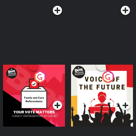
Your Vote Matters - A
Voice of the Future
Beat News Referendum
Special
Podcast Series
Podcast Series