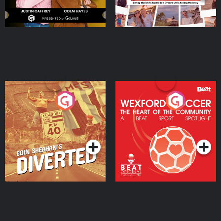
Eoin Sheahan's Diverted
Wexford Soccer: The
Heart Of The
Community
Podcast Series
Podcast Series