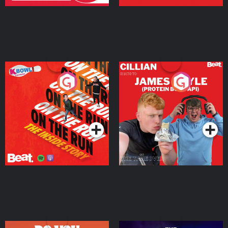
On The Run: The Inside
Cillian chats to Protein
Story
Bor Papi on The
Takeover
Podcast Series
Podcast Series