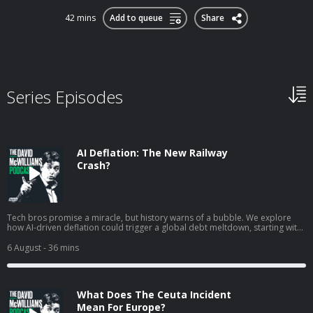
42 mins
Add to queue
Share
Series Episodes
AI Deflation: The New Railway
Crash?
Tech bros promise a miracle, but history warns of a bubble. We explore
how AI-driven deflation could trigger a global debt meltdown, starting with
the warning signs in South Korea. Hosted on Acast. See acast.com/privacy
for more information.
6 August
- 36 mins
What Does The Ceuta Incident
Mean For Europe?