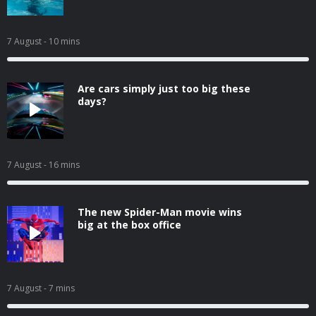
7 August
- 10 mins
Are cars simply just too big these
days?
7 August
- 16 mins
The new Spider-Man movie wins
big at the box office
7 August
- 7 mins