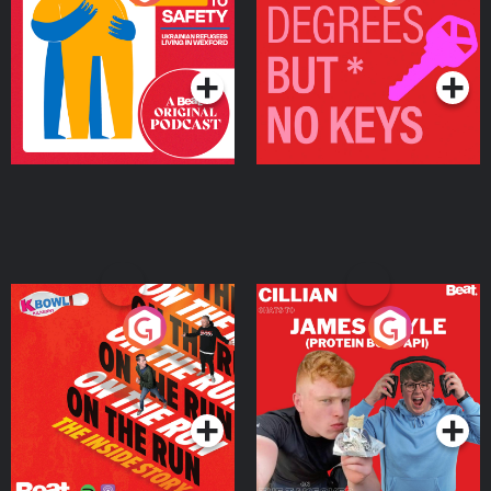
Ukrainian Refugees
Keys
Living in Wexford
Podcast Series
Podcast Series
On The Run: The Inside
Cillian chats to Protein
Story
Bor Papi on The
Takeover
Podcast Series
Podcast Series