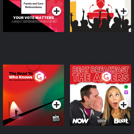
The Road To Who Knows
The Afters
Where
Podcast Series
Podcast Series