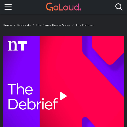
Toggle navigation
Home
Podcasts
The Claire Byrne Show
The Debrief