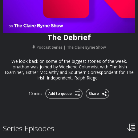
The Debrief
Podcast Series
The Claire Byrne Show
We look back on some of the biggest stories of the week.
Jonathan was joined by Weekend Columnist with The Irish
Examiner, Esther McCarthy and Southern Correspondent for The
Irish Independent, Ralph Riegel.
15 mins
Add to queue
Share
Series Episodes