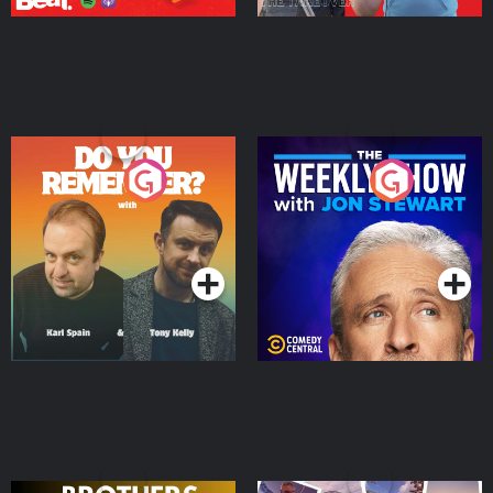
Do You Remember?
The Weekly Show with
Jon Stewart
Podcast Series
Podcast Series