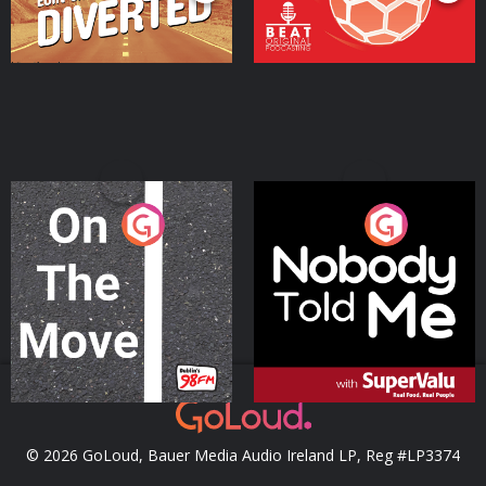
On The Move
Nobody Told Me
Podcast Series
Podcast Series
© 2026 GoLoud, Bauer Media Audio Ireland LP, Reg #LP3374