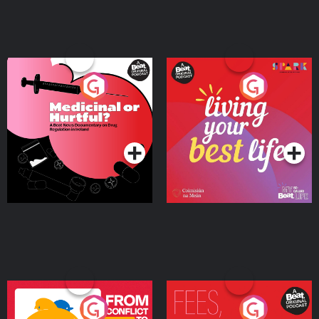
Medicinal or Hurtful? A
Living Your Best Life
Beat News Documentary
on Drug Regulation in
Podcast Series
Podcast Series
Ireland
From Conflict to Safety:
Fees Degrees but No