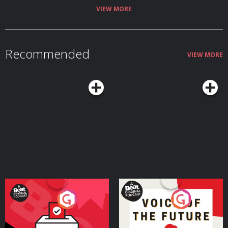
VIEW MORE
Recommended
VIEW MORE
Your Vote Matters - A
Voice of the Future
Beat News Referendum
Special
Podcast Series
Podcast Series