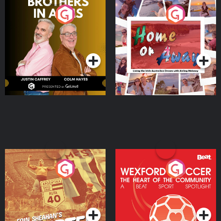
Brothers In Arms
Home or Away - Living
the Irish Australian
Dream with Aisling
Podcast Series
Podcast Series
Moloney
Eoin Sheahan's Diverted
Wexford Soccer: The
Heart Of The
Community
Podcast Series
Podcast Series