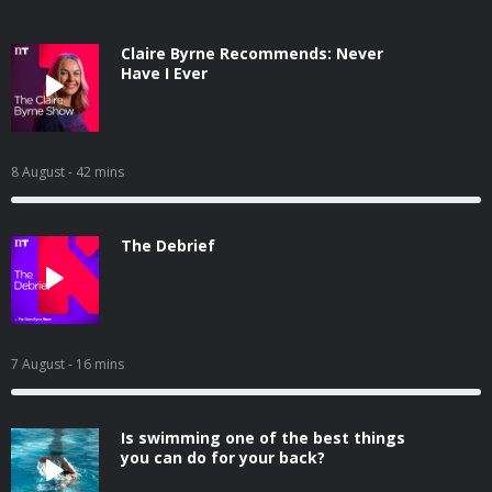
Claire Byrne Recommends: Never
Have I Ever
8 August
- 42 mins
The Debrief
7 August
- 16 mins
Is swimming one of the best things
you can do for your back?